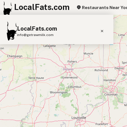
LocalFats.com
Restaurants Near Yo
+
LocalFats.com
−
info@getrawmilk.com
Search Restaurants
View World Map
Supplier Map
3D Restaurant Globe
Beef Tallow
Butter
Ghee
Lard
Duck Fat
Olive Oil
Coconut Oil
Avocado Oil
Peanut Oil
Seed-Oil Free