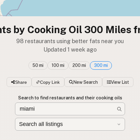
ts by Cooking Oil 300 Miles 
98 restaurants using better fats near you
Updated 1 week ago
50 mi
100 mi
200 mi
300 mi
Share
Copy Link
New Search
View List
Search to find restaurants and their cooking oils