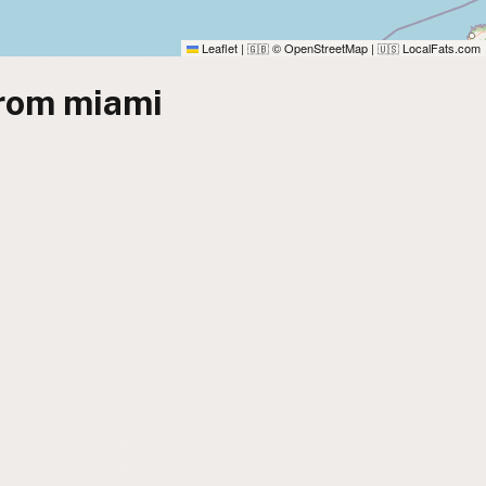
Leaflet
|
© OpenStreetMap
|
LocalFats.com
🇬🇧
🇺🇸
from miami