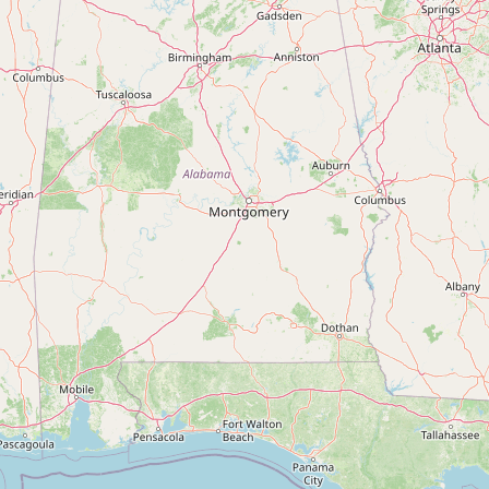
Contact
RSS Feed