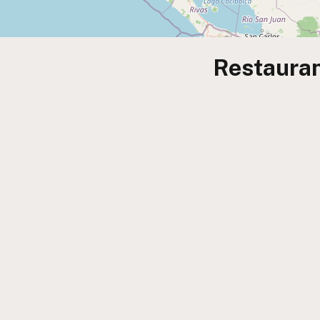
Restauran