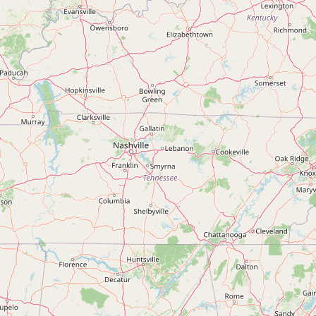
Submit new restaurant
Support LocalFats
EXPLORE
Browse by Country
Cooking Oils
Seed-Oil Free
Social Media
LEARN
About LocalFats
How to Support
Blog / News Feed
Blog Categories
FAQ
CONNECT