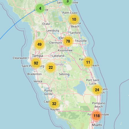
3
4
10
78
49
11
92
22
24
32
118