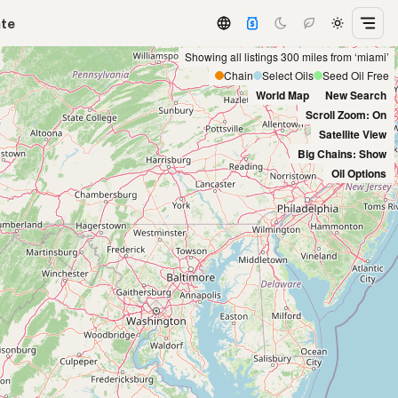
ate
Showing all listings 300 miles from ‘miami’
Chain
Select Oils
Seed Oil Free
World Map
New Search
Scroll Zoom: On
Satellite View
Big Chains: Show
Oil Options