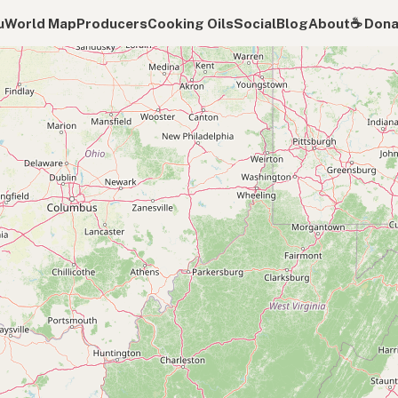
u
World Map
Producers
Cooking Oils
Social
Blog
About
☕️ Don