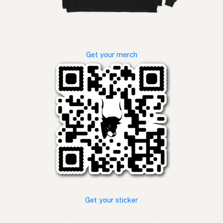
Get your merch
Get your sticker