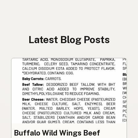
Latest Blog Posts
Buffalo Wild Wings Beef