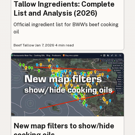
Tallow Ingredients: Complete
List and Analysis (2026)
Official ingredient list for BWW’s beef cooking
oil
Beef Tallow
·
Jan 7, 2026
·
4 min read
New map filters to show/hide
cooking oils