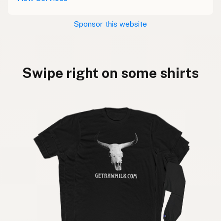
Sponsor this website
Swipe right on some shirts