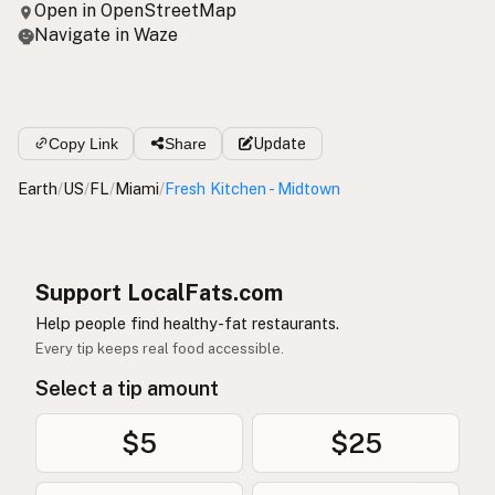
Open in OpenStreetMap
Navigate in Waze
Copy Link
Share
Update
Earth
/
US
/
FL
/
Miami
/
Fresh Kitchen - Midtown
Support LocalFats.com
Help people find healthy-fat restaurants.
Every tip keeps real food accessible.
Select a tip amount
$5
$25