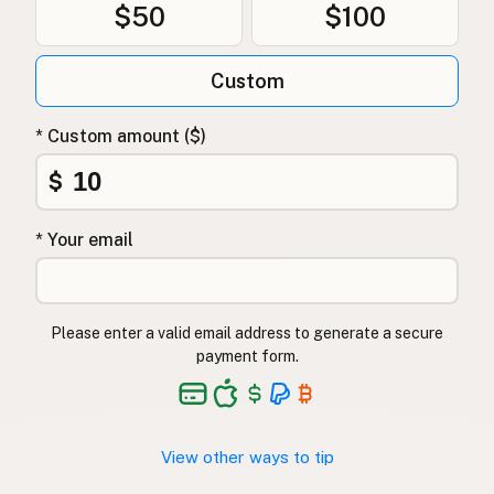
$50
$100
Custom
* Custom amount ($)
$
* Your email
Please enter a valid email address to generate a secure
payment form.
View other ways to tip