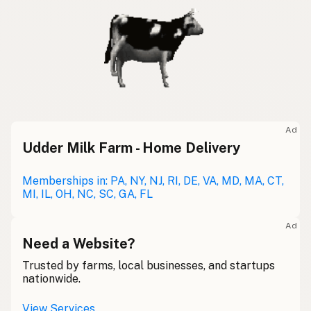
Ad
Udder Milk Farm - Home Delivery
Memberships in: PA, NY, NJ, RI, DE, VA, MD, MA, CT,
MI, IL, OH, NC, SC, GA, FL
Ad
Need a Website?
Trusted by farms, local businesses, and startups
nationwide.
View Services