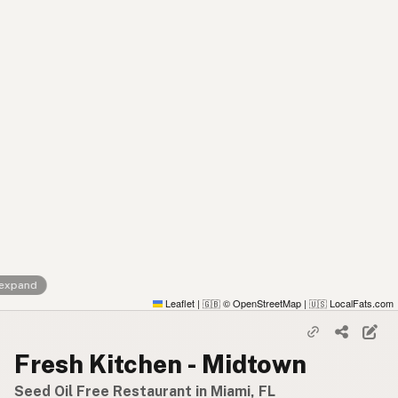
 expand
Leaflet
|
© OpenStreetMap
|
LocalFats.com
🇬🇧
🇺🇸
Fresh Kitchen - Midtown
Seed Oil Free Restaurant in Miami, FL