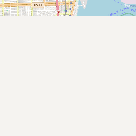
Submit new restaurant
Support LocalFats
EXPLORE
Browse by Country
Cooking Oils
Seed-Oil Free
Social Media
LEARN
About LocalFats
How to Support
Blog / News Feed
Blog Categories
FAQ
CONNECT