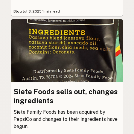
Blog
·
Jul 8, 2025
·
1 min read
Siete Foods sells out, changes
ingredients
Siete Family Foods has been acquired by
PepsiCo and changes to their ingredients have
begun.