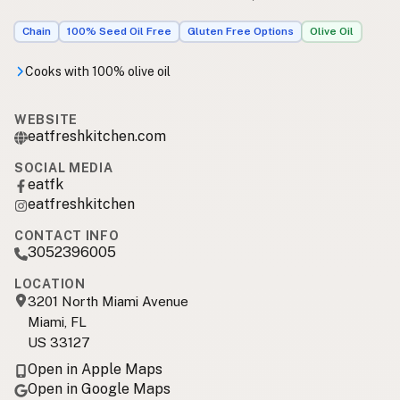
Chain
100% Seed Oil Free
Gluten Free Options
Olive Oil
Cooks with 100% olive oil
WEBSITE
eatfreshkitchen.com
SOCIAL MEDIA
eatfk
eatfreshkitchen
CONTACT INFO
3052396005
LOCATION
3201 North Miami Avenue
Miami, FL
US 33127
Open in Apple Maps
Open in Google Maps