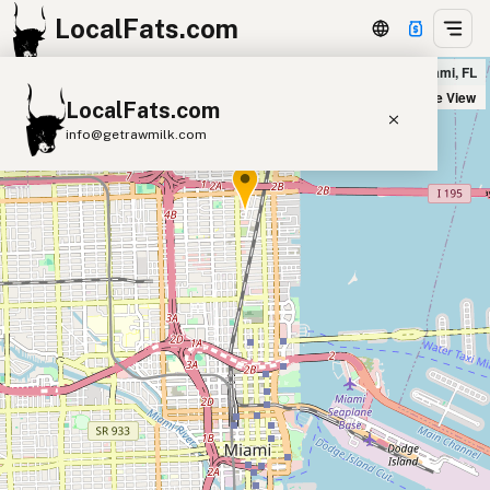
LocalFats.com
Fresh Kitchen - Midtown in Miami, FL
+
Satellite View
LocalFats.com
−
info@getrawmilk.com
Search Restaurants
View World Map
Supplier Map
3D Restaurant Globe
Beef Tallow
Butter
Ghee
Lard
Duck Fat
Olive Oil
Coconut Oil
Avocado Oil
Peanut Oil
Seed-Oil Free