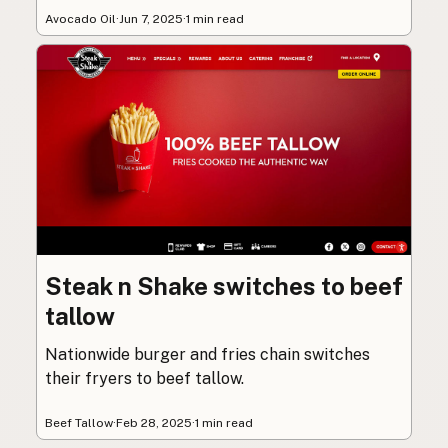
Avocado Oil
·
Jun 7, 2025
·
1 min read
Steak n Shake switches to beef
tallow
Nationwide burger and fries chain switches
their fryers to beef tallow.
Beef Tallow
·
Feb 28, 2025
·
1 min read