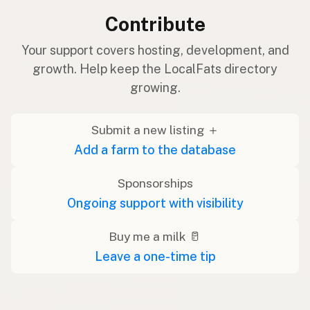
Contribute
Your support covers hosting, development, and
growth. Help keep the LocalFats directory
growing.
Submit a new listing ＋
Add a farm to the database
Sponsorships
Ongoing support with visibility
Buy me a milk 🥛
Leave a one-time tip