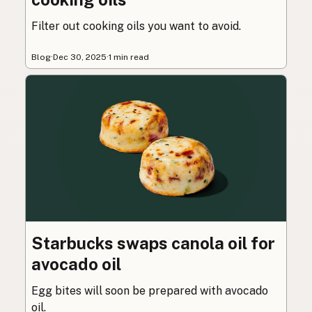
Filter out cooking oils you want to avoid.
Blog
·
Dec 30, 2025
·
1 min read
Starbucks swaps canola oil for
avocado oil
Egg bites will soon be prepared with avocado
oil.