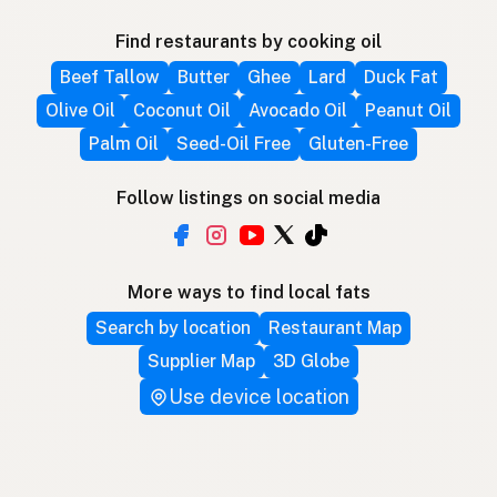
Find restaurants by cooking oil
Beef Tallow
Butter
Ghee
Lard
Duck Fat
Olive Oil
Coconut Oil
Avocado Oil
Peanut Oil
Palm Oil
Seed-Oil Free
Gluten-Free
Follow listings on social media
More ways to find local fats
Search by location
Restaurant Map
Supplier Map
3D Globe
Use device location