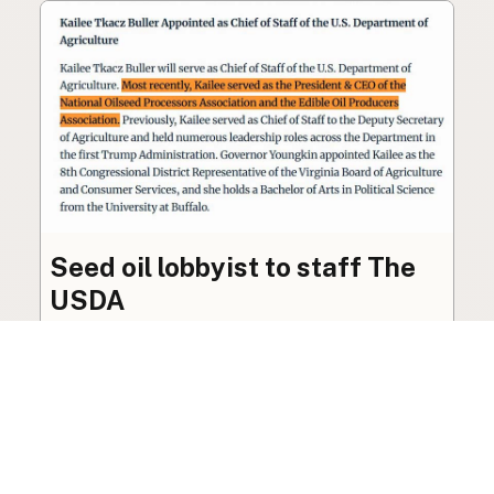
Seed oil lobbyist to staff The
USDA
The incoming administration’s USDA will be
staffed by a lobbyist of the seed oil and snack
food industry.
Blog
·
Jan 22, 2025
·
2 min read