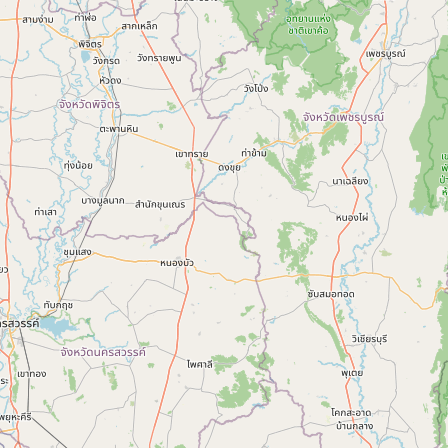
Contact
RSS Feed