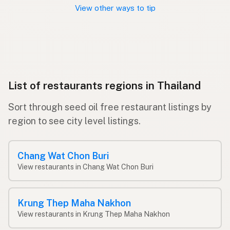
View other ways to tip
List of restaurants regions in Thailand
Sort through seed oil free restaurant listings by
region to see city level listings.
Chang Wat Chon Buri
View restaurants in Chang Wat Chon Buri
Krung Thep Maha Nakhon
View restaurants in Krung Thep Maha Nakhon