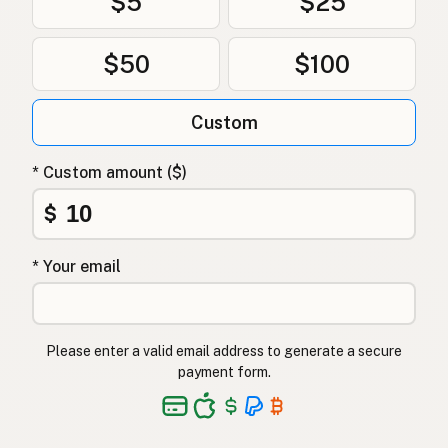
$5
$25
$50
$100
Custom
* Custom amount ($)
$
* Your email
Please enter a valid email address to generate a secure
payment form.