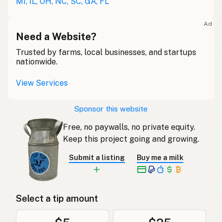
MI, IL, OH, NC, SC, GA, FL
Ad
Need a Website?
Trusted by farms, local businesses, and startups
nationwide.
View Services
Sponsor this website
Free, no paywalls, no private equity.
Keep this project going and growing.
Submit a listing
Buy me a milk
Select a tip amount