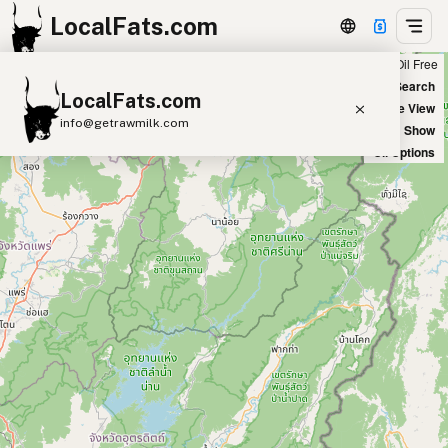
LocalFats.com
Chain
Select Oils
Seed Oil Free
+
World Map
New Search
LocalFats.com
−
Satellite View
info@getrawmilk.com
Big Chains: Show
Oil Options
Search Restaurants
View World Map
Supplier Map
3D Restaurant Globe
Beef Tallow
Butter
Ghee
Lard
Duck Fat
Olive Oil
Coconut Oil
Avocado Oil
Peanut Oil
Seed-Oil Free