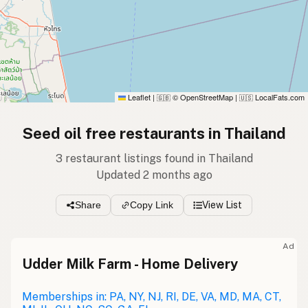
Leaflet
|
© OpenStreetMap
|
LocalFats.com
🇬🇧
🇺🇸
Seed oil free restaurants in Thailand
3 restaurant listings found in Thailand
Updated 2 months ago
Share
Copy Link
View List
Ad
Udder Milk Farm - Home Delivery
Memberships in: PA, NY, NJ, RI, DE, VA, MD, MA, CT,