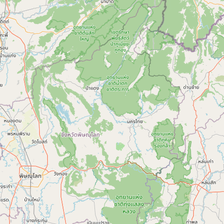
Submit new restaurant
Support LocalFats
EXPLORE
Browse by Country
Cooking Oils
Seed-Oil Free
Social Media
LEARN
About LocalFats
How to Support
Blog / News Feed
Blog Categories
FAQ
CONNECT