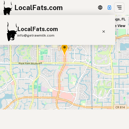
LocalFats.com
4 Rivers Smokehouse in Coral Springs, FL
+
Satellite View
LocalFats.com
−
info@getrawmilk.com
Search Restaurants
View World Map
Supplier Map
3D Restaurant Globe
Beef Tallow
Butter
Ghee
Lard
Duck Fat
Olive Oil
Coconut Oil
Avocado Oil
Peanut Oil
Seed-Oil Free