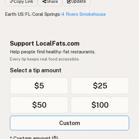
Copy Link
Share
Update
Earth
/
US
/
FL
/
Coral Springs
/
4 Rivers Smokehouse
Support LocalFats.com
Help people find healthy-fat restaurants.
Every tip keeps real food accessible.
Select a tip amount
$5
$25
$50
$100
Custom
* Custom amount ($)