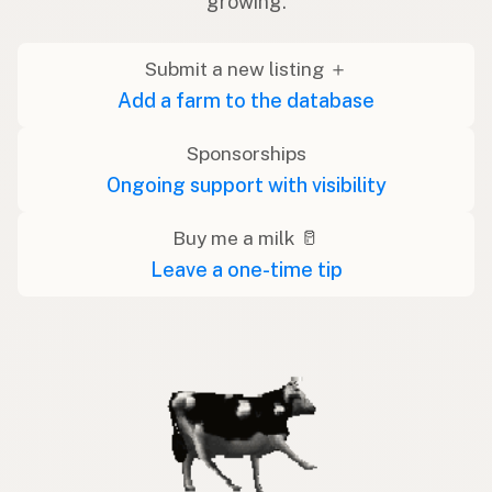
growing.
Submit a new listing ＋
Add a farm to the database
Sponsorships
Ongoing support with visibility
Buy me a milk 🥛
Leave a one-time tip