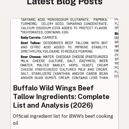
Latest Blog Posts
Buffalo Wild Wings Beef
Tallow Ingredients: Complete
List and Analysis (2026)
Official ingredient list for BWW’s beef cooking
oil