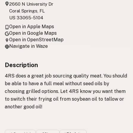
2660 N University Dr
Coral Springs, FL
US 33065-5104
Open in Apple Maps
Open in Google Maps
Open in OpenStreetMap
Navigate in Waze
Description
4RS does a great job sourcing quality meat. You should
be able to have a full meal without seed oils by
choosing grilled options. Let 4RS know you want them
to switch their frying oil from soybean oil to tallow or
another good oil!