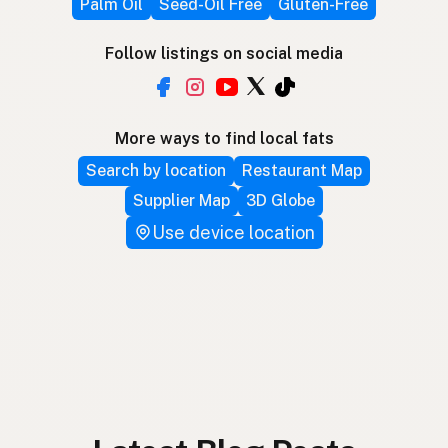
Palm Oil
Seed-Oil Free
Gluten-Free
Follow listings on social media
More ways to find local fats
Search by location
Restaurant Map
Supplier Map
3D Globe
Use device location