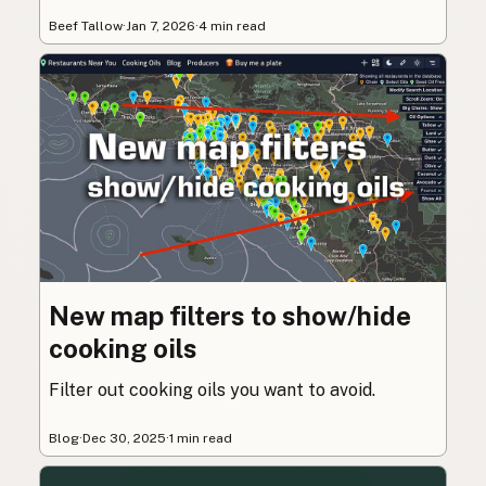
Beef Tallow
·
Jan 7, 2026
·
4 min read
New map filters to show/hide
cooking oils
Filter out cooking oils you want to avoid.
Blog
·
Dec 30, 2025
·
1 min read