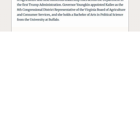
Seed oil lobbyist to staff The
USDA
The incoming administration’s USDA will be
staffed by a lobbyist of the seed oil and snack
food industry.
Blog
·
Jan 22, 2025
·
2 min read
View all posts