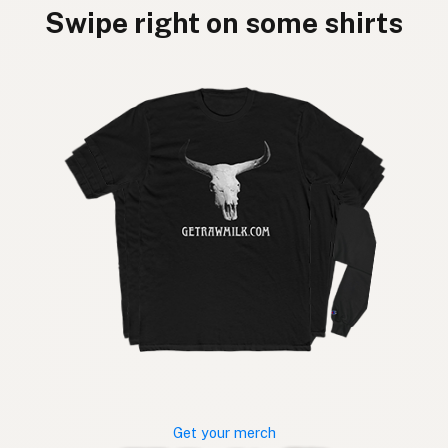
Swipe right on some shirts
Get your merch