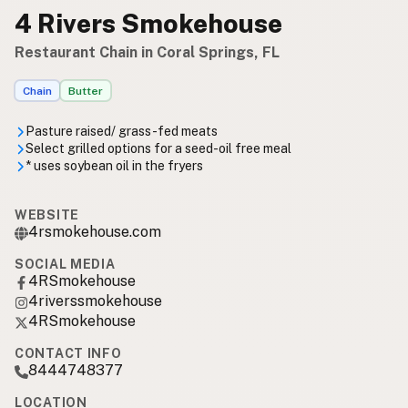
4 Rivers Smokehouse
Restaurant Chain in Coral Springs, FL
Chain
Butter
Pasture raised/ grass-fed meats
Select grilled options for a seed-oil free meal
* uses soybean oil in the fryers
WEBSITE
4rsmokehouse.com
SOCIAL MEDIA
4RSmokehouse
4riverssmokehouse
4RSmokehouse
CONTACT INFO
8444748377
LOCATION