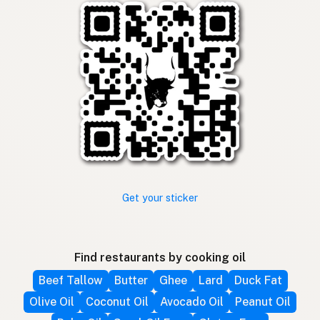
Get your sticker
Find restaurants by cooking oil
Beef Tallow
Butter
Ghee
Lard
Duck Fat
Olive Oil
Coconut Oil
Avocado Oil
Peanut Oil