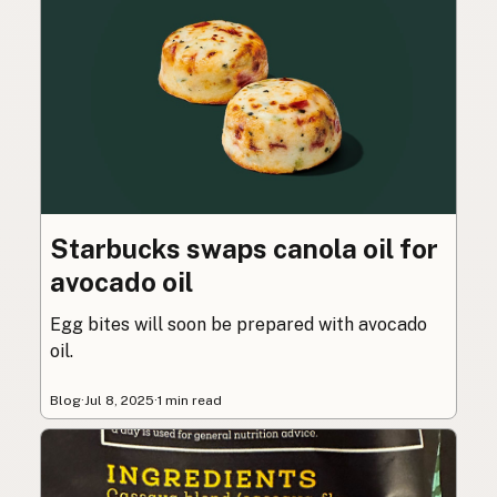
Starbucks swaps canola oil for
avocado oil
Egg bites will soon be prepared with avocado
oil.
Blog
·
Jul 8, 2025
·
1 min read