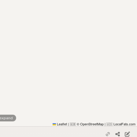
 expand
Leaflet
|
© OpenStreetMap
|
LocalFats.com
🇬🇧
🇺🇸