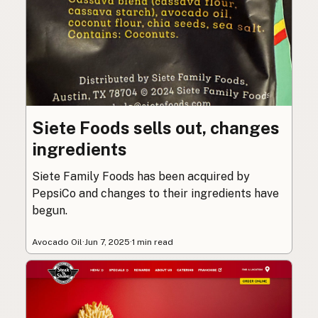
Siete Foods sells out, changes
ingredients
Siete Family Foods has been acquired by
PepsiCo and changes to their ingredients have
begun.
Avocado Oil
·
Jun 7, 2025
·
1 min read