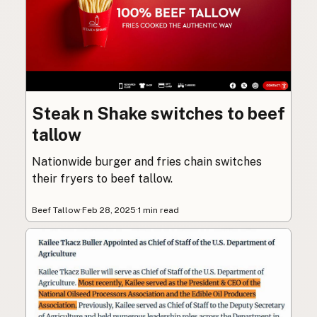
Steak n Shake switches to beef
tallow
Nationwide burger and fries chain switches
their fryers to beef tallow.
Beef Tallow
·
Feb 28, 2025
·
1 min read