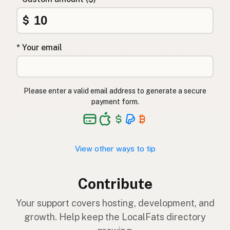
$
* Your email
Please enter a valid email address to generate a secure
payment form.
View other ways to tip
Contribute
Your support covers hosting, development, and
growth. Help keep the LocalFats directory