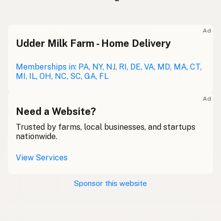
Ad
Udder Milk Farm - Home Delivery
Memberships in: PA, NY, NJ, RI, DE, VA, MD, MA, CT,
MI, IL, OH, NC, SC, GA, FL
Ad
Need a Website?
Trusted by farms, local businesses, and startups
nationwide.
View Services
Sponsor this website