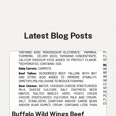
Latest Blog Posts
Buffalo Wild Wings Beef