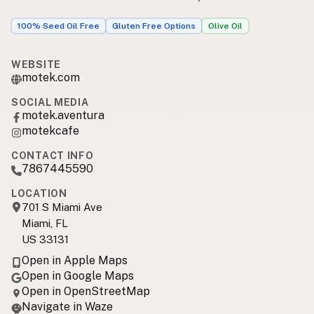
100% Seed Oil Free
Gluten Free Options
Olive Oil
WEBSITE
motek.com
SOCIAL MEDIA
motek.aventura
motekcafe
CONTACT INFO
7867445590
LOCATION
701 S Miami Ave
Miami, FL
US 33131
Open in Apple Maps
Open in Google Maps
Open in OpenStreetMap
Navigate in Waze