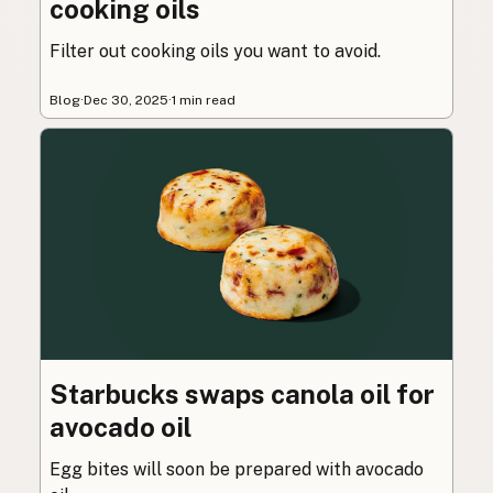
cooking oils
Filter out cooking oils you want to avoid.
Blog
·
Dec 30, 2025
·
1 min read
Starbucks swaps canola oil for
avocado oil
Egg bites will soon be prepared with avocado