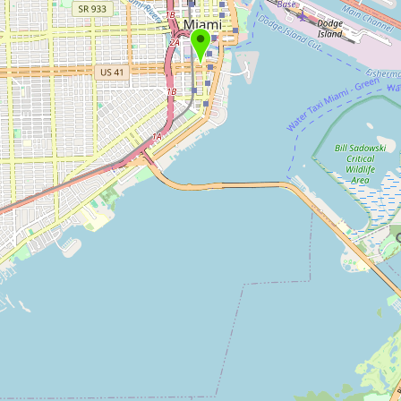
Submit new restaurant
Support LocalFats
EXPLORE
Browse by Country
Cooking Oils
Seed-Oil Free
Social Media
LEARN
About LocalFats
How to Support
Blog / News Feed
Blog Categories
FAQ
CONNECT