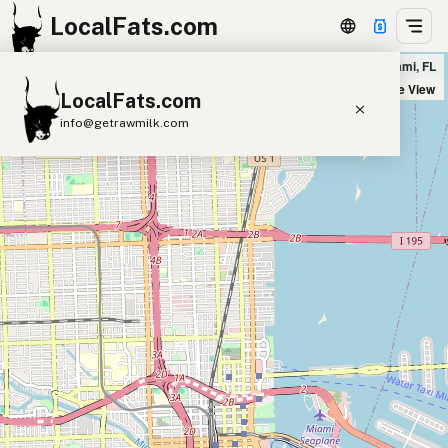
LocalFats.com
Motek Brickell in Miami, FL
+
Satellite View
LocalFats.com
−
info@getrawmilk.com
Search Restaurants
View World Map
Supplier Map
3D Restaurant Globe
Beef Tallow
Butter
Ghee
Lard
Duck Fat
Olive Oil
Coconut Oil
Avocado Oil
Peanut Oil
Seed-Oil Free