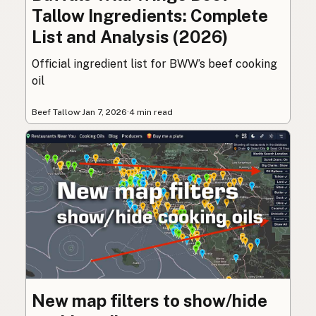
Tallow Ingredients: Complete
List and Analysis (2026)
Official ingredient list for BWW’s beef cooking
oil
Beef Tallow
·
Jan 7, 2026
·
4 min read
New map filters to show/hide