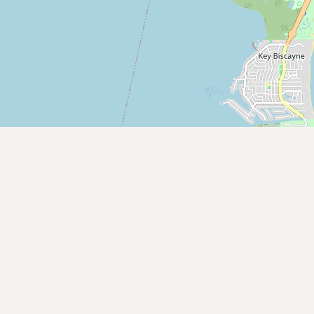
Contact
RSS Feed