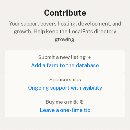
Contribute
Your support covers hosting, development, and
growth. Help keep the LocalFats directory
growing.
Submit a new listing ＋
Add a farm to the database
Sponsorships
Ongoing support with visibility
Buy me a milk 🥛
Leave a one-time tip