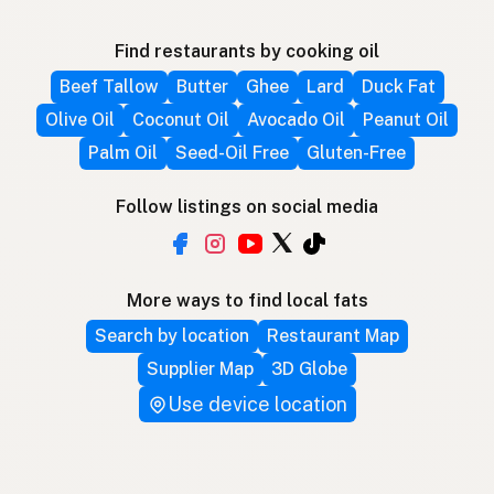
Find restaurants by cooking oil
Beef Tallow
Butter
Ghee
Lard
Duck Fat
Olive Oil
Coconut Oil
Avocado Oil
Peanut Oil
Palm Oil
Seed-Oil Free
Gluten-Free
Follow listings on social media
More ways to find local fats
Search by location
Restaurant Map
Supplier Map
3D Globe
Use device location