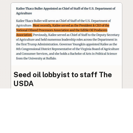
Seed oil lobbyist to staff The
USDA
The incoming administration’s USDA will be
staffed by a lobbyist of the seed oil and snack
food industry.
Blog
·
Jan 22, 2025
·
2 min read