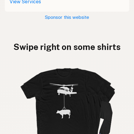
View Services
Sponsor this website
Swipe right on some shirts