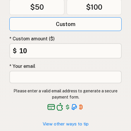
$50
$100
Custom
* Custom amount ($)
$
* Your email
Please enter a valid email address to generate a secure
payment form.
View other ways to tip