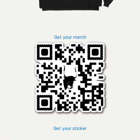
Get your merch
Get your sticker