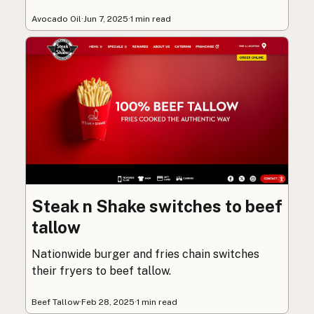
Avocado Oil
·
Jun 7, 2025
·
1 min read
Steak n Shake switches to beef
tallow
Nationwide burger and fries chain switches
their fryers to beef tallow.
Beef Tallow
·
Feb 28, 2025
·
1 min read