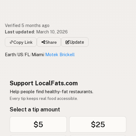
Verified 5 months ago
Last updated
:
March 10, 2026
Copy Link
Share
Update
Earth
/
US
/
FL
/
Miami
/
Motek Brickell
Support LocalFats.com
Help people find healthy-fat restaurants.
Every tip keeps real food accessible.
Select a tip amount
$5
$25