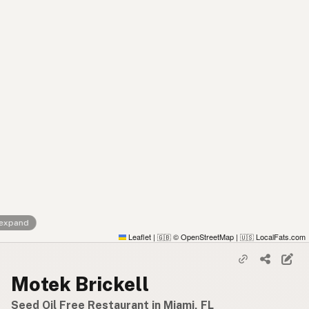
 expand
Leaflet
|
© OpenStreetMap
|
LocalFats.com
🇬🇧
🇺🇸
Motek Brickell
Seed Oil Free Restaurant in Miami, FL