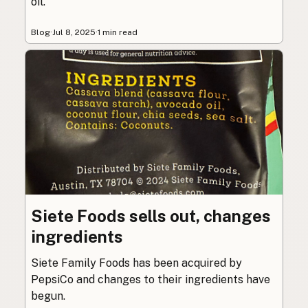
oil.
Blog
·
Jul 8, 2025
·
1 min read
Siete Foods sells out, changes
ingredients
Siete Family Foods has been acquired by
PepsiCo and changes to their ingredients have
begun.