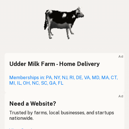
Ad
Udder Milk Farm - Home Delivery
Memberships in: PA, NY, NJ, RI, DE, VA, MD, MA, CT,
MI, IL, OH, NC, SC, GA, FL
Ad
Need a Website?
Trusted by farms, local businesses, and startups
nationwide.