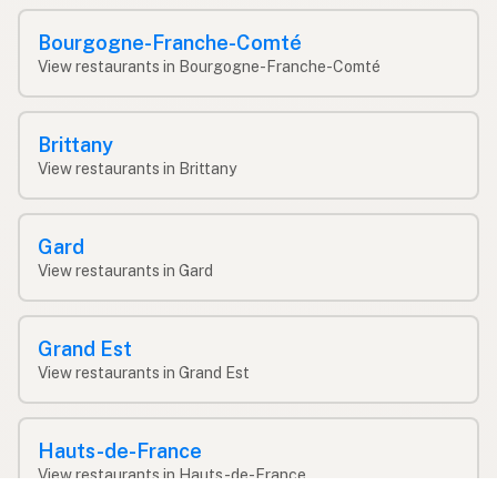
Bourgogne-Franche-Comté
View restaurants in Bourgogne-Franche-Comté
Brittany
View restaurants in Brittany
Gard
View restaurants in Gard
Grand Est
View restaurants in Grand Est
Hauts-de-France
View restaurants in Hauts-de-France