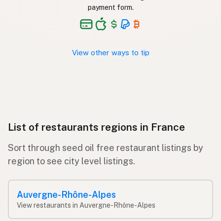
payment form.
View other ways to tip
List of restaurants regions in France
Sort through seed oil free restaurant listings by
region to see city level listings.
Auvergne-Rhône-Alpes
View restaurants in Auvergne-Rhône-Alpes