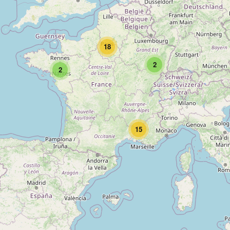
18
2
2
15