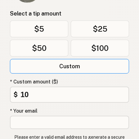
Select a tip amount
$5
$25
$50
$100
Custom
* Custom amount ($)
$
* Your email
Please enter a valid email address to generate a secure