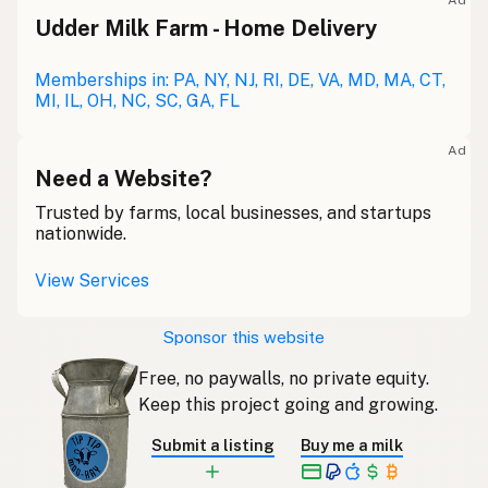
Ad
Udder Milk Farm - Home Delivery
Memberships in: PA, NY, NJ, RI, DE, VA, MD, MA, CT,
MI, IL, OH, NC, SC, GA, FL
Ad
Need a Website?
Trusted by farms, local businesses, and startups
nationwide.
View Services
Sponsor this website
Free, no paywalls, no private equity.
Keep this project going and growing.
Submit a listing
Buy me a milk