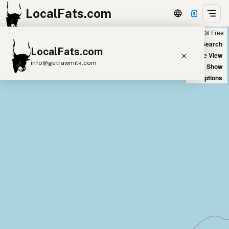
LocalFats.com
Chain
Select Oils
Seed Oil Free
+
World Map
New Search
LocalFats.com
−
Satellite View
info@getrawmilk.com
Big Chains: Show
Oil Options
Search Restaurants
View World Map
Supplier Map
3D Restaurant Globe
Beef Tallow
Butter
Ghee
Lard
Duck Fat
Olive Oil
Coconut Oil
Avocado Oil
Peanut Oil
Seed-Oil Free