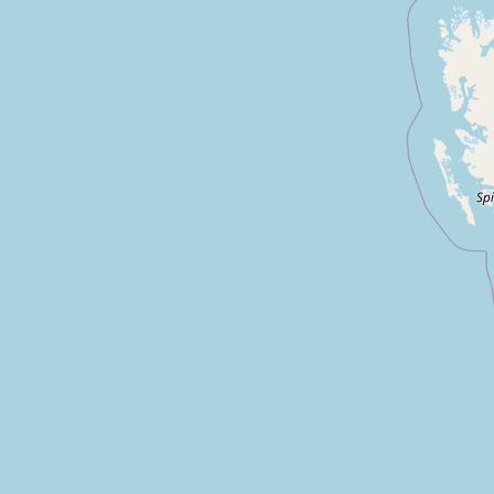
Submit new restaurant
Support LocalFats
EXPLORE
Browse by Country
Cooking Oils
Seed-Oil Free
Social Media
LEARN
About LocalFats
How to Support
Blog / News Feed
Blog Categories
FAQ
CONNECT