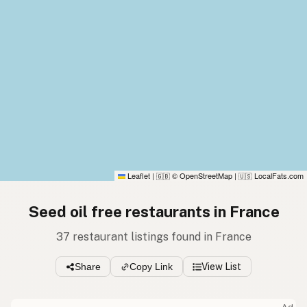
Leaflet
|
© OpenStreetMap
|
LocalFats.com
🇬🇧
🇺🇸
Seed oil free restaurants in France
37 restaurant listings found in France
Share
Copy Link
View List