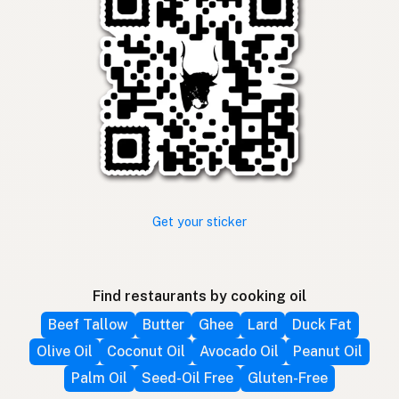
Get your sticker
Find restaurants by cooking oil
Beef Tallow
Butter
Ghee
Lard
Duck Fat
Olive Oil
Coconut Oil
Avocado Oil
Peanut Oil
Palm Oil
Seed-Oil Free
Gluten-Free