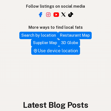
Follow listings on social media
More ways to find local fats
Search by location
Restaurant Map
Supplier Map
3D Globe
Use device location
Latest Blog Posts