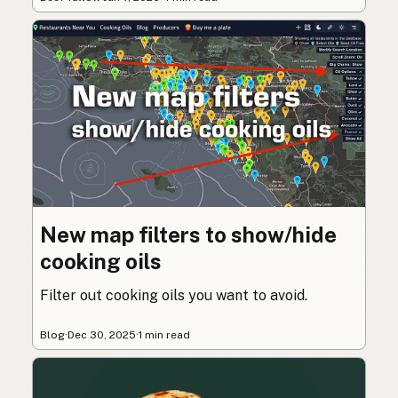
New map filters to show/hide
cooking oils
Filter out cooking oils you want to avoid.
Blog
·
Dec 30, 2025
·
1 min read