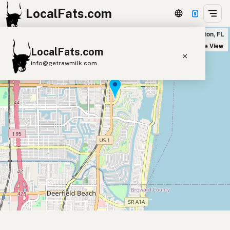
LocalFats.com
Farmhouse Kitchen - Boca in Boca Raton, FL
+
Satellite View
LocalFats.com
−
info@getrawmilk.com
Search Restaurants
View World Map
Supplier Map
3D Restaurant Globe
Beef Tallow
Butter
Ghee
Lard
Duck Fat
Olive Oil
Coconut Oil
Avocado Oil
Peanut Oil
Seed-Oil Free