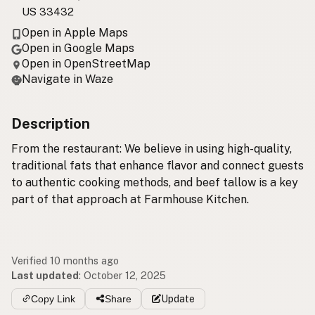
US 33432
Open in Apple Maps
Open in Google Maps
Open in OpenStreetMap
Navigate in Waze
Description
From the restaurant: We believe in using high-quality,
traditional fats that enhance flavor and connect guests
to authentic cooking methods, and beef tallow is a key
part of that approach at Farmhouse Kitchen.
Verified 10 months ago
Last updated
:
October 12, 2025
Copy Link
Share
Update