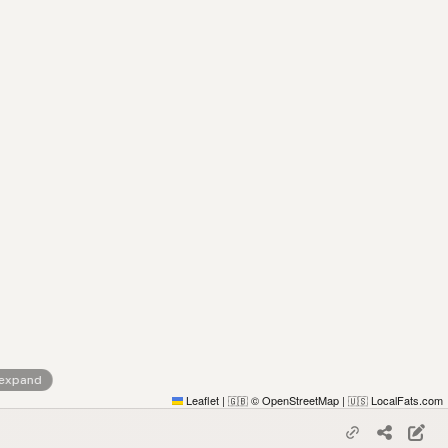
 expand
Leaflet
|
© OpenStreetMap
|
LocalFats.com
🇬🇧
🇺🇸