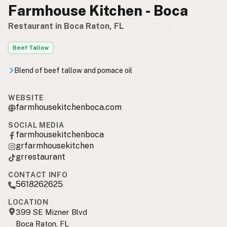
Farmhouse Kitchen - Boca
Restaurant in Boca Raton, FL
Beef Tallow
Blend of beef tallow and pomace oil
WEBSITE
farmhousekitchenboca.com
SOCIAL MEDIA
farmhousekitchenboca
grfarmhousekitchen
grrestaurant
CONTACT INFO
5618262625
LOCATION
399 SE Mizner Blvd
Boca Raton, FL