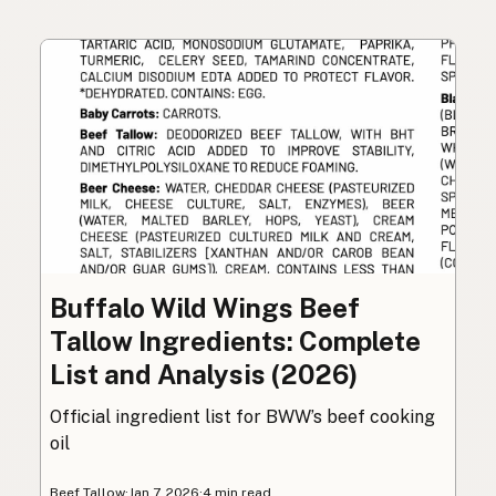
Buffalo Wild Wings Beef
Tallow Ingredients: Complete
List and Analysis (2026)
Official ingredient list for BWW’s beef cooking
oil
Beef Tallow
·
Jan 7, 2026
·
4 min read