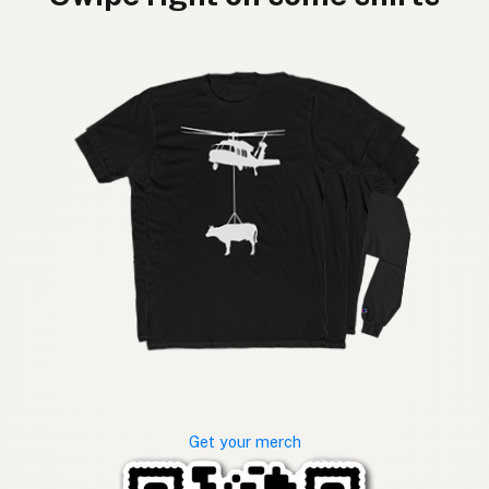
Get your merch