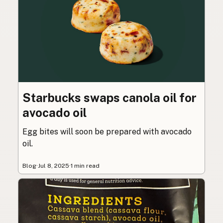
Starbucks swaps canola oil for
avocado oil
Egg bites will soon be prepared with avocado
oil.
Blog
·
Jul 8, 2025
·
1 min read