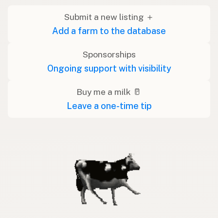
Submit a new listing ＋
Add a farm to the database
Sponsorships
Ongoing support with visibility
Buy me a milk 🥛
Leave a one-time tip