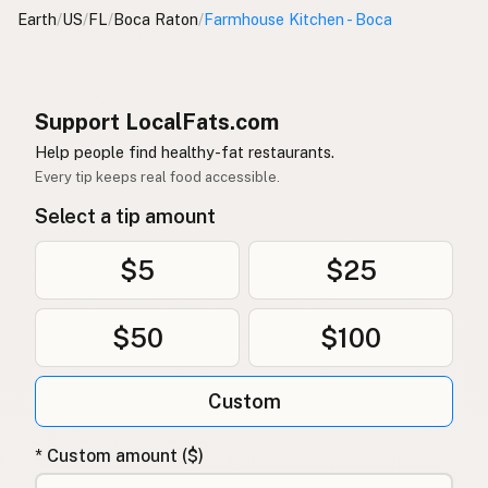
Earth
/
US
/
FL
/
Boca Raton
/
Farmhouse Kitchen - Boca
Support LocalFats.com
Help people find healthy-fat restaurants.
Every tip keeps real food accessible.
Select a tip amount
$5
$25
$50
$100
Custom
* Custom amount ($)