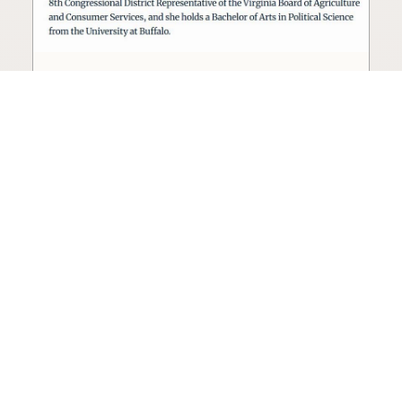
Seed oil lobbyist to staff The
USDA
The incoming administration’s USDA will be
staffed by a lobbyist of the seed oil and snack
food industry.
Blog
·
Jan 22, 2025
·
2 min read
View all posts