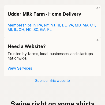
Ad
Udder Milk Farm - Home Delivery
Memberships in: PA, NY, NJ, RI, DE, VA, MD, MA, CT,
MI, IL, OH, NC, SC, GA, FL
Ad
Need a Website?
Trusted by farms, local businesses, and startups
nationwide.
View Services
Sponsor this website
Swipe right on some shirts