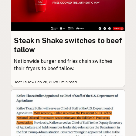
Steak n Shake switches to beef
tallow
Nationwide burger and fries chain switches
their fryers to beef tallow.
Beef Tallow
·
Feb 28, 2025
·
1 min read