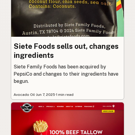
Siete Foods sells out, changes
ingredients
Siete Family Foods has been acquired by
PepsiCo and changes to their ingredients have
begun.
Avocado Oil
·
Jun 7, 2025
·
1 min read