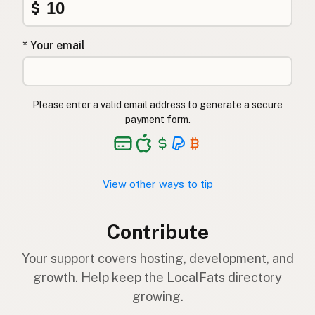
$
* Your email
Please enter a valid email address to generate a secure
payment form.
View other ways to tip
Contribute
Your support covers hosting, development, and
growth. Help keep the LocalFats directory
growing.