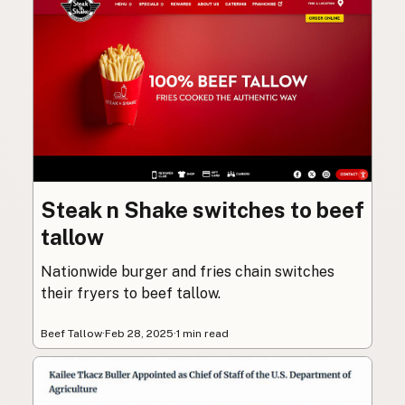
Steak n Shake switches to beef
tallow
Nationwide burger and fries chain switches
their fryers to beef tallow.
Beef Tallow
·
Feb 28, 2025
·
1 min read