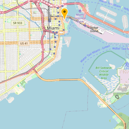
Submit new restaurant
Support LocalFats
EXPLORE
Browse by Country
Cooking Oils
Seed-Oil Free
Social Media
LEARN
About LocalFats
How to Support
Blog / News Feed
Blog Categories
FAQ
CONNECT