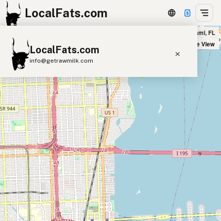
LocalFats.com
Five Guys - Biscayne Blvd in Miami, FL
+
Satellite View
LocalFats.com
−
info@getrawmilk.com
Search Restaurants
View World Map
Supplier Map
3D Restaurant Globe
Beef Tallow
Butter
Ghee
Lard
Duck Fat
Olive Oil
Coconut Oil
Avocado Oil
Peanut Oil
Seed-Oil Free