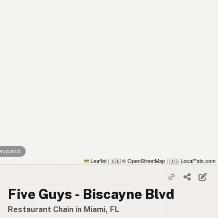
 expand
Leaflet
|
© OpenStreetMap
|
LocalFats.com
🇬🇧
🇺🇸
Five Guys - Biscayne Blvd
Restaurant Chain in Miami, FL