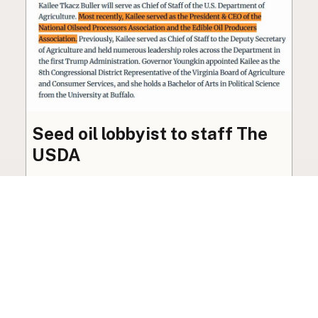
Seed oil lobbyist to staff The
USDA
The incoming administration’s USDA will be
staffed by a lobbyist of the seed oil and snack
food industry.
Blog
·
Jan 22, 2025
·
2 min read
View all posts