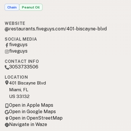
Chain
Peanut Oil
WEBSITE
restaurants.fiveguys.com/401-biscayne-blvd
SOCIAL MEDIA
fiveguys
fiveguys
CONTACT INFO
3053733506
LOCATION
401 Biscayne Blvd
Miami, FL
US 33132
Open in Apple Maps
Open in Google Maps
Open in OpenStreetMap
Navigate in Waze