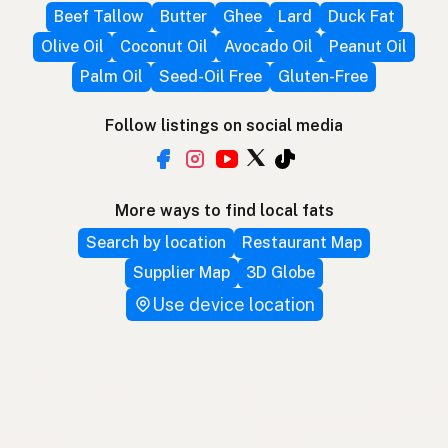
Beef Tallow
Butter
Ghee
Lard
Duck Fat
Olive Oil
Coconut Oil
Avocado Oil
Peanut Oil
Palm Oil
Seed-Oil Free
Gluten-Free
Follow listings on social media
More ways to find local fats
Search by location
Restaurant Map
Supplier Map
3D Globe
Use device location