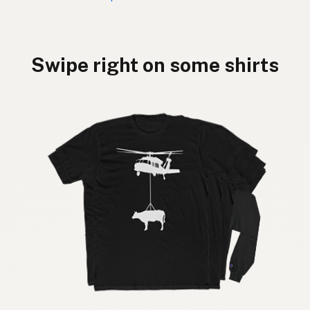
Swipe right on some shirts