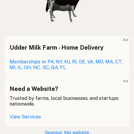
Ad
Udder Milk Farm - Home Delivery
Memberships in: PA, NY, NJ, RI, DE, VA, MD, MA, CT,
MI, IL, OH, NC, SC, GA, FL
Ad
Need a Website?
Trusted by farms, local businesses, and startups
nationwide.
View Services
Sponsor this website