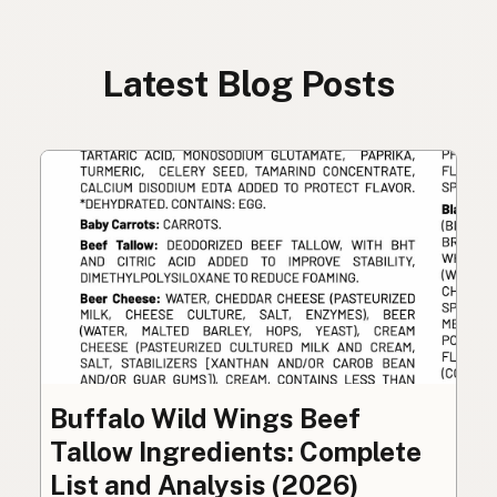
Latest Blog Posts
Buffalo Wild Wings Beef
Tallow Ingredients: Complete
List and Analysis (2026)