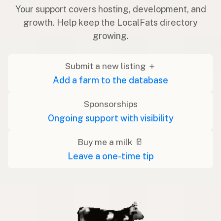
Your support covers hosting, development, and
growth. Help keep the LocalFats directory
growing.
Submit a new listing ＋
Add a farm to the database
Sponsorships
Ongoing support with visibility
Buy me a milk 🥛
Leave a one-time tip