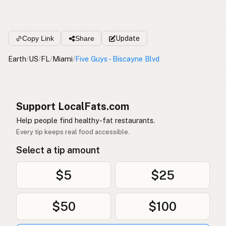
Copy Link
Share
Update
Earth
/
US
/
FL
/
Miami
/
Five Guys - Biscayne Blvd
Support LocalFats.com
Help people find healthy-fat restaurants.
Every tip keeps real food accessible.
Select a tip amount
$5
$25
$50
$100