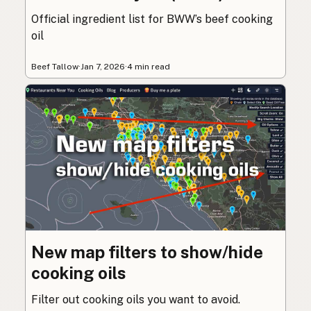
Official ingredient list for BWW’s beef cooking
oil
Beef Tallow
·
Jan 7, 2026
·
4 min read
New map filters to show/hide
cooking oils
Filter out cooking oils you want to avoid.