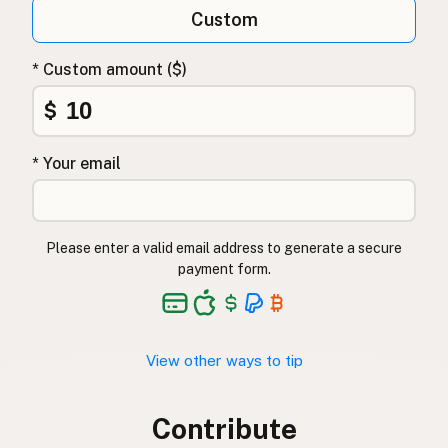
Custom
* Custom amount ($)
$
* Your email
Please enter a valid email address to generate a secure
payment form.
View other ways to tip
Contribute