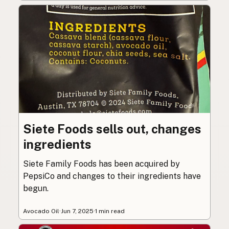
Siete Foods sells out, changes
ingredients
Siete Family Foods has been acquired by
PepsiCo and changes to their ingredients have
begun.
Avocado Oil
·
Jun 7, 2025
·
1 min read