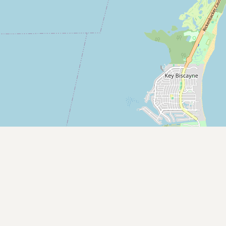
Contact
RSS Feed