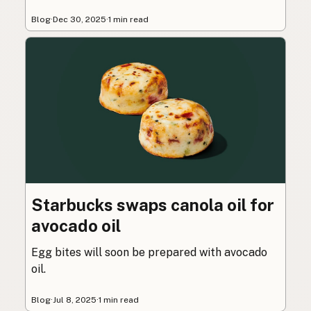
Blog
·
Dec 30, 2025
·
1 min read
Starbucks swaps canola oil for
avocado oil
Egg bites will soon be prepared with avocado
oil.
Blog
·
Jul 8, 2025
·
1 min read