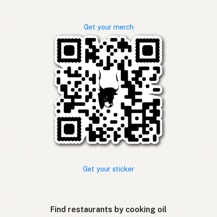
Get your merch
Get your sticker
Find restaurants by cooking oil