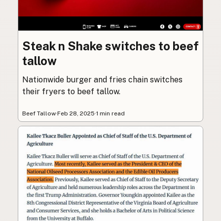
Steak n Shake switches to beef
tallow
Nationwide burger and fries chain switches
their fryers to beef tallow.
Beef Tallow
·
Feb 28, 2025
·
1 min read