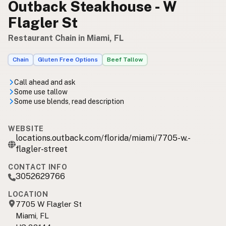
Outback Steakhouse - W
Flagler St
Restaurant Chain in Miami, FL
Chain
Gluten Free Options
Beef Tallow
Call ahead and ask
Some use tallow
Some use blends, read description
WEBSITE
locations.outback.com/florida/miami/7705-w.-
flagler-street
CONTACT INFO
3052629766
LOCATION
7705 W Flagler St
Miami, FL