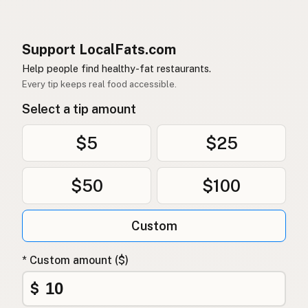
Support LocalFats.com
Help people find healthy-fat restaurants.
Every tip keeps real food accessible.
Select a tip amount
$5
$25
$50
$100
Custom
* Custom amount ($)
$