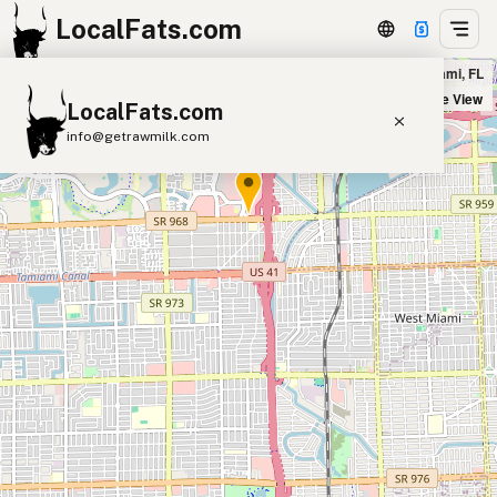
LocalFats.com
Outback Steakhouse - W Flagler St in Miami, FL
+
Satellite View
LocalFats.com
−
info@getrawmilk.com
Search Restaurants
View World Map
Supplier Map
3D Restaurant Globe
Beef Tallow
Butter
Ghee
Lard
Duck Fat
Olive Oil
Coconut Oil
Avocado Oil
Peanut Oil
Seed-Oil Free