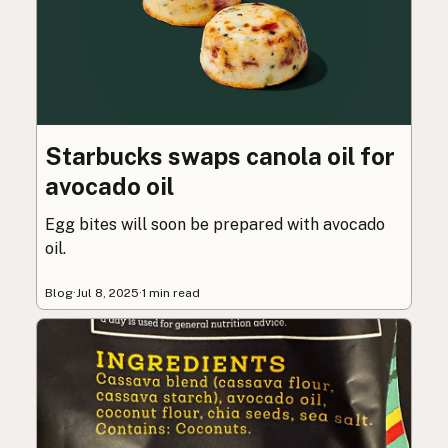
Starbucks swaps canola oil for
avocado oil
Egg bites will soon be prepared with avocado
oil.
Blog
·
Jul 8, 2025
·
1 min read