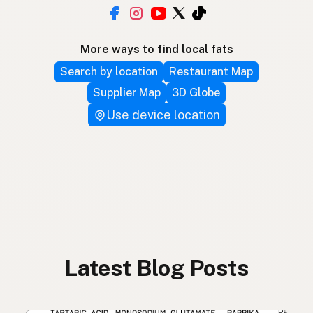
More ways to find local fats
Search by location
Restaurant Map
Supplier Map
3D Globe
Use device location
Latest Blog Posts