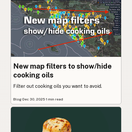
New map filters to show/hide
cooking oils
Filter out cooking oils you want to avoid.
Blog
·
Dec 30, 2025
·
1 min read