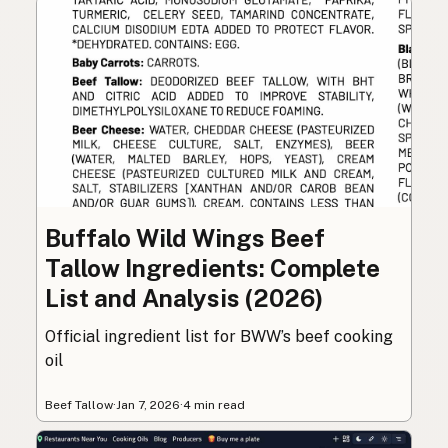
Buffalo Wild Wings Beef
Tallow Ingredients: Complete
List and Analysis (2026)
Official ingredient list for BWW’s beef cooking
oil
Beef Tallow
·
Jan 7, 2026
·
4 min read