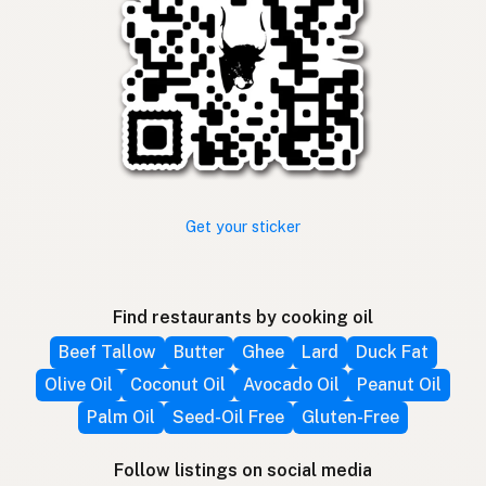
Get your sticker
Find restaurants by cooking oil
Beef Tallow
Butter
Ghee
Lard
Duck Fat
Olive Oil
Coconut Oil
Avocado Oil
Peanut Oil
Palm Oil
Seed-Oil Free
Gluten-Free
Follow listings on social media