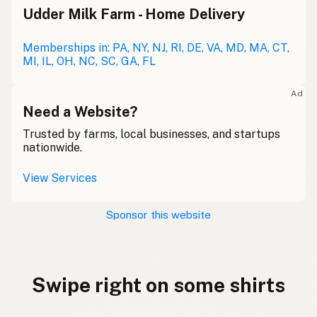
Udder Milk Farm - Home Delivery
Memberships in: PA, NY, NJ, RI, DE, VA, MD, MA, CT,
MI, IL, OH, NC, SC, GA, FL
Ad
Need a Website?
Trusted by farms, local businesses, and startups
nationwide.
View Services
Sponsor this website
Swipe right on some shirts