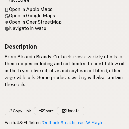
US 33144
Open in Apple Maps
Open in Google Maps
Open in OpenStreetMap
Navigate in Waze
Description
From Bloomin Brands: Outback uses a variety of oils in
their recipes including and not limited to beef tallow oil
in the fryer, olive oil, olive and soybean oil blend, other
vegetable oils. Some products we buy will also contain
these oils.
Copy Link
Share
Update
Earth
/
US
/
FL
/
Miami
/
Outback Steakhouse - W Flagler St