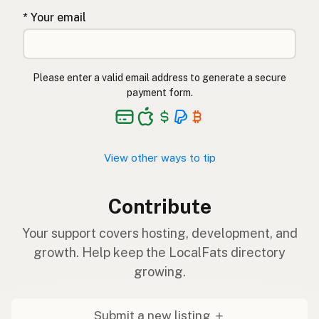
* Your email
Please enter a valid email address to generate a secure
payment form.
View other ways to tip
Contribute
Your support covers hosting, development, and
growth. Help keep the LocalFats directory
growing.
Submit a new listing ＋