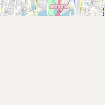
Submit new restaurant
Support LocalFats
EXPLORE
Browse by Country
Cooking Oils
Seed-Oil Free
Social Media
LEARN
About LocalFats
How to Support
Blog / News Feed
Blog Categories
FAQ
CONNECT