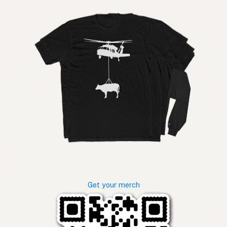
Get your merch