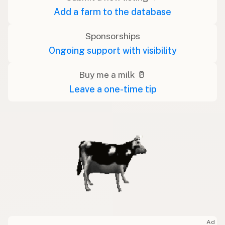
Add a farm to the database
Sponsorships
Ongoing support with visibility
Buy me a milk 🥛
Leave a one-time tip
Ad