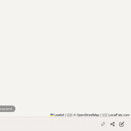
 expand
Leaflet
|
© OpenStreetMap
|
LocalFats.com
🇬🇧
🇺🇸