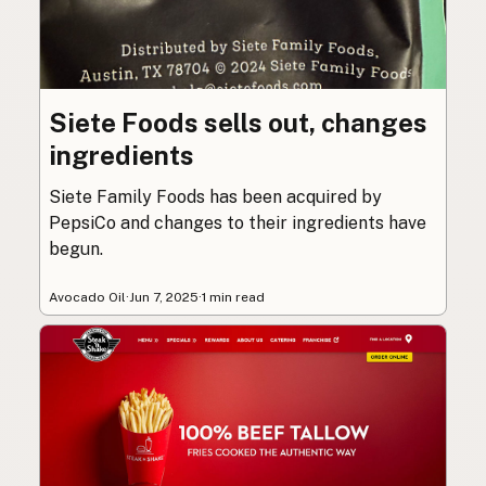
Siete Foods sells out, changes
ingredients
Siete Family Foods has been acquired by
PepsiCo and changes to their ingredients have
begun.
Avocado Oil
·
Jun 7, 2025
·
1 min read