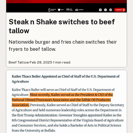
Steak n Shake switches to beef
tallow
Nationwide burger and fries chain switches their
fryers to beef tallow.
Beef Tallow
·
Feb 28, 2025
·
1 min read