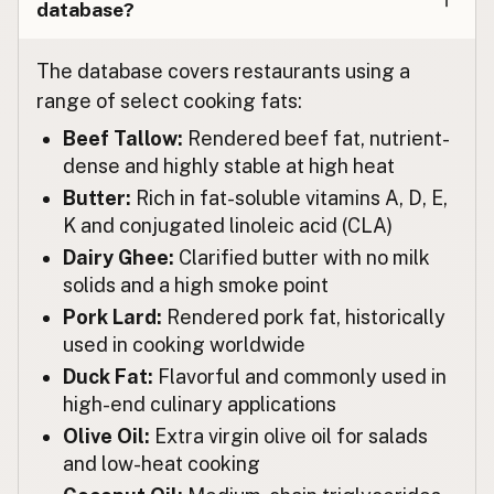
database?
レストラン
Japanese
The database covers restaurants using a
Restoran
Malay
range of select cooking fats:
Restaurante
Spanish (Mexico)
Beef Tallow:
Rendered beef fat, nutrient-
dense and highly stable at high heat
Restaurant
Dutch
Butter:
Rich in fat-soluble vitamins A, D, E,
Restaurant
K and conjugated linoleic acid (CLA)
English (New Zealand)
Dairy Ghee:
Clarified butter with no milk
Restaurante
Portuguese
solids and a high smoke point
Pork Lard:
Rendered pork fat, historically
Restaurante
Spanish (Puerto Rico)
used in cooking worldwide
Restaurant
English (Singapore)
Duck Fat:
Flavorful and commonly used in
high-end culinary applications
Restaurant
Afrikaans
Olive Oil:
Extra virgin olive oil for salads
레스토랑
Korean
and low-heat cooking