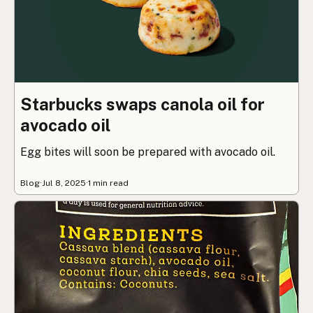
Starbucks swaps canola oil for
avocado oil
Egg bites will soon be prepared with avocado oil.
Blog
·
Jul 8, 2025
·
1 min read