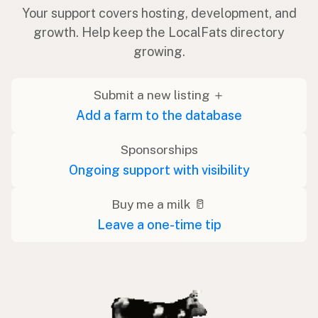
Your support covers hosting, development, and
growth. Help keep the LocalFats directory
growing.
Submit a new listing ＋
Add a farm to the database
Sponsorships
Ongoing support with visibility
Buy me a milk 🥛
Leave a one-time tip