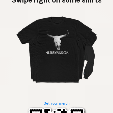
Get your merch