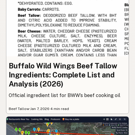
Buffalo Wild Wings Beef Tallow
Ingredients: Complete List and
Analysis (2026)
Official ingredient list for BWW’s beef cooking oil
Beef Tallow
·
Jan 7, 2026
·
4 min read