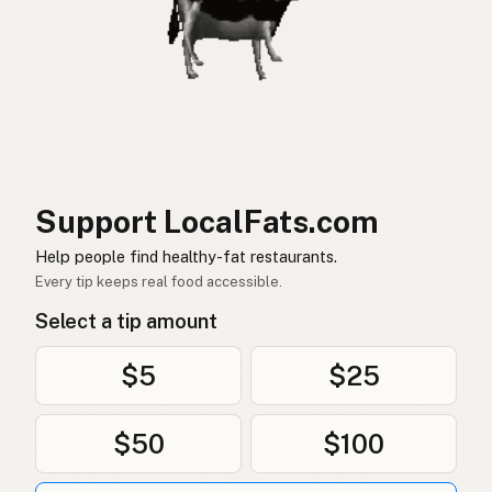
Support LocalFats.com
Help people find healthy-fat restaurants.
Every tip keeps real food accessible.
Select a tip amount
$5
$25
$50
$100