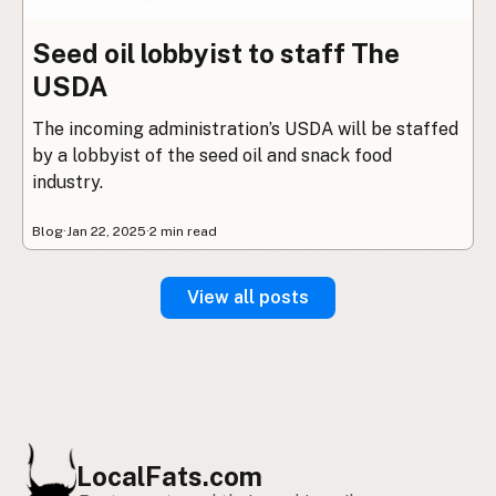
Seed oil lobbyist to staff The
USDA
The incoming administration’s USDA will be staffed
by a lobbyist of the seed oil and snack food
industry.
Blog
·
Jan 22, 2025
·
2 min read
View all posts
LocalFats.com