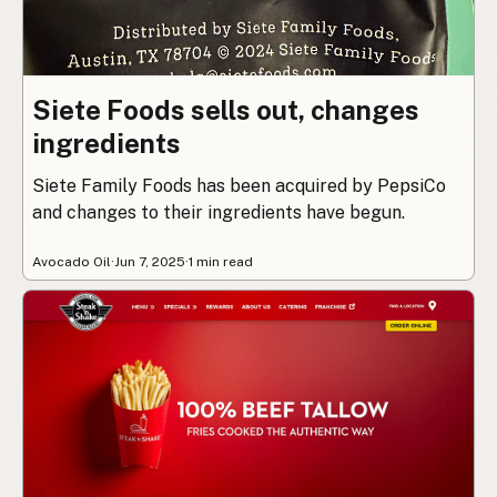
Siete Foods sells out, changes
ingredients
Siete Family Foods has been acquired by PepsiCo
and changes to their ingredients have begun.
Avocado Oil
·
Jun 7, 2025
·
1 min read