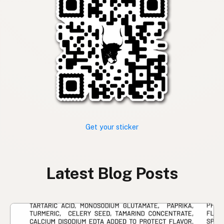
Get your sticker
Latest Blog Posts