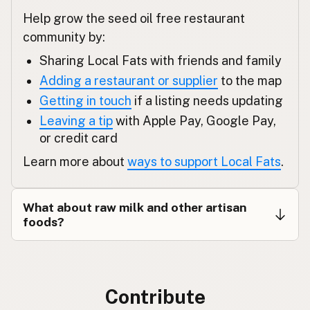
Help grow the seed oil free restaurant
Εστιατόριο
Greek
community by:
Restoran
Turkish
Sharing Local Fats with friends and family
Adding a restaurant or supplier
to the map
מסעדה
Hebrew
Getting in touch
if a listing needs updating
रेस्टोरेंट
Hindi
Leaving a tip
with Apple Pay, Google Pay,
or credit card
ریستوران
Urdu
Learn more about
ways to support Local Fats
.
Restawran
Tagalog
What about raw milk and other artisan
foods?
Contribute