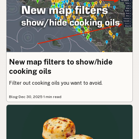
New map filters to show/hide
cooking oils
Filter out cooking oils you want to avoid.
Blog
·
Dec 30, 2025
·
1 min read