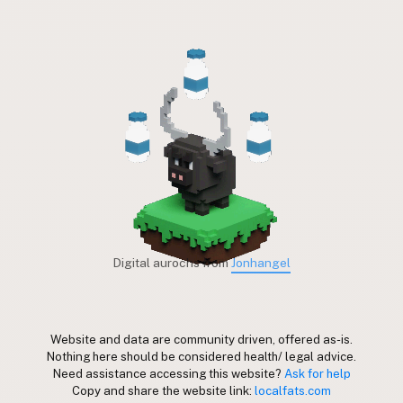
Digital aurochs from
Jonhangel
Website and data are community driven, offered as-is.
Nothing here should be considered health/ legal advice.
Need assistance accessing this website?
Ask for help
Copy and share the website link:
localfats.com