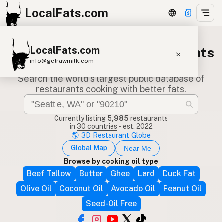
LocalFats.com
Find Seed Oil Free Restaurants
LocalFats.com
info@getrawmilk.com
Worldwide
Search the world's largest public database of
Search Restaurants
restaurants cooking with better fats.
View World Map
Supplier Map
Currently listing
5,985
restaurants
in
30 countries
⁃ est. 2022
🌎 3D Restaurant Globe
3D Restaurant Globe
Global Map
Near Me
Beef Tallow
Butter
Ghee
Lard
Browse by cooking oil type
Beef Tallow
Butter
Ghee
Lard
Duck Fat
Duck Fat
Olive Oil
Coconut Oil
Olive Oil
Coconut Oil
Avocado Oil
Peanut Oil
Avocado Oil
Peanut Oil
Seed-Oil Free
Seed-Oil Free