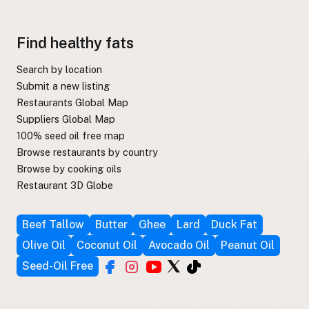
Find healthy fats
Search by location
Submit a new listing
Restaurants Global Map
Suppliers Global Map
100% seed oil free map
Browse restaurants by country
Browse by cooking oils
Restaurant 3D Globe
Beef Tallow
Butter
Ghee
Lard
Duck Fat
Olive Oil
Coconut Oil
Avocado Oil
Peanut Oil
Seed-Oil Free