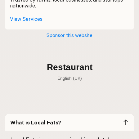
Contact
nationwide.
RSS Feed
View Services
Sponsor this website
Restaurant
English (UK)
Restaurant
English (US)
Restaurant
English (UK)
What is Local Fats?
Restaurant
English (Australia)