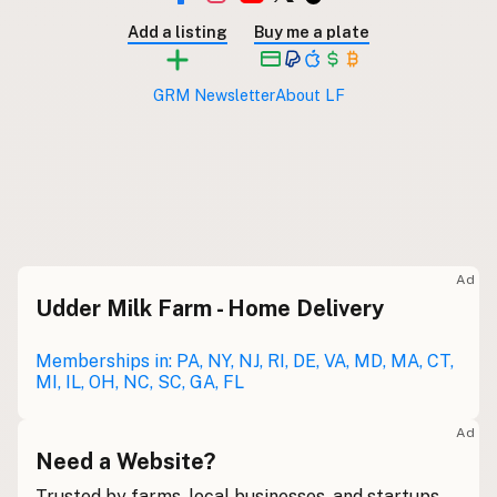
Submit new restaurant
Add a listing
Buy me a plate
Support LocalFats
GRM Newsletter
About LF
EXPLORE
Browse by Country
Cooking Oils
Seed-Oil Free
Social Media
LEARN
Ad
About LocalFats
Udder Milk Farm - Home Delivery
How to Support
Memberships in: PA, NY, NJ, RI, DE, VA, MD, MA, CT,
Blog / News Feed
MI, IL, OH, NC, SC, GA, FL
Blog Categories
FAQ
Ad
Need a Website?
CONNECT
Trusted by farms, local businesses, and startups