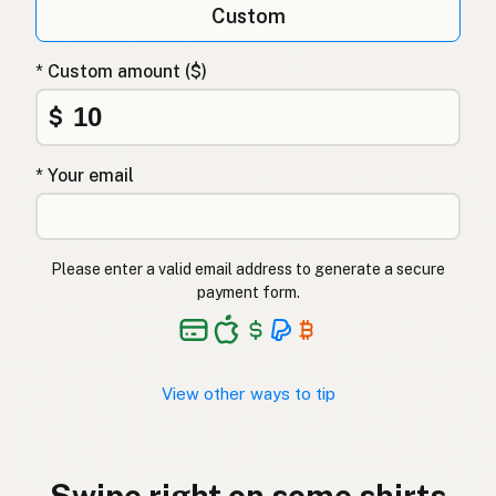
Custom
* Custom amount ($)
$
* Your email
Please enter a valid email address to generate a secure
payment form.
View other ways to tip
Swipe right on some shirts