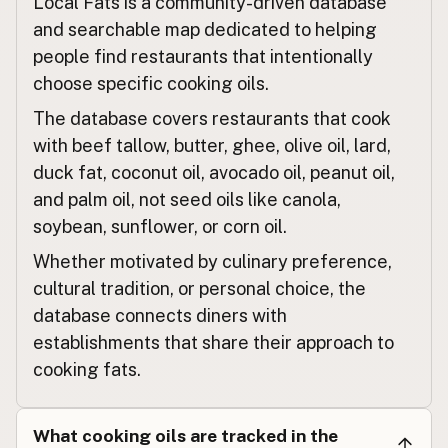
Local Fats is a community-driven database
Restaurant
German
and searchable map dedicated to helping
Restaurant
French (Belgium)
people find restaurants that intentionally
choose specific cooking oils.
Restaurant
English (Canada)
The database covers restaurants that cook
餐厅
Chinese (Mandarin)
with beef tallow, butter, ghee, olive oil, lard,
duck fat, coconut oil, avocado oil, peanut oil,
Restaurante
Spanish (Costa Rica)
and palm oil, not seed oils like canola,
Restaurace
Czech
soybean, sunflower, or corn oil.
Whether motivated by culinary preference,
Restaurant
French
cultural tradition, or personal choice, the
Restaurant
German
database connects diners with
establishments that share their approach to
Restoran
Indonesian
cooking fats.
Restaurant
English (Ireland)
Ristorante
What cooking oils are tracked in the
Italian