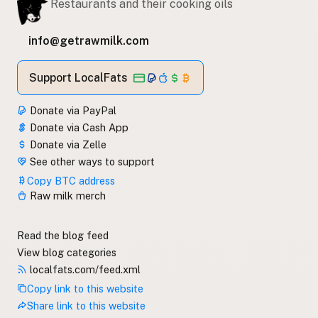
Restaurants and their cooking oils
info@getrawmilk.com
Support LocalFats
Donate via PayPal
Donate via Cash App
Donate via Zelle
See other ways to support
Copy BTC address
Raw milk merch
Read the blog feed
View blog categories
localfats.com/feed.xml
Copy link to this website
Share link to this website