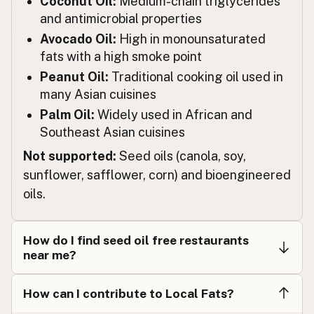
Coconut Oil:
Medium-chain triglycerides
Restaurante
Spanish
and antimicrobial properties
Restaurang
Avocado Oil:
High in monounsaturated
Swedish
fats with a high smoke point
Restaurant
German (Switzerland)
Peanut Oil:
Traditional cooking oil used in
many Asian cuisines
ร้านอาหาร
Thai
Palm Oil:
Widely used in African and
مطعم
Arabic
Southeast Asian cuisines
Not supported:
Seed oils (canola, soy,
Nhà hàng
Vietnamese
sunflower, safflower, corn) and bioengineered
Restaurant
Norwegian
oils.
Restaurant
Danish
How do I find seed oil free restaurants
Restauracja
Polish
near me?
Ресторан
Ukrainian
How can I contribute to Local Fats?
Ресторан
Russian