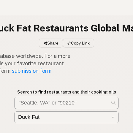
uck Fat Restaurants Global M
Share
Copy Link
atabase worldwide. For a more
Is your favorite restaurant
 form
submission form
Search to find restaurants and their cooking oils