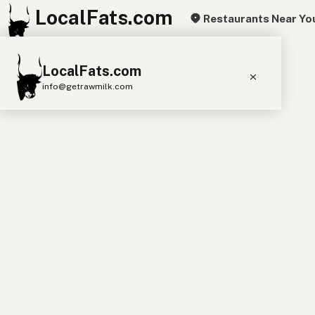
LocalFats.com
Restaurants Near Yo
+
LocalFats.com
−
info@getrawmilk.com
Search Restaurants
View World Map
Supplier Map
3D Restaurant Globe
Beef Tallow
Butter
Ghee
Lard
Duck Fat
Olive Oil
Coconut Oil
Avocado Oil
Peanut Oil
Seed-Oil Free