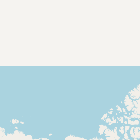
Contact
RSS Feed