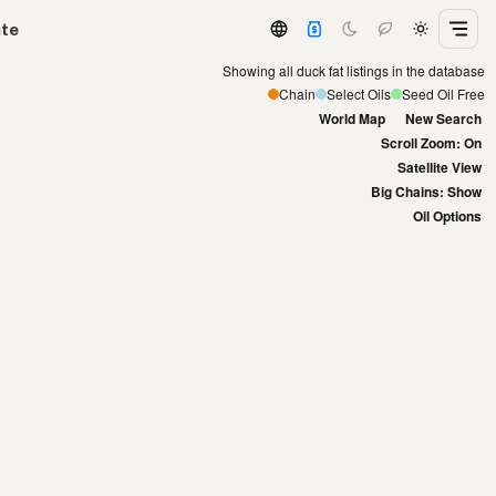
ate
Showing all duck fat listings in the database
Chain
Select Oils
Seed Oil Free
World Map
New Search
Scroll Zoom: On
Satellite View
Big Chains: Show
Oil Options