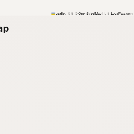
Leaflet
|
© OpenStreetMap
|
LocalFats.com
🇬🇧
🇺🇸
ap