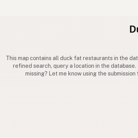
D
This map contains all duck fat restaurants in the d
refined search, query a location in the database. 
missing? Let me know using the submission