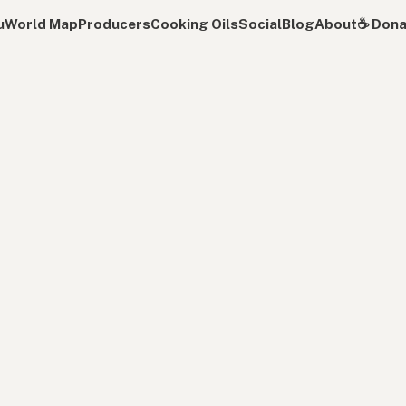
u
World Map
Producers
Cooking Oils
Social
Blog
About
☕️ Don