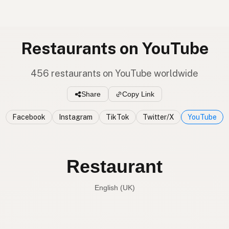
Restaurants on YouTube
456 restaurants on YouTube worldwide
Share
Copy Link
Facebook
Instagram
TikTok
Twitter/X
YouTube
Restaurant
English (UK)
Restaurant
English (US