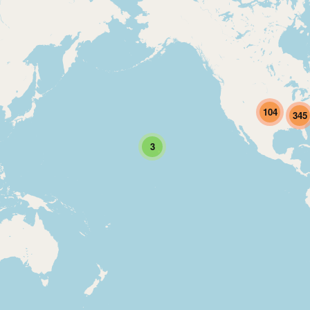
104
345
3