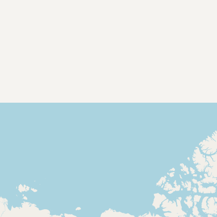
Contact
RSS Feed