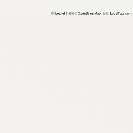
Leaflet
|
© OpenStreetMap
|
LocalFats.com
🇬🇧
🇺🇸
)