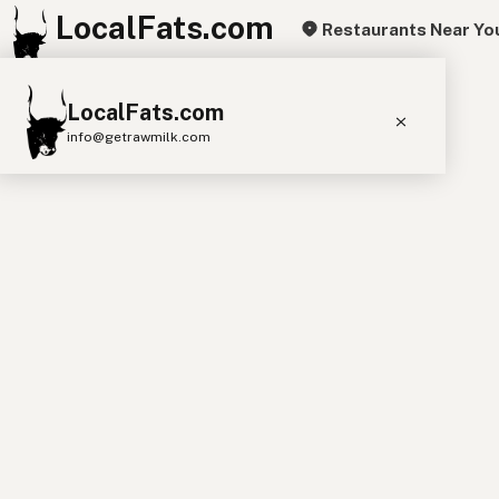
LocalFats.com
Restaurants Near Yo
+
LocalFats.com
−
info@getrawmilk.com
Search Restaurants
View World Map
Supplier Map
3D Restaurant Globe
Beef Tallow
Butter
Ghee
Lard
Duck Fat
Olive Oil
Coconut Oil
Avocado Oil
Peanut Oil
Seed-Oil Free