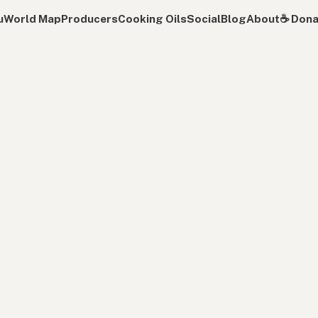
u
World Map
Producers
Cooking Oils
Social
Blog
About
☕️ Don