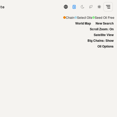
ate
Chain
Select Oils
Seed Oil Free
World Map
New Search
Scroll Zoom: On
Satellite View
Big Chains: Show
Oil Options