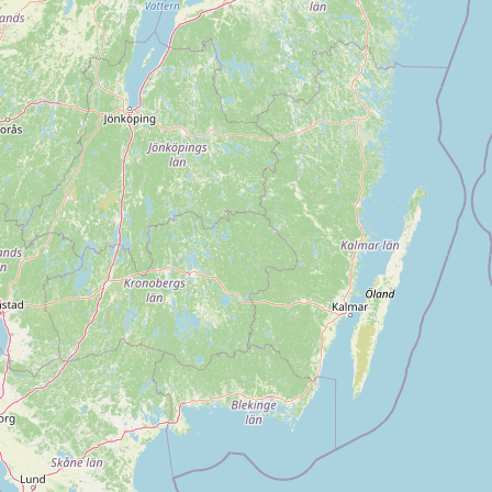
Submit new restaurant
Support LocalFats
EXPLORE
Browse by Country
Cooking Oils
Seed-Oil Free
Social Media
LEARN
About LocalFats
How to Support
Blog / News Feed
Blog Categories
FAQ
CONNECT