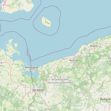
Contact
RSS Feed