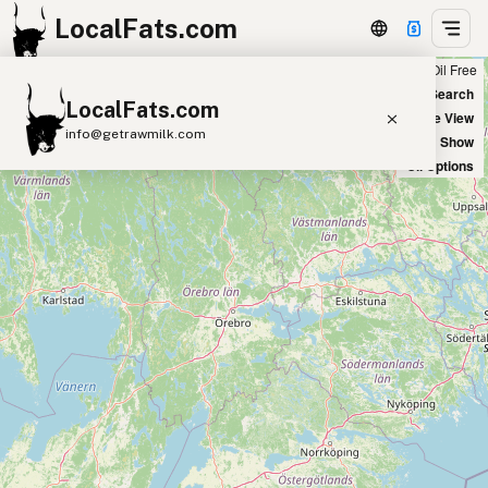
LocalFats.com
Chain
Select Oils
Seed Oil Free
+
World Map
New Search
LocalFats.com
−
Satellite View
info@getrawmilk.com
Big Chains: Show
Oil Options
Search Restaurants
View World Map
Supplier Map
3D Restaurant Globe
Beef Tallow
Butter
Ghee
Lard
Duck Fat
Olive Oil
Coconut Oil
Avocado Oil
Peanut Oil
Seed-Oil Free