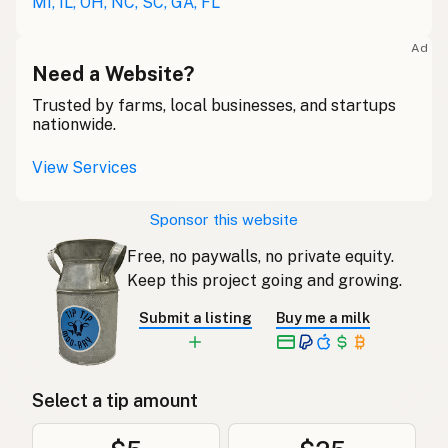
MI, IL, OH, NC, SC, GA, FL
Ad
Need a Website?
Trusted by farms, local businesses, and startups
nationwide.
View Services
Sponsor this website
Free, no paywalls, no private equity.
Keep this project going and growing.
Submit a listing
Buy me a milk
Select a tip amount