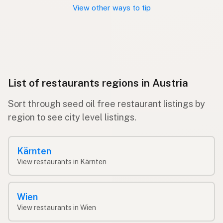
View other ways to tip
List of restaurants regions in Austria
Sort through seed oil free restaurant listings by
region to see city level listings.
Kärnten
View restaurants in Kärnten
Wien
View restaurants in Wien