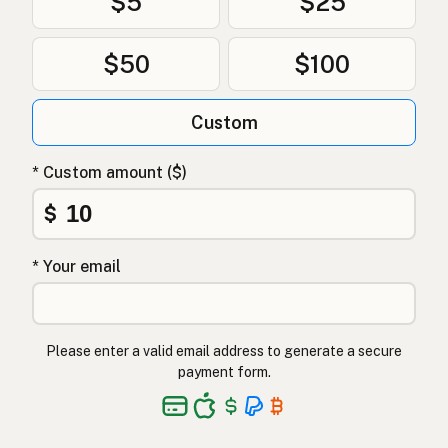
$5
$25
$50
$100
Custom
* Custom amount ($)
$
* Your email
Please enter a valid email address to generate a secure
payment form.