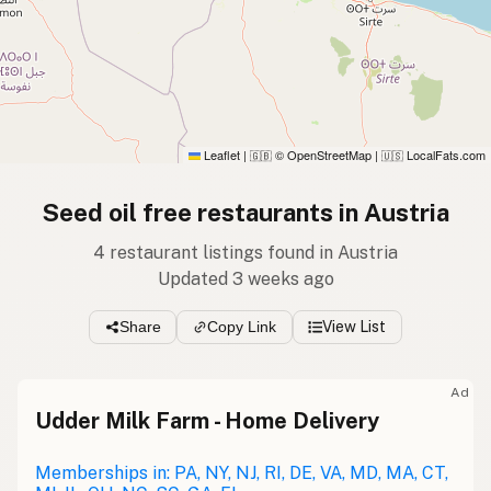
Leaflet
|
© OpenStreetMap
|
LocalFats.com
🇬🇧
🇺🇸
Seed oil free restaurants in Austria
4 restaurant listings found in Austria
Updated 3 weeks ago
Share
Copy Link
View List
Ad
Udder Milk Farm - Home Delivery
Memberships in: PA, NY, NJ, RI, DE, VA, MD, MA, CT,