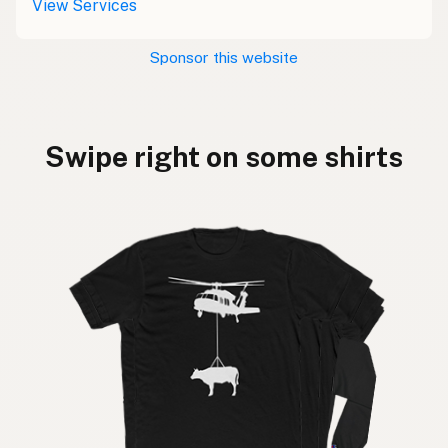
View Services
Sponsor this website
Swipe right on some shirts