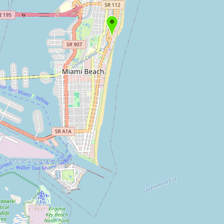
Submit new restaurant
Support LocalFats
EXPLORE
Browse by Country
Cooking Oils
Seed-Oil Free
Social Media
LEARN
About LocalFats
How to Support
Blog / News Feed
Blog Categories
FAQ
CONNECT