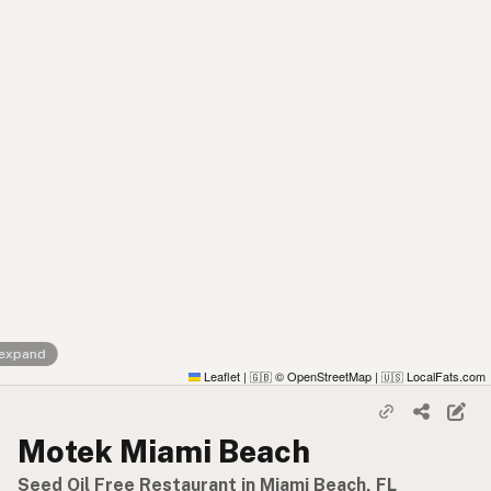
 expand
Leaflet
|
© OpenStreetMap
|
LocalFats.com
🇬🇧
🇺🇸
Motek Miami Beach
Seed Oil Free Restaurant in Miami Beach, FL