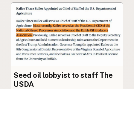
Seed oil lobbyist to staff The
USDA
The incoming administration’s USDA will be
staffed by a lobbyist of the seed oil and snack
food industry.
Blog
·
Jan 22, 2025
·
2 min read