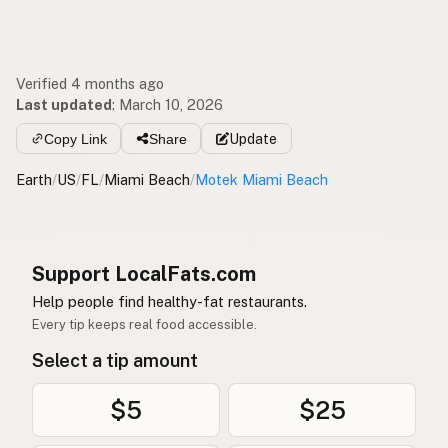
Verified 4 months ago
Last updated
:
March 10, 2026
Copy Link
Share
Update
Earth
/
US
/
FL
/
Miami Beach
/
Motek Miami Beach
Support LocalFats.com
Help people find healthy-fat restaurants.
Every tip keeps real food accessible.
Select a tip amount
$5
$25