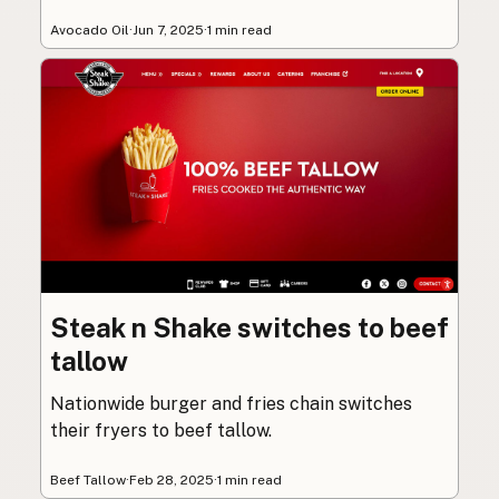
Avocado Oil
·
Jun 7, 2025
·
1 min read
Steak n Shake switches to beef
tallow
Nationwide burger and fries chain switches
their fryers to beef tallow.
Beef Tallow
·
Feb 28, 2025
·
1 min read