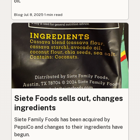
oil.
Blog
·
Jul 8, 2025
·
1 min read
Siete Foods sells out, changes
ingredients
Siete Family Foods has been acquired by
PepsiCo and changes to their ingredients have
begun.