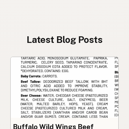
Latest Blog Posts
Buffalo Wild Wings Beef