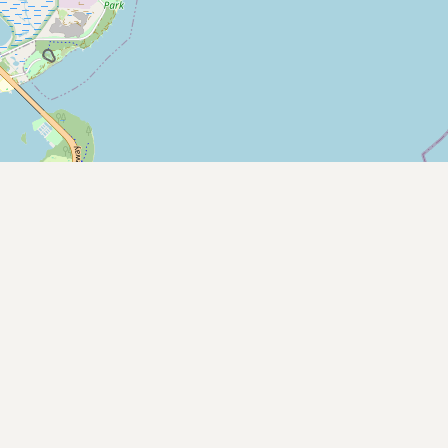
Contact
RSS Feed