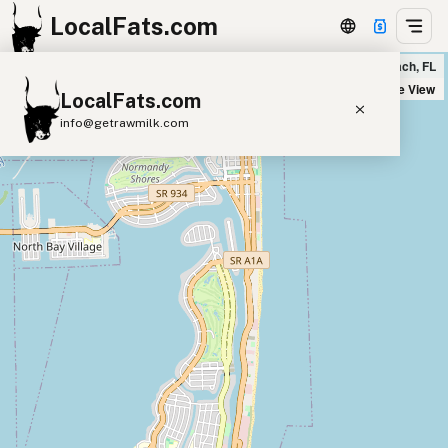
LocalFats.com
Motek Miami Beach in Miami Beach, FL
+
Satellite View
LocalFats.com
−
info@getrawmilk.com
Search Restaurants
View World Map
Supplier Map
3D Restaurant Globe
Beef Tallow
Butter
Ghee
Lard
Duck Fat
Olive Oil
Coconut Oil
Avocado Oil
Peanut Oil
Seed-Oil Free