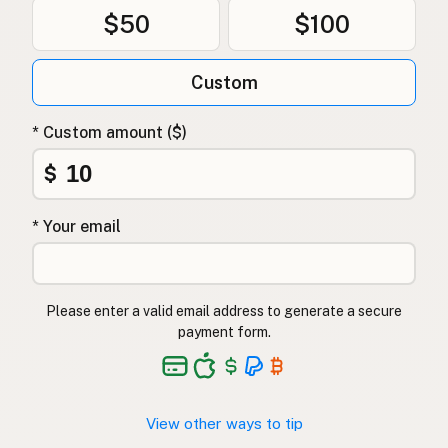
$50
$100
Custom
* Custom amount ($)
$
* Your email
Please enter a valid email address to generate a secure
payment form.
View other ways to tip