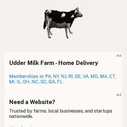
Ad
Udder Milk Farm - Home Delivery
Memberships in: PA, NY, NJ, RI, DE, VA, MD, MA, CT,
MI, IL, OH, NC, SC, GA, FL
Ad
Need a Website?
Trusted by farms, local businesses, and startups
nationwide.