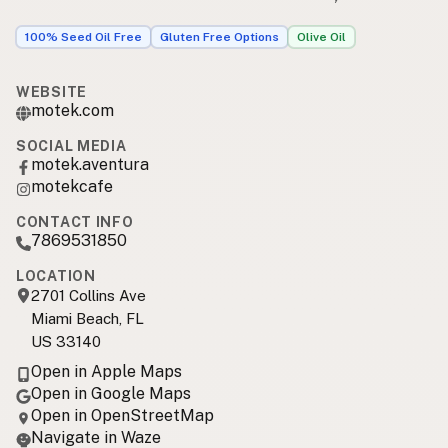
100% Seed Oil Free
Gluten Free Options
Olive Oil
WEBSITE
motek.com
SOCIAL MEDIA
motek.aventura
motekcafe
CONTACT INFO
7869531850
LOCATION
2701 Collins Ave
Miami Beach, FL
US 33140
Open in Apple Maps
Open in Google Maps
Open in OpenStreetMap
Navigate in Waze