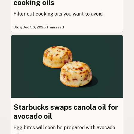
cooking oils
Filter out cooking oils you want to avoid.
Blog
·
Dec 30, 2025
·
1 min read
Starbucks swaps canola oil for
avocado oil
Egg bites will soon be prepared with avocado