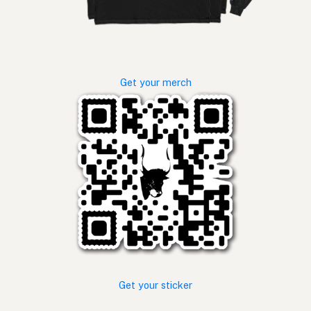
Get your merch
Get your sticker