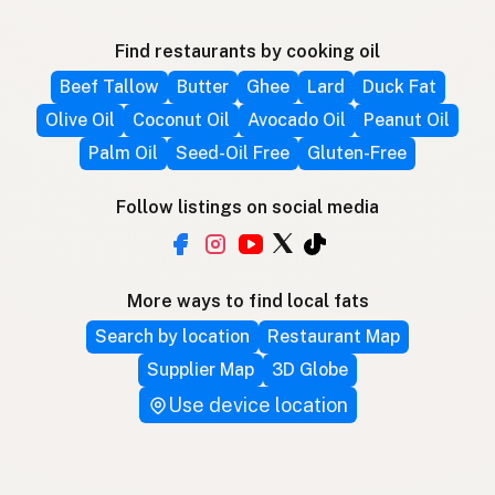
Find restaurants by cooking oil
Beef Tallow
Butter
Ghee
Lard
Duck Fat
Olive Oil
Coconut Oil
Avocado Oil
Peanut Oil
Palm Oil
Seed-Oil Free
Gluten-Free
Follow listings on social media
More ways to find local fats
Search by location
Restaurant Map
Supplier Map
3D Globe
Use device location