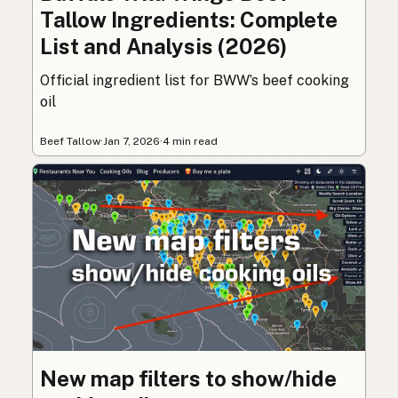
Tallow Ingredients: Complete
List and Analysis (2026)
Official ingredient list for BWW’s beef cooking
oil
Beef Tallow
·
Jan 7, 2026
·
4 min read
New map filters to show/hide