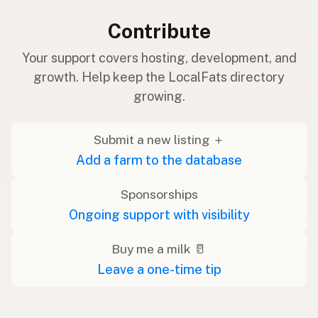
Contribute
Your support covers hosting, development, and
growth. Help keep the LocalFats directory
growing.
Submit a new listing ＋
Add a farm to the database
Sponsorships
Ongoing support with visibility
Buy me a milk 🥛
Leave a one-time tip