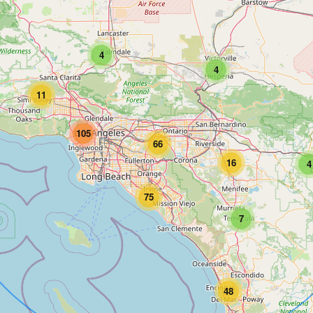
4
4
11
105
66
16
4
75
7
48