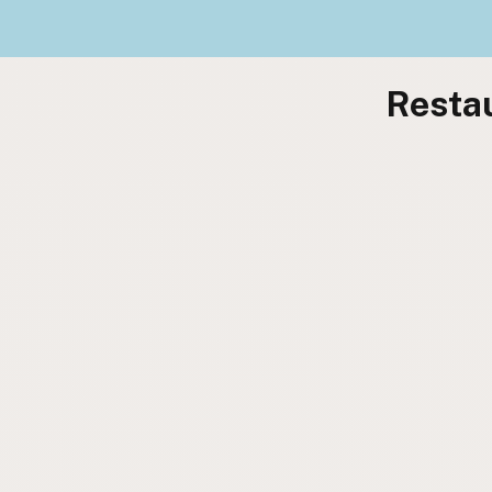
Restau