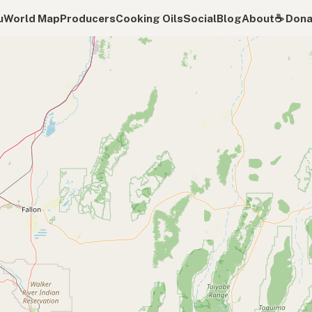
u
World Map
Producers
Cooking Oils
Social
Blog
About
☕️ Don