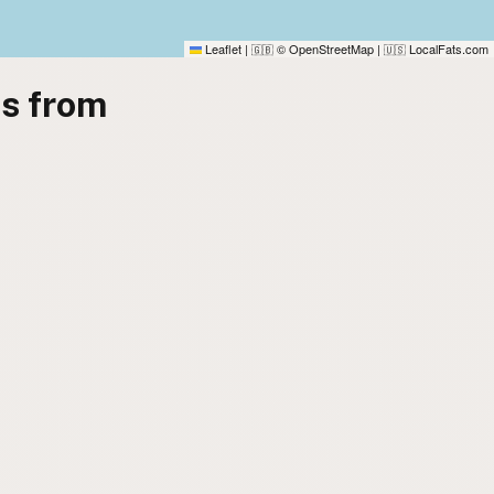
Leaflet
|
© OpenStreetMap
|
LocalFats.com
🇬🇧
🇺🇸
es from