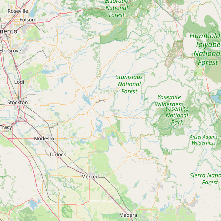
Submit new restaurant
Support LocalFats
EXPLORE
Browse by Country
Cooking Oils
Seed-Oil Free
Social Media
LEARN
About LocalFats
How to Support
Blog / News Feed
Blog Categories
FAQ
CONNECT