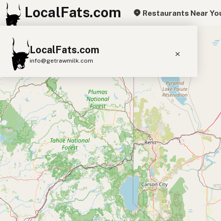
LocalFats.com
Restaurants Near Yo
+
LocalFats.com
−
info@getrawmilk.com
Search Restaurants
View World Map
Supplier Map
3D Restaurant Globe
Beef Tallow
Butter
Ghee
Lard
Duck Fat
Olive Oil
Coconut Oil
Avocado Oil
Peanut Oil
Seed-Oil Free