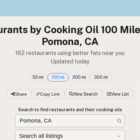
rants by Cooking Oil 100 Mil
Pomona, CA
162 restaurants using better fats near you
Updated today
50 mi
100 mi
200 mi
300 mi
Share
Copy Link
New Search
View List
Search to find restaurants and their cooking oils