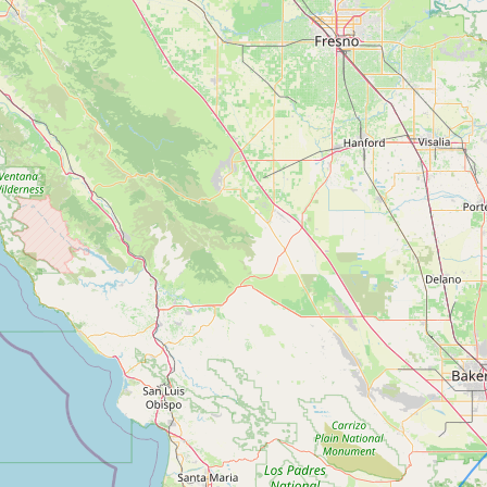
Contact
RSS Feed