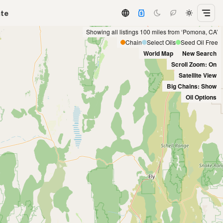
ate
Showing all listings 100 miles from ‘Pomona, CA’
Chain
Select Oils
Seed Oil Free
World Map
New Search
Scroll Zoom: On
Satellite View
Big Chains: Show
Oil Options