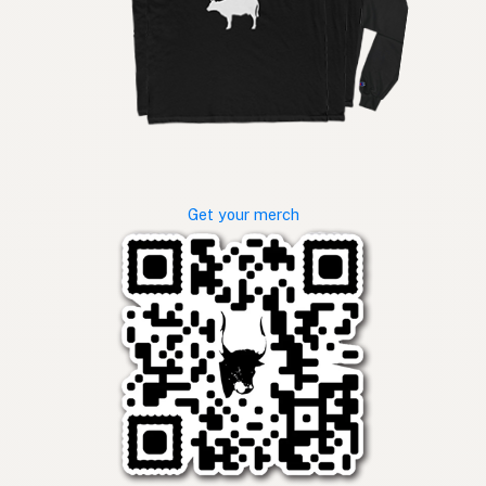
Get your merch