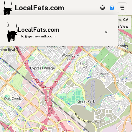
LocalFats.com
Puesto Los Olivos in Irvine, CA
+
Satellite View
LocalFats.com
−
info@getrawmilk.com
Search Restaurants
View World Map
Supplier Map
3D Restaurant Globe
Beef Tallow
Butter
Ghee
Lard
Duck Fat
Olive Oil
Coconut Oil
Avocado Oil
Peanut Oil
Seed-Oil Free