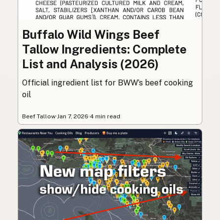
Buffalo Wild Wings Beef
Tallow Ingredients: Complete
List and Analysis (2026)
Official ingredient list for BWW’s beef cooking
oil
Beef Tallow
·
Jan 7, 2026
·
4 min read