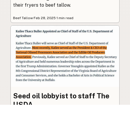
their fryers to beef tallow.
Beef Tallow
·
Feb 28, 2025
·
1 min read
Seed oil lobbyist to staff The
USDA
The incoming administration’s USDA will be
staffed by a lobbyist of the seed oil and snack
food industry.