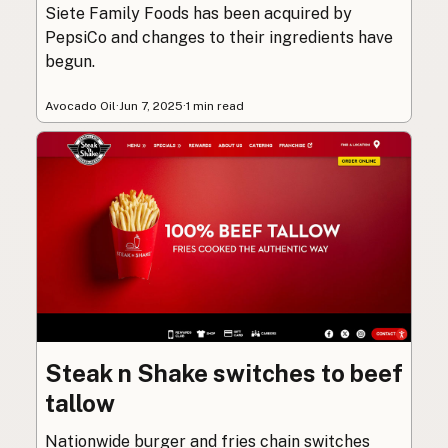
Siete Family Foods has been acquired by
PepsiCo and changes to their ingredients have
begun.
Avocado Oil
·
Jun 7, 2025
·
1 min read
Steak n Shake switches to beef
tallow
Nationwide burger and fries chain switches