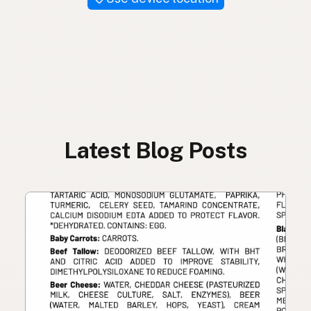
Latest Blog Posts