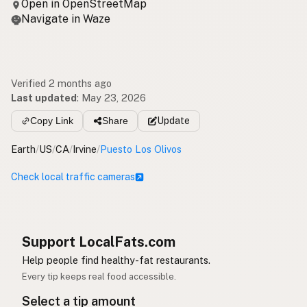
Open in OpenStreetMap
Navigate in Waze
Verified 2 months ago
Last updated
:
May 23, 2026
Copy Link
Share
Update
Earth
/
US
/
CA
/
Irvine
/
Puesto Los Olivos
Check local traffic cameras
Support LocalFats.com
Help people find healthy-fat restaurants.
Every tip keeps real food accessible.
Select a tip amount