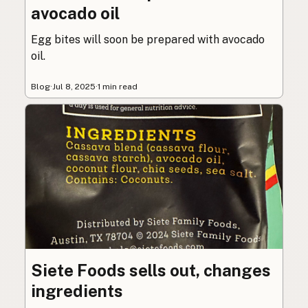
avocado oil
Egg bites will soon be prepared with avocado
oil.
Blog
·
Jul 8, 2025
·
1 min read
Siete Foods sells out, changes
ingredients