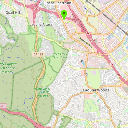
Submit new restaurant
Support LocalFats
EXPLORE
Browse by Country
Cooking Oils
Seed-Oil Free
Social Media
LEARN
About LocalFats
How to Support
Blog / News Feed
Blog Categories
FAQ
CONNECT