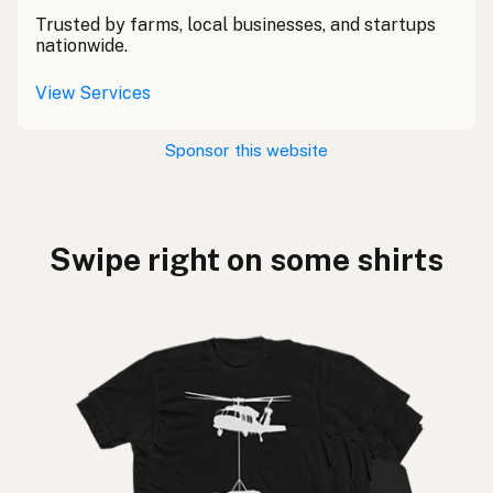
Trusted by farms, local businesses, and startups
nationwide.
View Services
Sponsor this website
Swipe right on some shirts