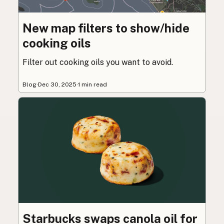
New map filters to show/hide
cooking oils
Filter out cooking oils you want to avoid.
Blog
·
Dec 30, 2025
·
1 min read
Starbucks swaps canola oil for