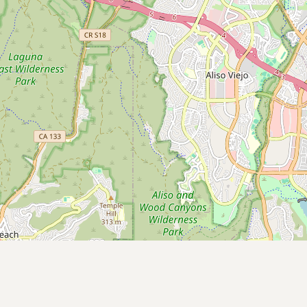
Contact
RSS Feed