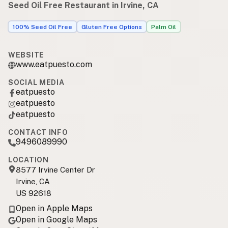
Seed Oil Free Restaurant in Irvine, CA
100% Seed Oil Free
Gluten Free Options
Palm Oil
WEBSITE
www.eatpuesto.com
SOCIAL MEDIA
eatpuesto
eatpuesto
eatpuesto
CONTACT INFO
9496089990
LOCATION
8577 Irvine Center Dr
Irvine, CA
US 92618
Open in Apple Maps
Open in Google Maps