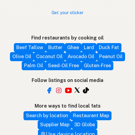
Get your sticker
Find restaurants by cooking oil
Beef Tallow
Butter
Ghee
Lard
Duck Fat
Olive Oil
Coconut Oil
Avocado Oil
Peanut Oil
Palm Oil
Seed-Oil Free
Gluten-Free
Follow listings on social media
More ways to find local fats
Search by location
Restaurant Map
Supplier Map
3D Globe
Use device location