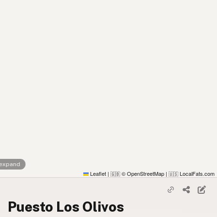
 expand
Leaflet
|
© OpenStreetMap
|
LocalFats.com
🇬🇧
🇺🇸
Puesto Los Olivos