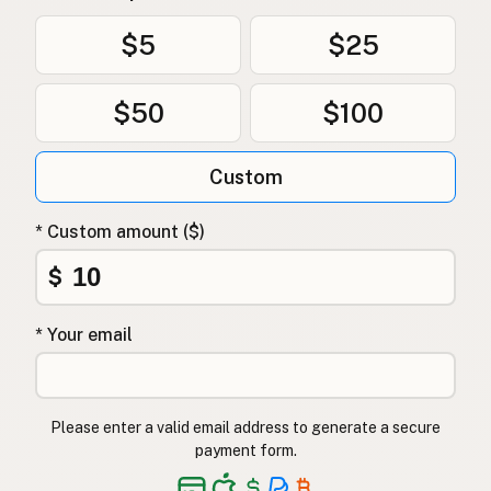
$5
$25
$50
$100
Custom
* Custom amount ($)
$
* Your email
Please enter a valid email address to generate a secure
payment form.