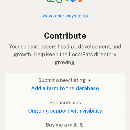
View other ways to tip
Contribute
Your support covers hosting, development, and
growth. Help keep the LocalFats directory
growing.
Submit a new listing ＋
Add a farm to the database
Sponsorships
Ongoing support with visibility
Buy me a milk 🥛