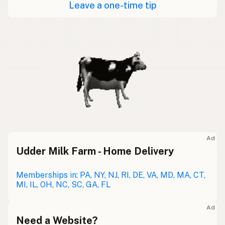
Leave a one-time tip
Ad
Udder Milk Farm - Home Delivery
Memberships in: PA, NY, NJ, RI, DE, VA, MD, MA, CT,
MI, IL, OH, NC, SC, GA, FL
Ad
Need a Website?