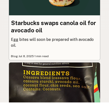
Starbucks swaps canola oil for
avocado oil
Egg bites will soon be prepared with avocado
oil.
Blog
·
Jul 8, 2025
·
1 min read