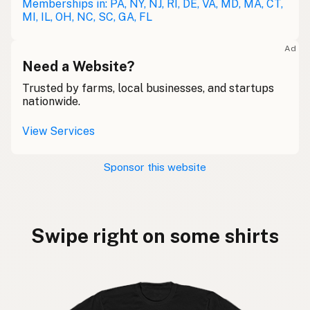
Memberships in: PA, NY, NJ, RI, DE, VA, MD, MA, CT,
MI, IL, OH, NC, SC, GA, FL
Ad
Need a Website?
Trusted by farms, local businesses, and startups
nationwide.
View Services
Sponsor this website
Swipe right on some shirts