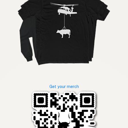
Get your merch