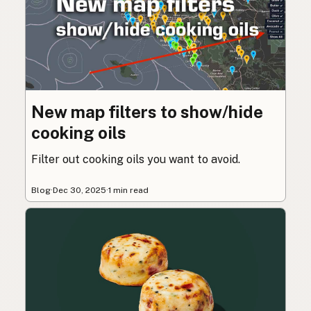
New map filters to show/hide
cooking oils
Filter out cooking oils you want to avoid.
Blog
·
Dec 30, 2025
·
1 min read