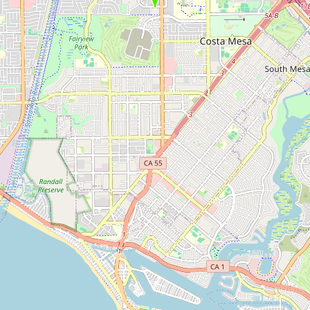
Submit new restaurant
Support LocalFats
EXPLORE
Browse by Country
Cooking Oils
Seed-Oil Free
Social Media
LEARN
About LocalFats
How to Support
Blog / News Feed
Blog Categories
FAQ
CONNECT