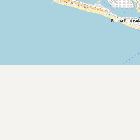
Contact
RSS Feed