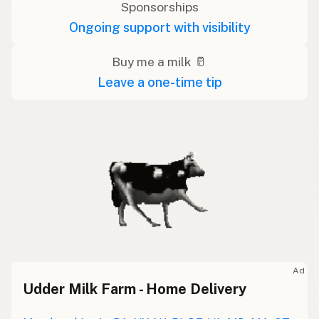
Sponsorships
Ongoing support with visibility
Buy me a milk 🥛
Leave a one-time tip
Ad
Udder Milk Farm - Home Delivery