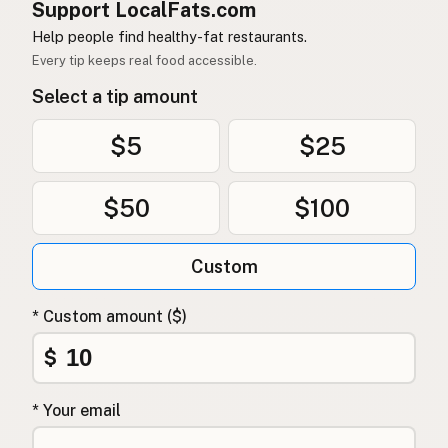
Support LocalFats.com
Help people find healthy-fat restaurants.
Every tip keeps real food accessible.
Select a tip amount
$5
$25
$50
$100
Custom
* Custom amount ($)
$
* Your email