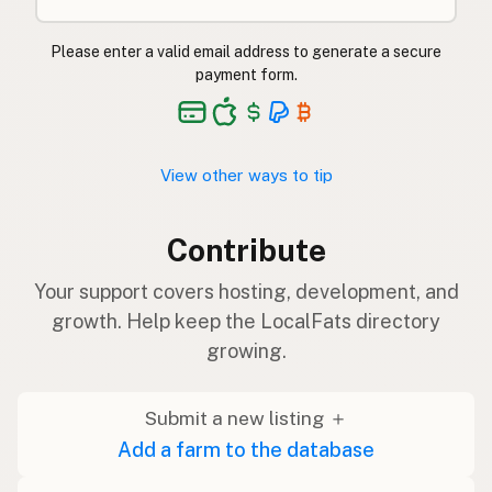
Please enter a valid email address to generate a secure
payment form.
View other ways to tip
Contribute
Your support covers hosting, development, and
growth. Help keep the LocalFats directory
growing.
Submit a new listing ＋
Add a farm to the database