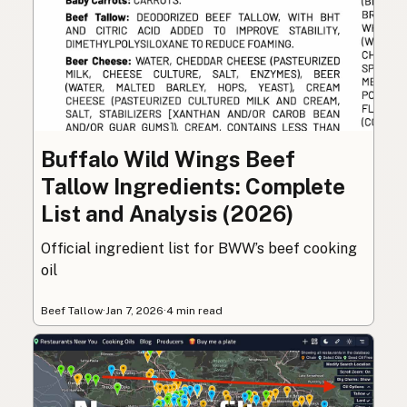
Buffalo Wild Wings Beef
Tallow Ingredients: Complete
List and Analysis (2026)
Official ingredient list for BWW’s beef cooking
oil
Beef Tallow
·
Jan 7, 2026
·
4 min read