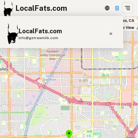
LocalFats.com
Deli Nerds in Costa Mesa, CA
+
Satellite View
LocalFats.com
−
info@getrawmilk.com
Search Restaurants
View World Map
Supplier Map
3D Restaurant Globe
Beef Tallow
Butter
Ghee
Lard
Duck Fat
Olive Oil
Coconut Oil
Avocado Oil
Peanut Oil
Seed-Oil Free