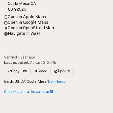
Costa Mesa, CA
US 92626
Open in Apple Maps
Open in Google Maps
Open in OpenStreetMap
Navigate in Waze
Verified 1 year ago
Last updated
:
August 3, 2025
Copy Link
Share
Update
Earth
/
US
/
CA
/
Costa Mesa
/
Deli Nerds
Check local traffic cameras