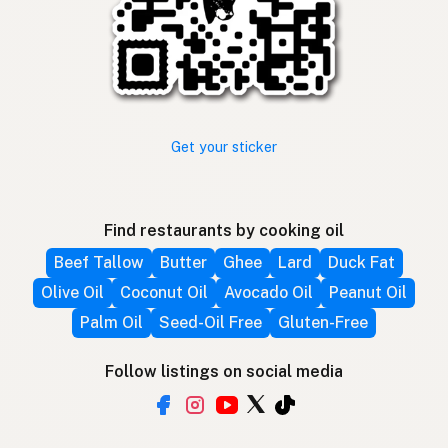
Get your sticker
Find restaurants by cooking oil
Beef Tallow
Butter
Ghee
Lard
Duck Fat
Olive Oil
Coconut Oil
Avocado Oil
Peanut Oil
Palm Oil
Seed-Oil Free
Gluten-Free
Follow listings on social media