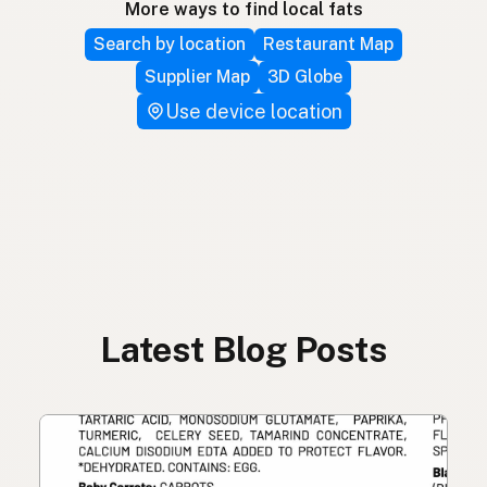
More ways to find local fats
Search by location
Restaurant Map
Supplier Map
3D Globe
Use device location
Latest Blog Posts