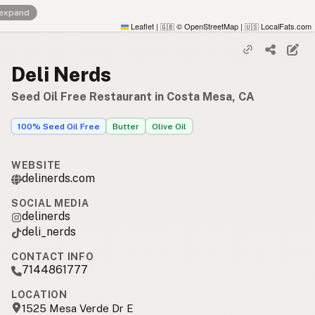
 expand
Leaflet
|
© OpenStreetMap
|
LocalFats.com
🇬🇧
🇺🇸
Deli Nerds
Seed Oil Free Restaurant in Costa Mesa, CA
100% Seed Oil Free
Butter
Olive Oil
WEBSITE
delinerds.com
SOCIAL MEDIA
delinerds
deli_nerds
CONTACT INFO
7144861777
LOCATION
1525 Mesa Verde Dr E