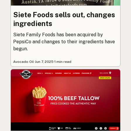
Siete Foods sells out, changes
ingredients
Siete Family Foods has been acquired by
PepsiCo and changes to their ingredients have
begun.
Avocado Oil
·
Jun 7, 2025
·
1 min read