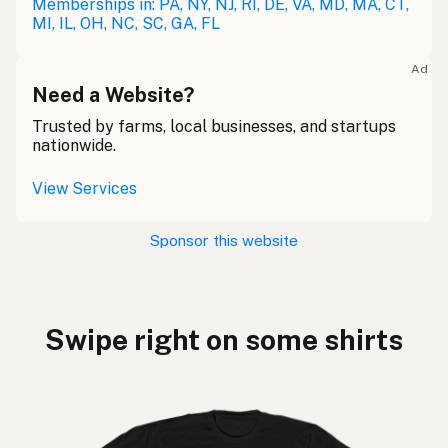
Memberships in: PA, NY, NJ, RI, DE, VA, MD, MA, CT,
MI, IL, OH, NC, SC, GA, FL
Ad
Need a Website?
Trusted by farms, local businesses, and startups
nationwide.
View Services
Sponsor this website
Swipe right on some shirts