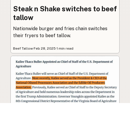
Steak n Shake switches to beef
tallow
Nationwide burger and fries chain switches
their fryers to beef tallow.
Beef Tallow
·
Feb 28, 2025
·
1 min read
Seed oil lobbyist to staff The