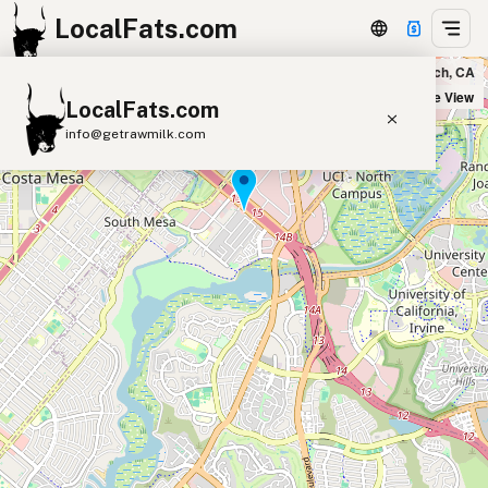
LocalFats.com
RIBBRO BBQ in Newport Beach, CA
+
Satellite View
LocalFats.com
−
info@getrawmilk.com
Search Restaurants
View World Map
Supplier Map
3D Restaurant Globe
Beef Tallow
Butter
Ghee
Lard
Duck Fat
Olive Oil
Coconut Oil
Avocado Oil
Peanut Oil
Seed-Oil Free