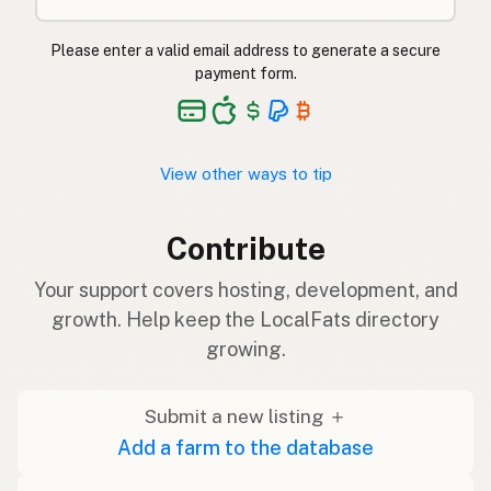
Please enter a valid email address to generate a secure
payment form.
View other ways to tip
Contribute
Your support covers hosting, development, and
growth. Help keep the LocalFats directory
growing.
Submit a new listing ＋
Add a farm to the database