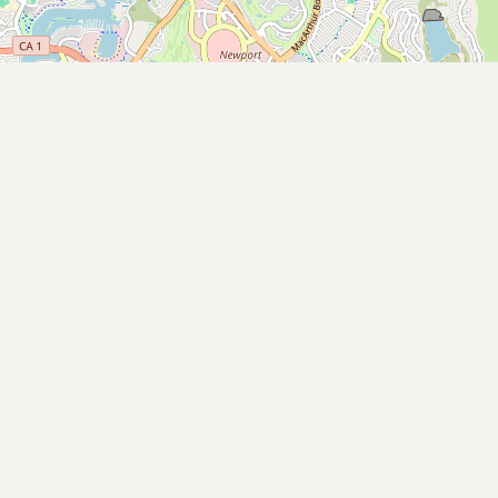
Submit new restaurant
Support LocalFats
EXPLORE
Browse by Country
Cooking Oils
Seed-Oil Free
Social Media
LEARN
About LocalFats
How to Support
Blog / News Feed
Blog Categories
FAQ
CONNECT