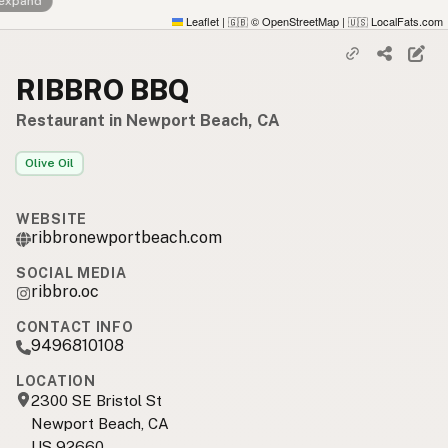
 expand
Leaflet
|
© OpenStreetMap
|
LocalFats.com
🇬🇧
🇺🇸
RIBBRO BBQ
Restaurant in Newport Beach, CA
Olive Oil
WEBSITE
ribbronewportbeach.com
SOCIAL MEDIA
ribbro.oc
CONTACT INFO
9496810108
LOCATION
2300 SE Bristol St
Newport Beach, CA
US 92660