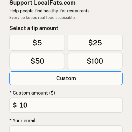
Support LocalFats.com
Help people find healthy-fat restaurants.
Every tip keeps real food accessible.
Select a tip amount
$5
$25
$50
$100
Custom
* Custom amount ($)
$
* Your email