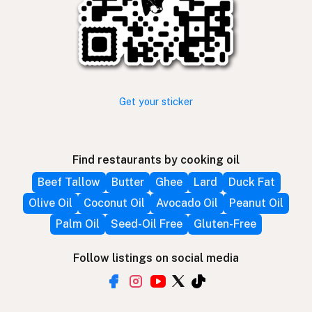
Get your sticker
Find restaurants by cooking oil
Beef Tallow
Butter
Ghee
Lard
Duck Fat
Olive Oil
Coconut Oil
Avocado Oil
Peanut Oil
Palm Oil
Seed-Oil Free
Gluten-Free
Follow listings on social media