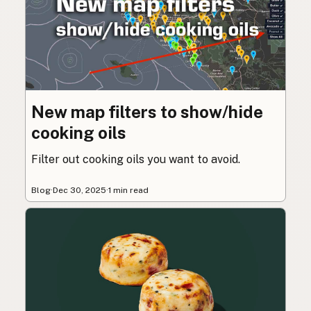
New map filters to show/hide
cooking oils
Filter out cooking oils you want to avoid.
Blog
·
Dec 30, 2025
·
1 min read