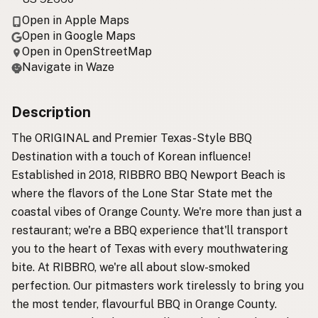
Open in Apple Maps
Open in Google Maps
Open in OpenStreetMap
Navigate in Waze
Description
The ORIGINAL and Premier Texas-Style BBQ
Destination with a touch of Korean influence!
Established in 2018, RIBBRO BBQ Newport Beach is
where the flavors of the Lone Star State met the
coastal vibes of Orange County. We're more than just a
restaurant; we're a BBQ experience that'll transport
you to the heart of Texas with every mouthwatering
bite. At RIBBRO, we're all about slow-smoked
perfection. Our pitmasters work tirelessly to bring you
the most tender, flavourful BBQ in Orange County.