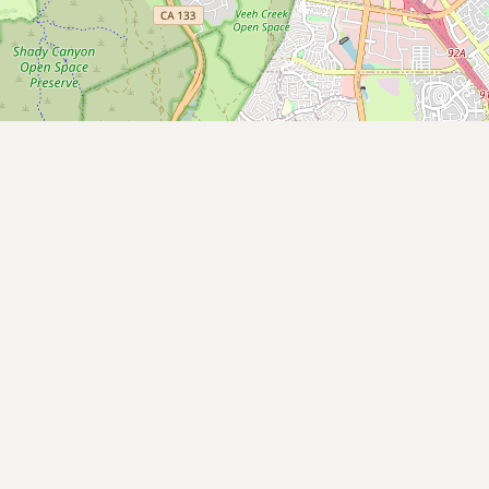
Submit new restaurant
Support LocalFats
EXPLORE
Browse by Country
Cooking Oils
Seed-Oil Free
Social Media
LEARN
About LocalFats
How to Support
Blog / News Feed
Blog Categories
FAQ
CONNECT