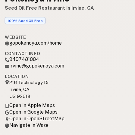
Seed Oil Free Restaurant in Irvine, CA
100% Seed Oil Free
WEBSITE
gopokenoya.com/home
CONTACT INFO
9497481884
irvine@gopokenoya.com
LOCATION
216 Technology Dr
Irvine, CA
US 92618
Open in Apple Maps
Open in Google Maps
Open in OpenStreetMap
Navigate in Waze