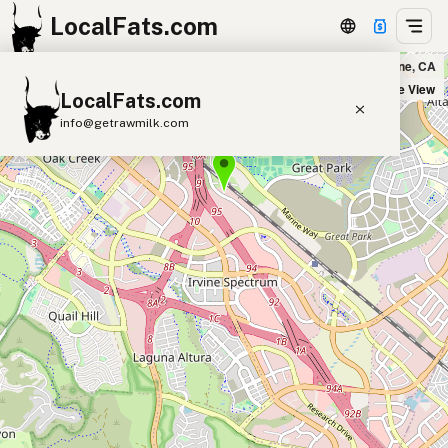
LocalFats.com
Pokenoya Irvine in Irvine, CA
+
Satellite View
LocalFats.com
−
info@getrawmilk.com
Search Restaurants
View World Map
Supplier Map
3D Restaurant Globe
Beef Tallow
Butter
Ghee
Lard
Duck Fat
Olive Oil
Coconut Oil
Avocado Oil
Peanut Oil
Seed-Oil Free