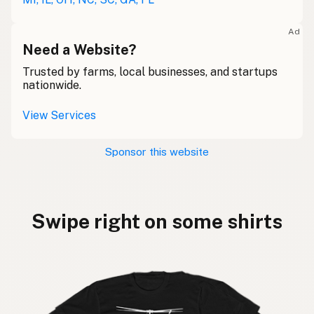
Ad
Need a Website?
Trusted by farms, local businesses, and startups
nationwide.
View Services
Sponsor this website
Swipe right on some shirts