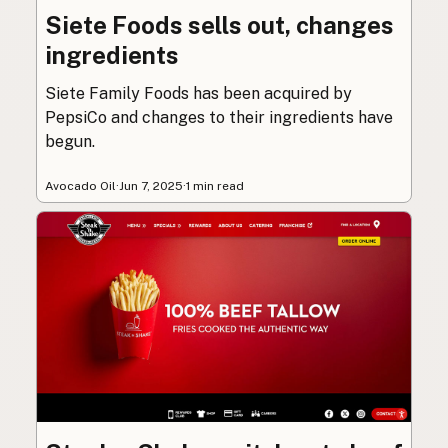
Siete Foods sells out, changes
ingredients
Siete Family Foods has been acquired by
PepsiCo and changes to their ingredients have
begun.
Avocado Oil
·
Jun 7, 2025
·
1 min read