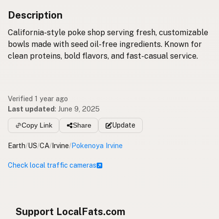
Description
California-style poke shop serving fresh, customizable
bowls made with seed oil-free ingredients. Known for
clean proteins, bold flavors, and fast-casual service.
Verified 1 year ago
Last updated
:
June 9, 2025
Copy Link
Share
Update
Earth
/
US
/
CA
/
Irvine
/
Pokenoya Irvine
Check local traffic cameras
Support LocalFats.com