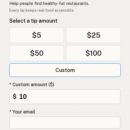
Help people find healthy-fat restaurants.
Every tip keeps real food accessible.
Select a tip amount
$5
$25
$50
$100
Custom
* Custom amount ($)
$
* Your email