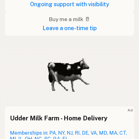
Ongoing support with visibility
Buy me a milk 🥛
Leave a one-time tip
Ad
Udder Milk Farm - Home Delivery
Memberships in: PA, NY, NJ, RI, DE, VA, MD, MA, CT,
MI, IL, OH, NC, SC, GA, FL