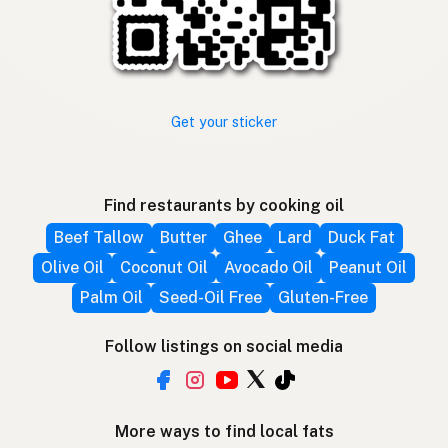
Get your sticker
Find restaurants by cooking oil
Beef Tallow
Butter
Ghee
Lard
Duck Fat
Olive Oil
Coconut Oil
Avocado Oil
Peanut Oil
Palm Oil
Seed-Oil Free
Gluten-Free
Follow listings on social media
More ways to find local fats