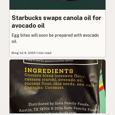
Starbucks swaps canola oil for
avocado oil
Egg bites will soon be prepared with avocado
oil.
Blog
·
Jul 8, 2025
·
1 min read