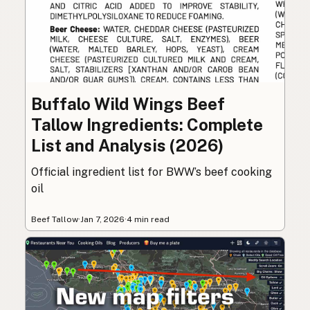
Buffalo Wild Wings Beef
Tallow Ingredients: Complete
List and Analysis (2026)
Official ingredient list for BWW’s beef cooking
oil
Beef Tallow
·
Jan 7, 2026
·
4 min read