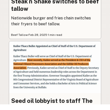
Steak n Shake switches to beef
tallow
Nationwide burger and fries chain switches
their fryers to beef tallow.
Beef Tallow
·
Feb 28, 2025
·
1 min read
Seed oil lobbyist to staff The
USDA