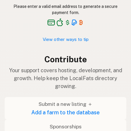
Please enter a valid email address to generate a secure
payment form.
View other ways to tip
Contribute
Your support covers hosting, development, and
growth. Help keep the LocalFats directory
growing.
Submit a new listing ＋
Add a farm to the database
Sponsorships