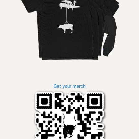
Get your merch