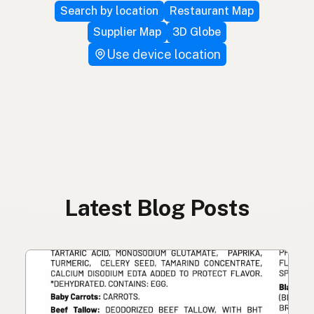
Search by location
Restaurant Map
Supplier Map
3D Globe
Use device location
Latest Blog Posts