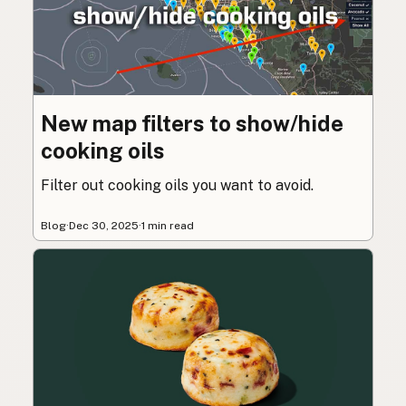
New map filters to show/hide
cooking oils
Filter out cooking oils you want to avoid.
Blog
·
Dec 30, 2025
·
1 min read