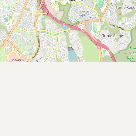
Submit new restaurant
Support LocalFats
EXPLORE
Browse by Country
Cooking Oils
Seed-Oil Free
Social Media
LEARN
About LocalFats
How to Support
Blog / News Feed
Blog Categories
FAQ
CONNECT