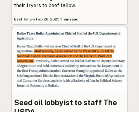
their fryers to beef tallow.
Beef Tallow
·
Feb 28, 2025
·
1 min read
Seed oil lobbyist to staff The
USDA
The incoming administration’s USDA will be
staffed by a lobbyist of the seed oil and snack
food industry.