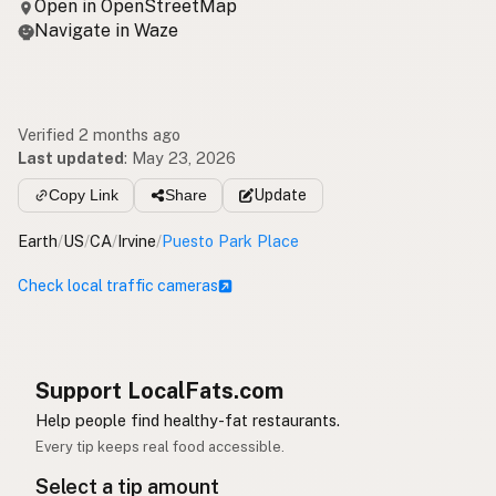
Open in OpenStreetMap
Navigate in Waze
Verified 2 months ago
Last updated
:
May 23, 2026
Copy Link
Share
Update
Earth
/
US
/
CA
/
Irvine
/
Puesto Park Place
Check local traffic cameras
Support LocalFats.com
Help people find healthy-fat restaurants.
Every tip keeps real food accessible.
Select a tip amount