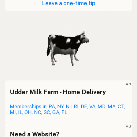
Leave a one-time tip
Ad
Udder Milk Farm - Home Delivery
Memberships in: PA, NY, NJ, RI, DE, VA, MD, MA, CT,
MI, IL, OH, NC, SC, GA, FL
Ad
Need a Website?