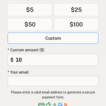
$5
$25
$50
$100
Custom
* Custom amount ($)
$
* Your email
Please enter a valid email address to generate a secure
payment form.