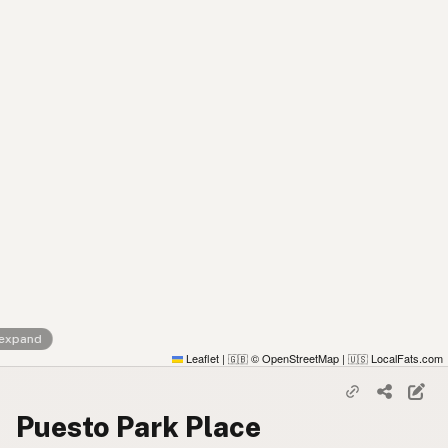
 expand
Leaflet
|
© OpenStreetMap
|
LocalFats.com
🇬🇧
🇺🇸
Puesto Park Place