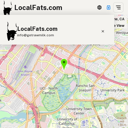
LocalFats.com
Puesto Park Place in Irvine, CA
+
Satellite View
LocalFats.com
−
info@getrawmilk.com
Search Restaurants
View World Map
Supplier Map
3D Restaurant Globe
Beef Tallow
Butter
Ghee
Lard
Duck Fat
Olive Oil
Coconut Oil
Avocado Oil
Peanut Oil
Seed-Oil Free