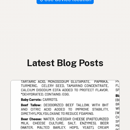
Latest Blog Posts