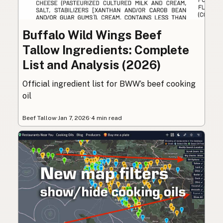
Buffalo Wild Wings Beef
Tallow Ingredients: Complete
List and Analysis (2026)
Official ingredient list for BWW’s beef cooking
oil
Beef Tallow
·
Jan 7, 2026
·
4 min read