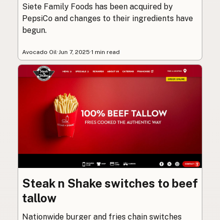
Siete Family Foods has been acquired by
PepsiCo and changes to their ingredients have
begun.
Avocado Oil
·
Jun 7, 2025
·
1 min read
Steak n Shake switches to beef
tallow
Nationwide burger and fries chain switches