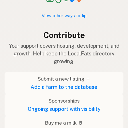
View other ways to tip
Contribute
Your support covers hosting, development, and
growth. Help keep the LocalFats directory
growing.
Submit a new listing ＋
Add a farm to the database
Sponsorships
Ongoing support with visibility
Buy me a milk 🥛