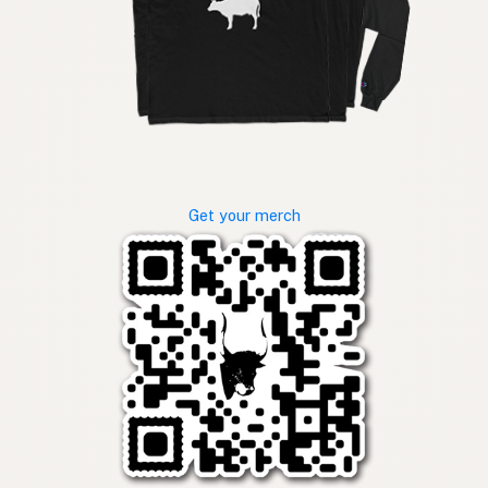
Get your merch