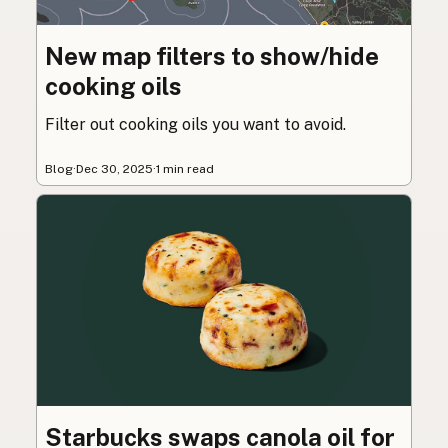
New map filters to show/hide
cooking oils
Filter out cooking oils you want to avoid.
Blog
·
Dec 30, 2025
·
1 min read
Starbucks swaps canola oil for