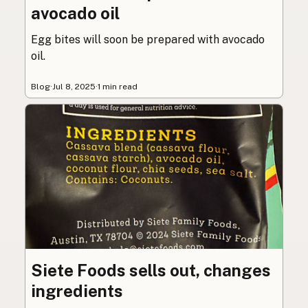
avocado oil
Egg bites will soon be prepared with avocado
oil.
Blog
·
Jul 8, 2025
·
1 min read
Siete Foods sells out, changes
ingredients