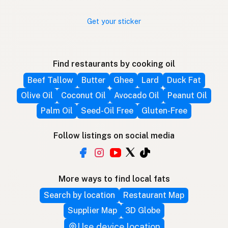
Get your sticker
Find restaurants by cooking oil
Beef Tallow
Butter
Ghee
Lard
Duck Fat
Olive Oil
Coconut Oil
Avocado Oil
Peanut Oil
Palm Oil
Seed-Oil Free
Gluten-Free
Follow listings on social media
More ways to find local fats
Search by location
Restaurant Map
Supplier Map
3D Globe
Use device location