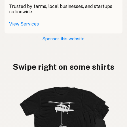
Trusted by farms, local businesses, and startups
nationwide.
View Services
Sponsor this website
Swipe right on some shirts