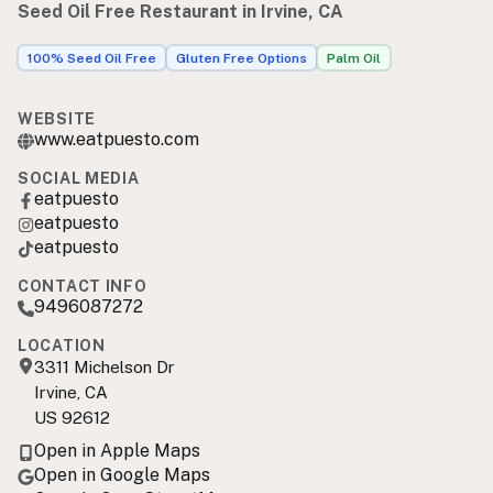
Seed Oil Free Restaurant in Irvine, CA
100% Seed Oil Free
Gluten Free Options
Palm Oil
WEBSITE
www.eatpuesto.com
SOCIAL MEDIA
eatpuesto
eatpuesto
eatpuesto
CONTACT INFO
9496087272
LOCATION
3311 Michelson Dr
Irvine, CA
US 92612
Open in Apple Maps
Open in Google Maps