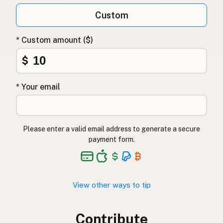
Custom
* Custom amount ($)
$
* Your email
Please enter a valid email address to generate a secure
payment form.
View other ways to tip
Contribute