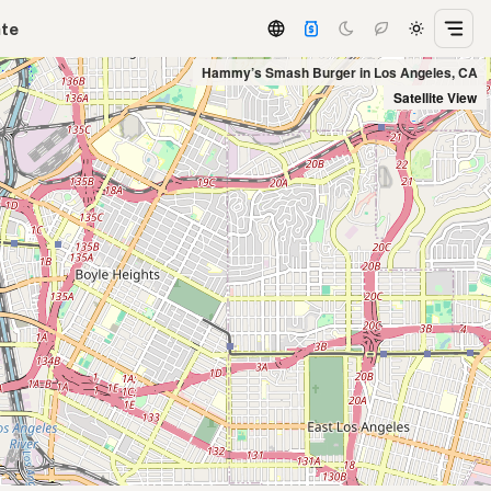
ate
Hammy’s Smash Burger in Los Angeles, CA
Satellite View