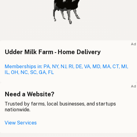
Ad
Udder Milk Farm - Home Delivery
Memberships in: PA, NY, NJ, RI, DE, VA, MD, MA, CT, MI,
IL, OH, NC, SC, GA, FL
Ad
Need a Website?
Trusted by farms, local businesses, and startups
nationwide.
View Services