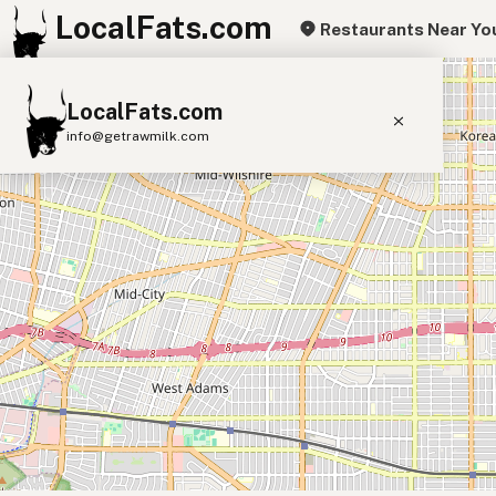
LocalFats.com
Restaurants Near Yo
+
LocalFats.com
−
info@getrawmilk.com
Search Restaurants
View World Map
Supplier Map
3D Restaurant Globe
Beef Tallow
Butter
Ghee
Lard
Duck Fat
Olive Oil
Coconut Oil
Avocado Oil
Peanut Oil
Seed-Oil Free