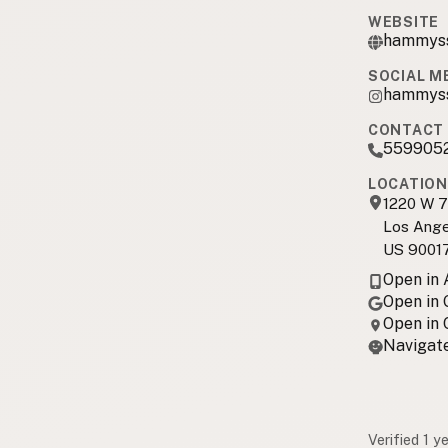
WEBSITE
hammys
SOCIAL M
hammyss
CONTACT 
559905
LOCATION
1220 W 7
Los Ange
US 9001
Open in
Open in
Open in
Navigate
Verified 1 y