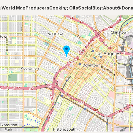
u
World Map
Producers
Cooking Oils
Social
Blog
About
☕️ Don