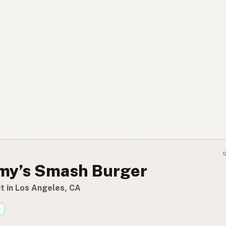
y’s Smash Burger
t in Los Angeles, CA