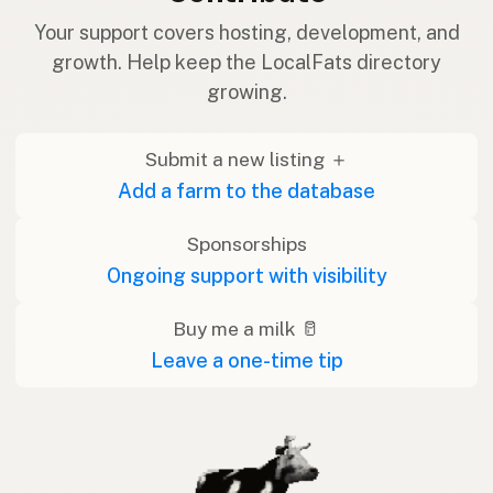
Your support covers hosting, development, and
growth. Help keep the LocalFats directory
growing.
Submit a new listing ＋
Add a farm to the database
Sponsorships
Ongoing support with visibility
Buy me a milk 🥛
Leave a one-time tip