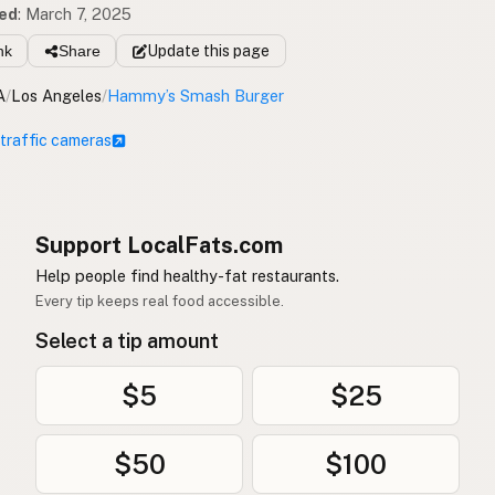
ed
:
March 7, 2025
nk
Share
Update
this page
A
/
Los Angeles
/
Hammy’s Smash Burger
 traffic cameras
Support LocalFats.com
Help people find healthy-fat restaurants.
Every tip keeps real food accessible.
Select a tip amount
$5
$25
$50
$100