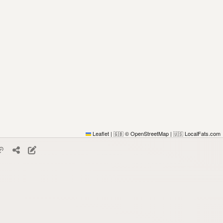
Leaflet
|
© OpenStreetMap
|
LocalFats.com
🇬🇧
🇺🇸