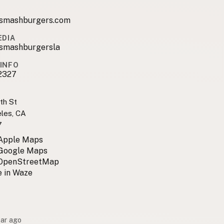
smashburgers.com
EDIA
mashburgersla
INFO
2327
th St
les, CA
7
 Apple Maps
 Google Maps
 OpenStreetMap
 in Waze
ear ago