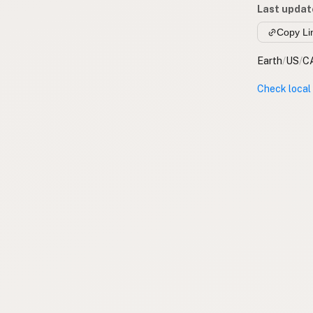
Last updat
Copy Li
Earth
/
US
/
C
Check local