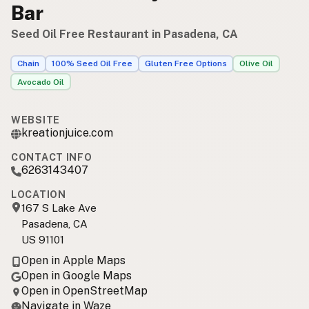
Bar
Seed Oil Free Restaurant in Pasadena, CA
Chain
100% Seed Oil Free
Gluten Free Options
Olive Oil
Avocado Oil
WEBSITE
kreationjuice.com
CONTACT INFO
6263143407
LOCATION
167 S Lake Ave
Pasadena, CA
US 91101
Open in Apple Maps
Open in Google Maps
Open in OpenStreetMap
Navigate in Waze