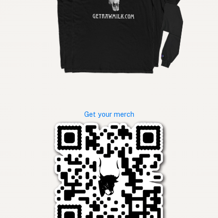
Get your merch