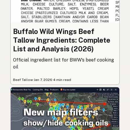
Buffalo Wild Wings Beef
Tallow Ingredients: Complete
List and Analysis (2026)
Official ingredient list for BWW’s beef cooking
oil
Beef Tallow
·
Jan 7, 2026
·
4 min read