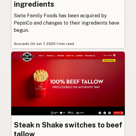
ingredients
Siete Family Foods has been acquired by
PepsiCo and changes to their ingredients have
begun.
Avocado Oil
·
Jun 7, 2025
·
1 min read
Steak n Shake switches to beef
tallow