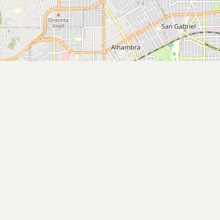
Submit new restaurant
Support LocalFats
EXPLORE
Browse by Country
Cooking Oils
Seed-Oil Free
Social Media
LEARN
About LocalFats
How to Support
Blog / News Feed
Blog Categories
FAQ
CONNECT