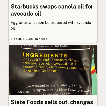
Starbucks swaps canola oil for
avocado oil
Egg bites will soon be prepared with avocado
oil.
Blog
·
Jul 8, 2025
·
1 min read
Siete Foods sells out, changes