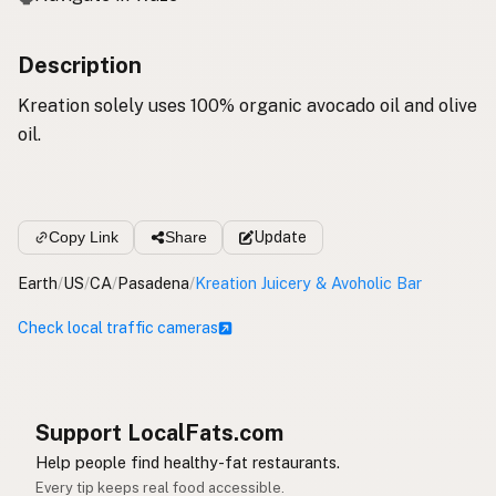
Description
Kreation solely uses 100% organic avocado oil and olive
oil.
Copy Link
Share
Update
Earth
/
US
/
CA
/
Pasadena
/
Kreation Juicery & Avoholic Bar
Check local traffic cameras
Support LocalFats.com
Help people find healthy-fat restaurants.
Every tip keeps real food accessible.