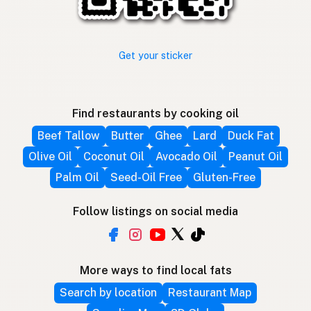
Get your sticker
Find restaurants by cooking oil
Beef Tallow
Butter
Ghee
Lard
Duck Fat
Olive Oil
Coconut Oil
Avocado Oil
Peanut Oil
Palm Oil
Seed-Oil Free
Gluten-Free
Follow listings on social media
More ways to find local fats
Search by location
Restaurant Map