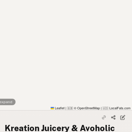
 expand
Leaflet
|
© OpenStreetMap
|
LocalFats.com
🇬🇧
🇺🇸
Kreation Juicery & Avoholic