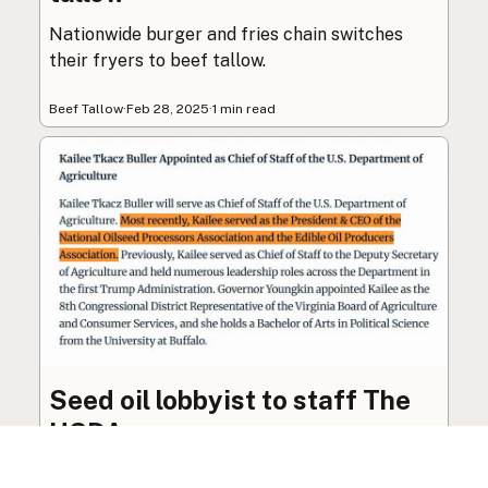
Nationwide burger and fries chain switches
their fryers to beef tallow.
Beef Tallow
·
Feb 28, 2025
·
1 min read
Seed oil lobbyist to staff The
USDA
The incoming administration’s USDA will be