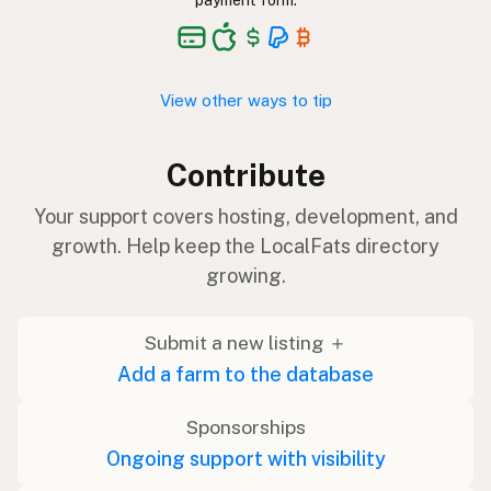
payment form.
View other ways to tip
Contribute
Your support covers hosting, development, and
growth. Help keep the LocalFats directory
growing.
Submit a new listing ＋
Add a farm to the database
Sponsorships
Ongoing support with visibility