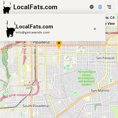
LocalFats.com
Kreation Juicery & Avoholic Bar in Pasadena, CA
+
Satellite View
LocalFats.com
−
info@getrawmilk.com
Search Restaurants
View World Map
Supplier Map
3D Restaurant Globe
Beef Tallow
Butter
Ghee
Lard
Duck Fat
Olive Oil
Coconut Oil
Avocado Oil
Peanut Oil
Seed-Oil Free