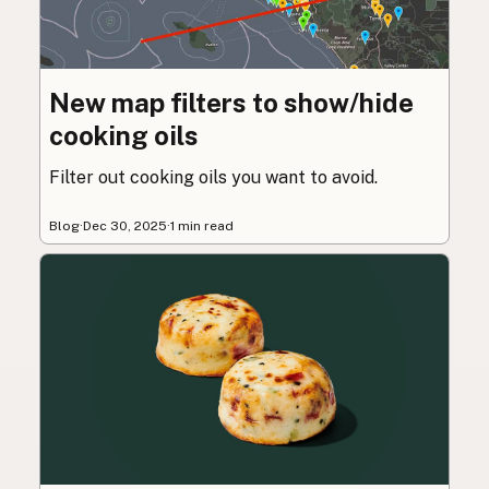
New map filters to show/hide
cooking oils
Filter out cooking oils you want to avoid.
Blog
·
Dec 30, 2025
·
1 min read