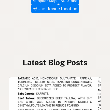
Supplier Map
3D Globe
Use device location
Latest Blog Posts