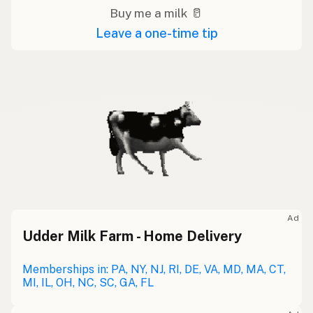
Buy me a milk 🥛
Leave a one-time tip
Ad
Udder Milk Farm - Home Delivery
Memberships in: PA, NY, NJ, RI, DE, VA, MD, MA, CT,
MI, IL, OH, NC, SC, GA, FL