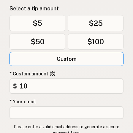
Select a tip amount
$5
$25
$50
$100
Custom
* Custom amount ($)
$
* Your email
Please enter a valid email address to generate a secure