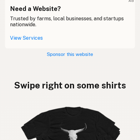
Ad
Need a Website?
Trusted by farms, local businesses, and startups
nationwide.
View Services
Sponsor this website
Swipe right on some shirts