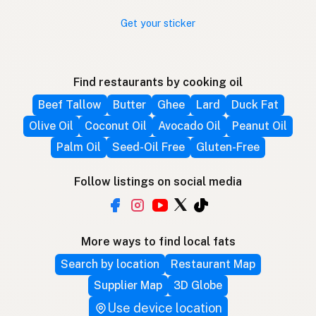
Get your sticker
Find restaurants by cooking oil
Beef Tallow
Butter
Ghee
Lard
Duck Fat
Olive Oil
Coconut Oil
Avocado Oil
Peanut Oil
Palm Oil
Seed-Oil Free
Gluten-Free
Follow listings on social media
More ways to find local fats
Search by location
Restaurant Map
Supplier Map
3D Globe
Use device location