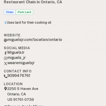
Restaurant Chain in Ontario, CA
Chain
Pork Lard
Uses lard for their cooking oil
WEBSITE
miguelsjr.com/location/ontario
SOCIAL MEDIA
MiguelsJr
miguels_jr
wearemiguelsjr
CONTACT INFO
9099476761
LOCATION
2250 S Haven Ave
Ontario, CA
US 91761-0739