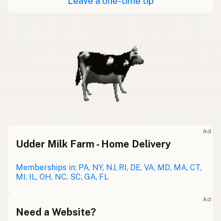
Leave a one-time tip
Ad
Udder Milk Farm - Home Delivery
Memberships in: PA, NY, NJ, RI, DE, VA, MD, MA, CT,
MI, IL, OH, NC, SC, GA, FL
Ad
Need a Website?