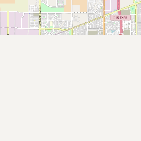
Submit new restaurant
Support LocalFats
EXPLORE
Browse by Country
Cooking Oils
Seed-Oil Free
Social Media
LEARN
About LocalFats
How to Support
Blog / News Feed
Blog Categories
FAQ
CONNECT