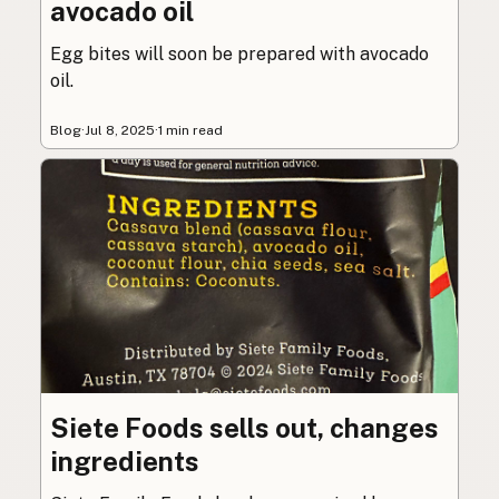
avocado oil
Egg bites will soon be prepared with avocado
oil.
Blog
·
Jul 8, 2025
·
1 min read
Siete Foods sells out, changes
ingredients