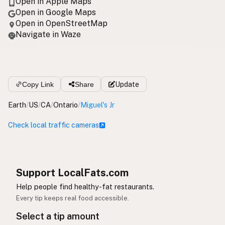
Open in Apple Maps
Open in Google Maps
Open in OpenStreetMap
Navigate in Waze
Copy Link
Share
Update
Earth
/
US
/
CA
/
Ontario
/
Miguel's Jr
Check local traffic cameras
Support LocalFats.com
Help people find healthy-fat restaurants.
Every tip keeps real food accessible.
Select a tip amount