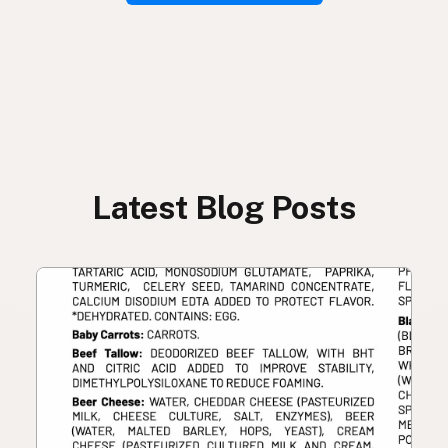
Latest Blog Posts