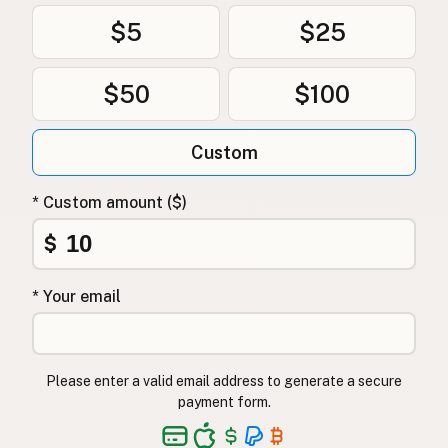
$5
$25
$50
$100
Custom
* Custom amount ($)
$
* Your email
Please enter a valid email address to generate a secure
payment form.