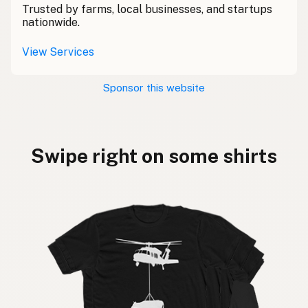
Trusted by farms, local businesses, and startups
nationwide.
View Services
Sponsor this website
Swipe right on some shirts