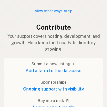
View other ways to tip
Contribute
Your support covers hosting, development, and
growth. Help keep the LocalFats directory
growing.
Submit a new listing ＋
Add a farm to the database
Sponsorships
Ongoing support with visibility
Buy me a milk 🥛