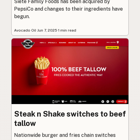
Siete Family Foods has been acquired by
PepsiCo and changes to their ingredients have
begun.
Avocado Oil
·
Jun 7, 2025
·
1 min read
Steak n Shake switches to beef
tallow
Nationwide burger and fries chain switches