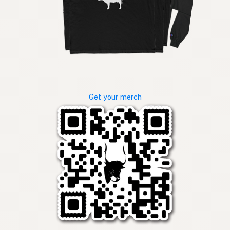
Get your merch