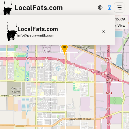
LocalFats.com
Miguel's Jr in Ontario, CA
+
Satellite View
LocalFats.com
−
info@getrawmilk.com
Search Restaurants
View World Map
Supplier Map
3D Restaurant Globe
Beef Tallow
Butter
Ghee
Lard
Duck Fat
Olive Oil
Coconut Oil
Avocado Oil
Peanut Oil
Seed-Oil Free