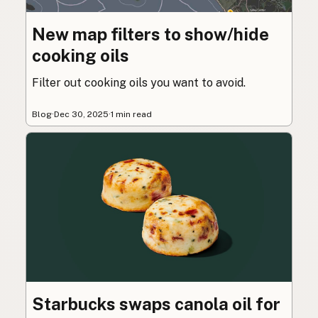
New map filters to show/hide
cooking oils
Filter out cooking oils you want to avoid.
Blog
·
Dec 30, 2025
·
1 min read
Starbucks swaps canola oil for