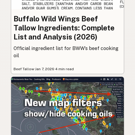
Buffalo Wild Wings Beef
Tallow Ingredients: Complete
List and Analysis (2026)
Official ingredient list for BWW’s beef cooking
oil
Beef Tallow
·
Jan 7, 2026
·
4 min read