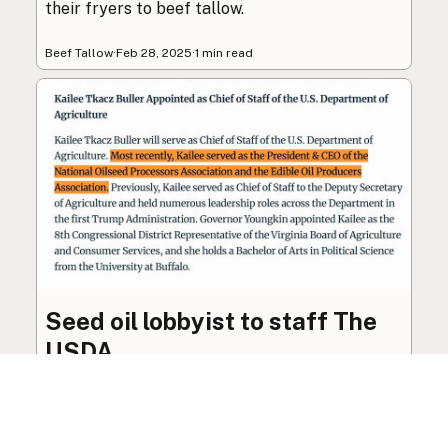
their fryers to beef tallow.
Beef Tallow
·
Feb 28, 2025
·
1 min read
Seed oil lobbyist to staff The
USDA
The incoming administration’s USDA will be
staffed by a lobbyist of the seed oil and snack
food industry.