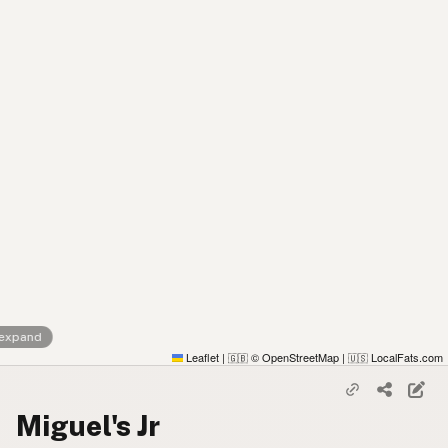
 expand
Leaflet
|
© OpenStreetMap
|
LocalFats.com
🇬🇧
🇺🇸
Miguel's Jr