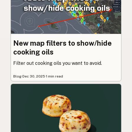
New map filters to show/hide
cooking oils
Filter out cooking oils you want to avoid.
Blog
·
Dec 30, 2025
·
1 min read