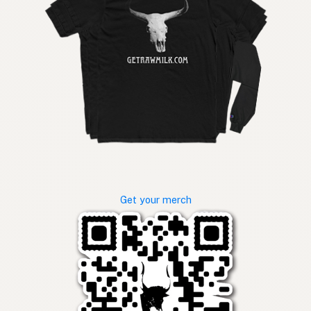
Get your merch