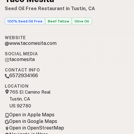
Seed Oil Free Restaurant in Tustin, CA
100% Seed Oil Free
Beef Tallow
Olive Oil
WEBSITE
www.tacomesita.com
SOCIAL MEDIA
tacomesita
CONTACT INFO
6572934166
LOCATION
765 El Camino Real
Tustin, CA
US 92780
Open in Apple Maps
Open in Google Maps
Open in OpenStreetMap