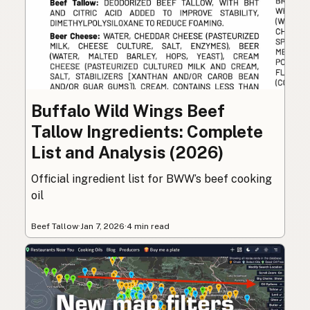
Buffalo Wild Wings Beef
Tallow Ingredients: Complete
List and Analysis (2026)
Official ingredient list for BWW’s beef cooking
oil
Beef Tallow
·
Jan 7, 2026
·
4 min read