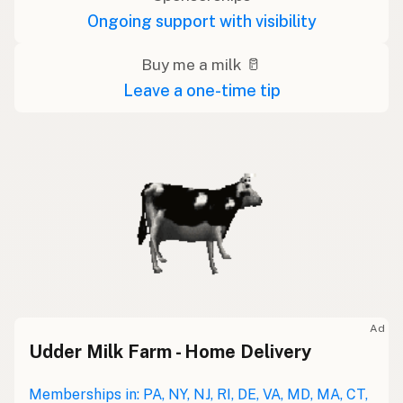
Ongoing support with visibility
Buy me a milk 🥛
Leave a one-time tip
Ad
Udder Milk Farm - Home Delivery
Memberships in: PA, NY, NJ, RI, DE, VA, MD, MA, CT,