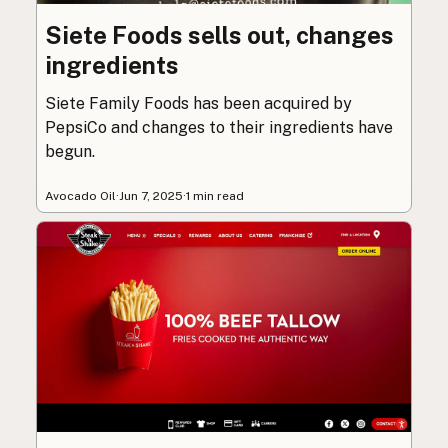
Siete Foods sells out, changes
ingredients
Siete Family Foods has been acquired by
PepsiCo and changes to their ingredients have
begun.
Avocado Oil
·
Jun 7, 2025
·
1 min read