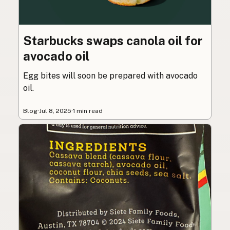
Starbucks swaps canola oil for
avocado oil
Egg bites will soon be prepared with avocado
oil.
Blog
·
Jul 8, 2025
·
1 min read