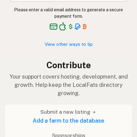
Please enter a valid email address to generate a secure
payment form.
View other ways to tip
Contribute
Your support covers hosting, development, and
growth. Help keep the LocalFats directory
growing.
Submit a new listing ＋
Add a farm to the database
Sponsorships