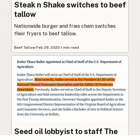
Steak n Shake switches to beef
tallow
Nationwide burger and fries chain switches
their fryers to beef tallow.
Beef Tallow
·
Feb 28, 2025
·
1 min read
Seed oil lobbyist to staff The