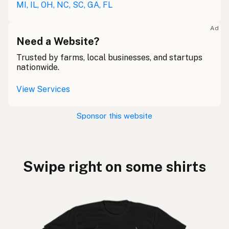
MI, IL, OH, NC, SC, GA, FL
Ad
Need a Website?
Trusted by farms, local businesses, and startups
nationwide.
View Services
Sponsor this website
Swipe right on some shirts