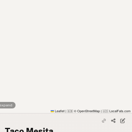
 expand
Leaflet
|
© OpenStreetMap
|
LocalFats.com
🇬🇧
🇺🇸
Taco Mesita