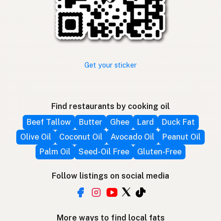
Get your sticker
Find restaurants by cooking oil
Beef Tallow
Butter
Ghee
Lard
Duck Fat
Olive Oil
Coconut Oil
Avocado Oil
Peanut Oil
Palm Oil
Seed-Oil Free
Gluten-Free
Follow listings on social media
More ways to find local fats