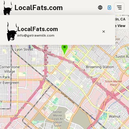
LocalFats.com
Taco Mesita in Tustin, CA
+
Satellite View
LocalFats.com
−
info@getrawmilk.com
Search Restaurants
View World Map
Supplier Map
3D Restaurant Globe
Beef Tallow
Butter
Ghee
Lard
Duck Fat
Olive Oil
Coconut Oil
Avocado Oil
Peanut Oil
Seed-Oil Free