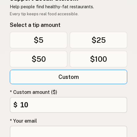
Help people find healthy-fat restaurants.
Every tip keeps real food accessible.
Select a tip amount
$5
$25
$50
$100
Custom
* Custom amount ($)
$
* Your email