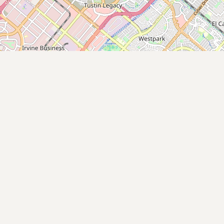
Submit new restaurant
Support LocalFats
EXPLORE
Browse by Country
Cooking Oils
Seed-Oil Free
Social Media
LEARN
About LocalFats
How to Support
Blog / News Feed
Blog Categories
FAQ
CONNECT