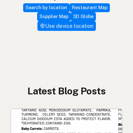
Search by location
Restaurant Map
Supplier Map
3D Globe
Use device location
Latest Blog Posts