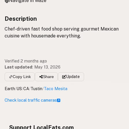
Navigate in Waze
Description
Chef-driven fast food shop serving gourmet Mexican
cuisine with housemade everything.
Verified 2 months ago
Last updated
:
May 13, 2026
Copy Link
Share
Update
Earth
/
US
/
CA
/
Tustin
/
Taco Mesita
Check local traffic cameras
Support LocalFats.com