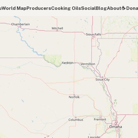
u
World Map
Producers
Cooking Oils
Social
Blog
About
☕️ Don