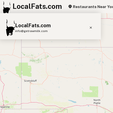
LocalFats.com
Restaurants Near Yo
+
LocalFats.com
−
info@getrawmilk.com
Search Restaurants
View World Map
Supplier Map
3D Restaurant Globe
Beef Tallow
Butter
Ghee
Lard
Duck Fat
Olive Oil
Coconut Oil
Avocado Oil
Peanut Oil
Seed-Oil Free