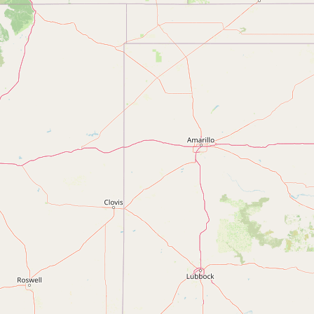
Contact
RSS Feed