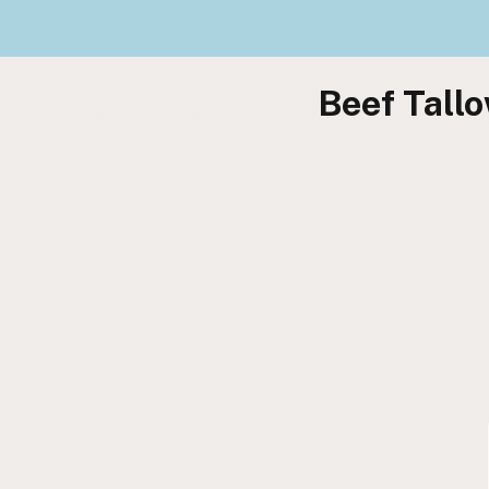
Beef Tallo