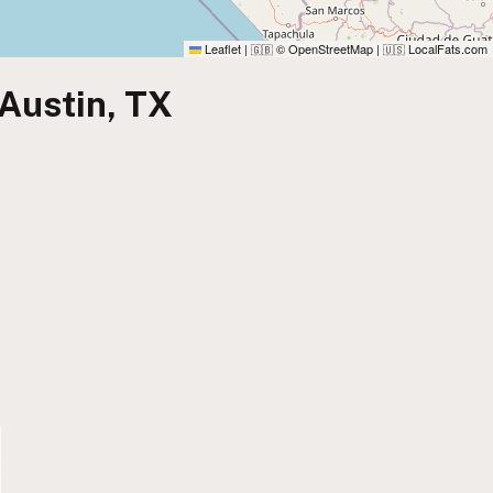
Leaflet
|
© OpenStreetMap
|
LocalFats.com
🇬🇧
🇺🇸
 Austin, TX
)
)
)