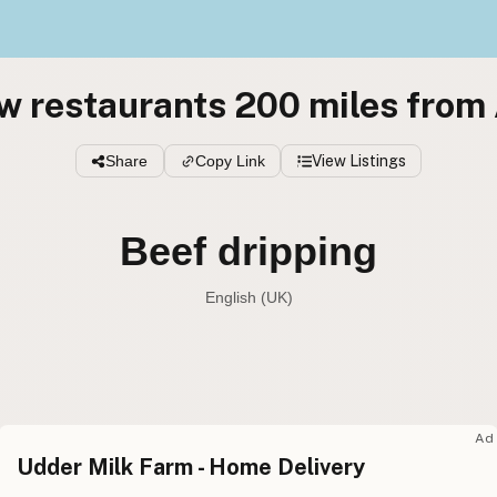
w restaurants 200 miles from
Share
Copy Link
View Listings
Beef dripping
English (UK)
Beef tallow
English (US
Beef dripping
English (UK
Ad
Udder Milk Farm - Home Delivery
Beef tallow
English (Australia