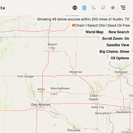
ate
Showing 49 tallow sources within 200 miles of ‘Austin, TX’
Chain
Select Oils
Seed Oil Free
World Map
New Search
Scroll Zoom: On
Satellite View
Big Chains: Show
Oil Options