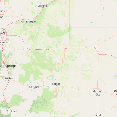
Submit new restaurant
Support LocalFats
EXPLORE
Browse by Country
Cooking Oils
Seed-Oil Free
Social Media
LEARN
About LocalFats
How to Support
Blog / News Feed
Blog Categories
FAQ
CONNECT