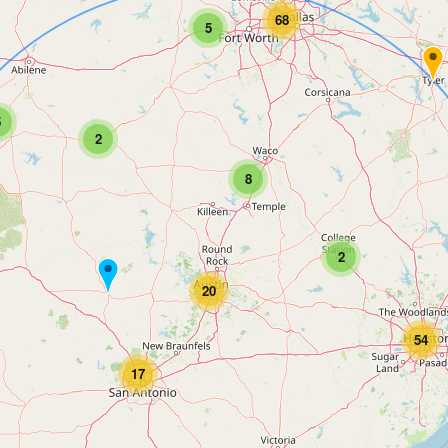
68
5
5
2
8
2
20
54
17