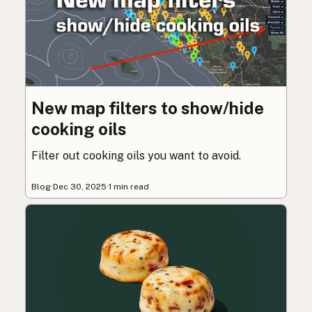
New map filters to show/hide
cooking oils
Filter out cooking oils you want to avoid.
Blog
·
Dec 30, 2025
·
1 min read