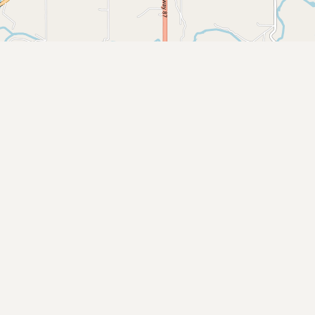
Submit new restaurant
Support LocalFats
EXPLORE
Browse by Country
Cooking Oils
Seed-Oil Free
Social Media
LEARN
About LocalFats
How to Support
Blog / News Feed
Blog Categories
FAQ
CONNECT