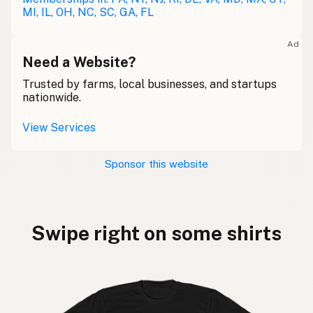
MI, IL, OH, NC, SC, GA, FL
Ad
Need a Website?
Trusted by farms, local businesses, and startups
nationwide.
View Services
Sponsor this website
Swipe right on some shirts