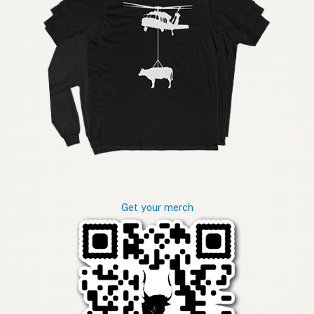
Get your merch