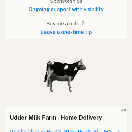
Sponsorships
Ongoing support with visibility
Buy me a milk 🥛
Leave a one-time tip
Ad
Udder Milk Farm - Home Delivery
Memberships in: PA, NY, NJ, RI, DE, VA, MD, MA, CT,