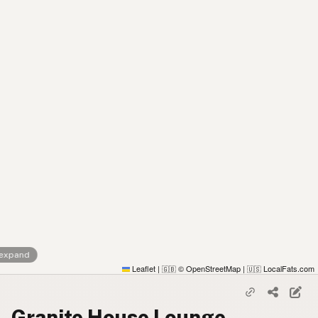
 expand
Leaflet
|
© OpenStreetMap
|
LocalFats.com
🇬🇧
🇺🇸
Granite House Lounge