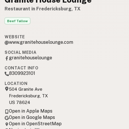
Restaurant in Fredericksburg, TX
Beef Tallow
WEBSITE
www.granitehouselounge.com
SOCIAL MEDIA
granitehouselounge
CONTACT INFO
8309923101
LOCATION
504 Granite Ave
Fredericksburg, TX
US 78624
Open in Apple Maps
Open in Google Maps
Open in OpenStreetMap