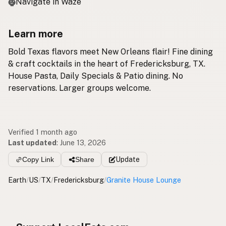
Navigate in Waze
Learn more
Bold Texas flavors meet New Orleans flair! Fine dining
& craft cocktails in the heart of Fredericksburg, TX.
House Pasta, Daily Specials & Patio dining. No
reservations. Larger groups welcome.
Verified 1 month ago
Last updated
:
June 13, 2026
Copy Link
Share
Update
Earth
/
US
/
TX
/
Fredericksburg
/
Granite House Lounge