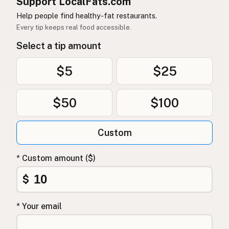
Support LocalFats.com
Help people find healthy-fat restaurants.
Every tip keeps real food accessible.
Select a tip amount
$5
$25
$50
$100
Custom
* Custom amount ($)
$
* Your email