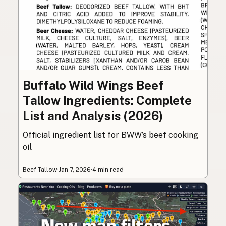
Buffalo Wild Wings Beef
Tallow Ingredients: Complete
List and Analysis (2026)
Official ingredient list for BWW’s beef cooking
oil
Beef Tallow
·
Jan 7, 2026
·
4 min read