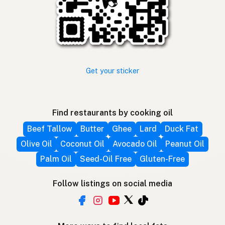
Get your sticker
Find restaurants by cooking oil
Beef Tallow
Butter
Ghee
Lard
Duck Fat
Olive Oil
Coconut Oil
Avocado Oil
Peanut Oil
Palm Oil
Seed-Oil Free
Gluten-Free
Follow listings on social media