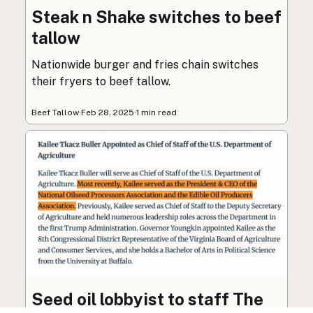
Steak n Shake switches to beef
tallow
Nationwide burger and fries chain switches
their fryers to beef tallow.
Beef Tallow
·
Feb 28, 2025
·
1 min read
Seed oil lobbyist to staff The