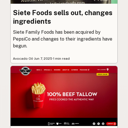
Siete Foods sells out, changes
ingredients
Siete Family Foods has been acquired by
PepsiCo and changes to their ingredients have
begun.
Avocado Oil
·
Jun 7, 2025
·
1 min read