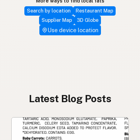
More ways to find local fats
Search by location
Restaurant Map
Supplier Map
3D Globe
Use device location
Latest Blog Posts