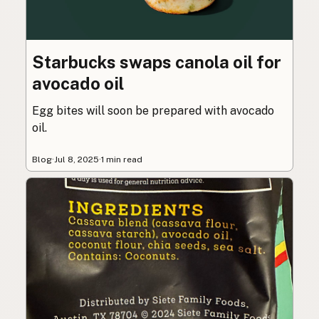
Starbucks swaps canola oil for
avocado oil
Egg bites will soon be prepared with avocado
oil.
Blog
·
Jul 8, 2025
·
1 min read