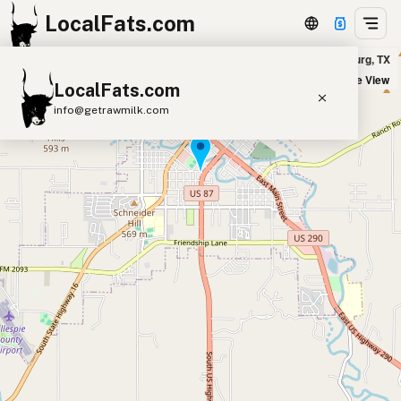
LocalFats.com
Granite House Lounge in Fredericksburg, TX
+
Satellite View
LocalFats.com
−
info@getrawmilk.com
Search Restaurants
View World Map
Supplier Map
3D Restaurant Globe
Beef Tallow
Butter
Ghee
Lard
Duck Fat
Olive Oil
Coconut Oil
Avocado Oil
Peanut Oil
Seed-Oil Free