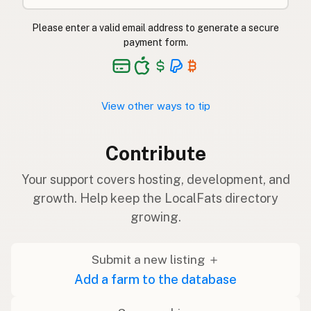
Please enter a valid email address to generate a secure
payment form.
View other ways to tip
Contribute
Your support covers hosting, development, and
growth. Help keep the LocalFats directory
growing.
Submit a new listing ＋
Add a farm to the database