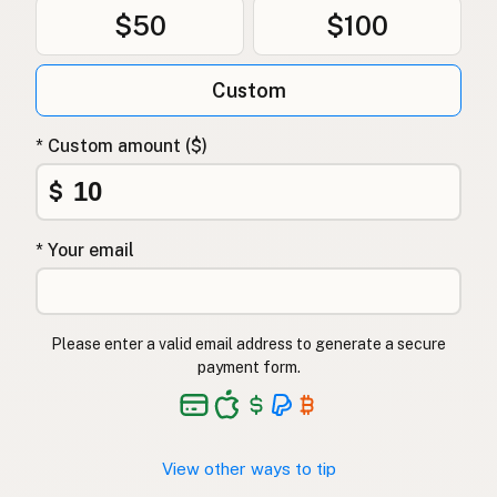
$50
$100
Custom
* Custom amount ($)
$
* Your email
Please enter a valid email address to generate a secure
payment form.
View other ways to tip