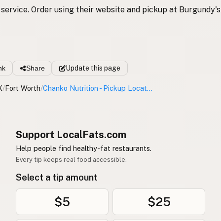
service. Order using their website and pickup at Burgundy's
nk
Share
Update
this page
X
/
Fort Worth
/
Chanko Nutrition - Pickup Location
Support LocalFats.com
Help people find healthy-fat restaurants.
Every tip keeps real food accessible.
Select a tip amount
$5
$25