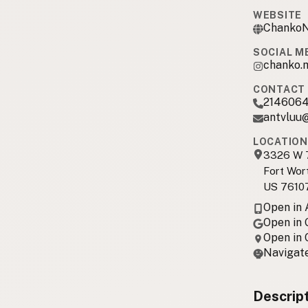
WEBSITE
ChankoN
SOCIAL M
chanko.
CONTACT 
214606
antvluu
LOCATION
3326 W 7
Fort Wor
US 7610
Open in
Open in
Open in
Navigate
Descrip