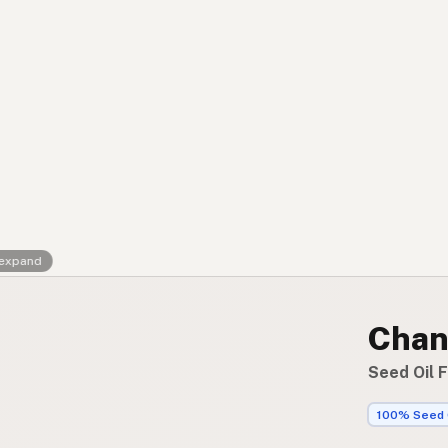
Contact
RSS Feed
 expand
Chank
Seed Oil 
100% Seed 