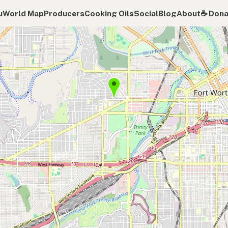
u
World Map
Producers
Cooking Oils
Social
Blog
About
☕️ Don