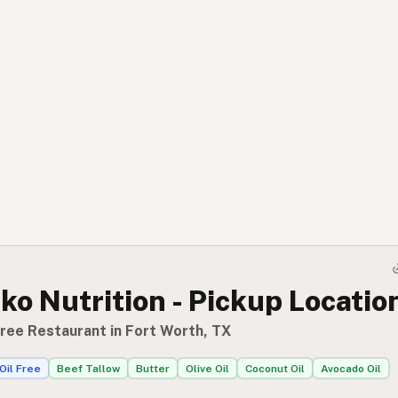
o Nutrition - Pickup Locatio
Free Restaurant in Fort Worth, TX
Oil Free
Beef Tallow
Butter
Olive Oil
Coconut Oil
Avocado Oil