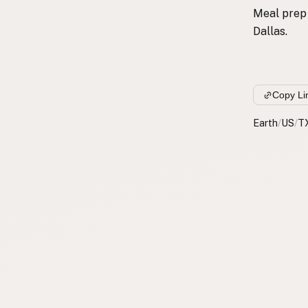
Meal prep 
Dallas.
Copy Li
Earth
/
US
/
T