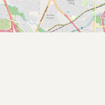
Submit new restaurant
Support LocalFats
EXPLORE
Browse by Country
Cooking Oils
Seed-Oil Free
Social Media
LEARN
About LocalFats
How to Support
Blog / News Feed
Blog Categories
FAQ
CONNECT