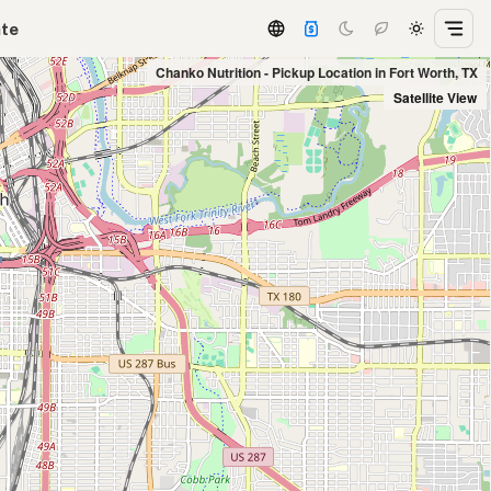
ate
Chanko Nutrition - Pickup Location in Fort Worth, TX
Satellite View