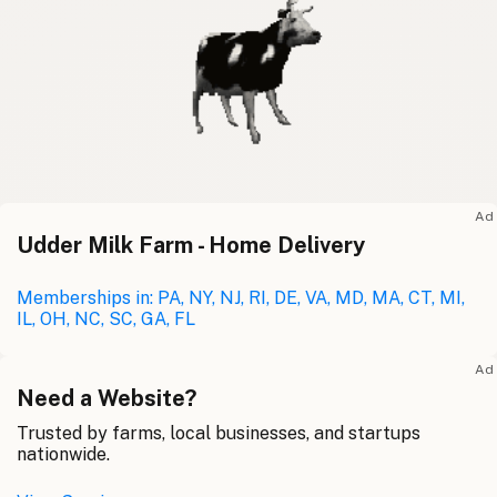
Ad
Udder Milk Farm - Home Delivery
Memberships in: PA, NY, NJ, RI, DE, VA, MD, MA, CT, MI,
IL, OH, NC, SC, GA, FL
Ad
Need a Website?
Trusted by farms, local businesses, and startups
nationwide.