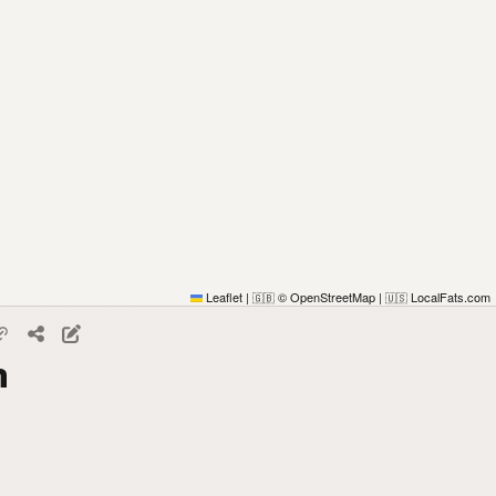
Leaflet
|
© OpenStreetMap
|
LocalFats.com
🇬🇧
🇺🇸
n