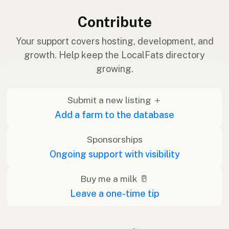
Contribute
Your support covers hosting, development, and
growth. Help keep the LocalFats directory
growing.
Submit a new listing ＋
Add a farm to the database
Sponsorships
Ongoing support with visibility
Buy me a milk 🥛
Leave a one-time tip