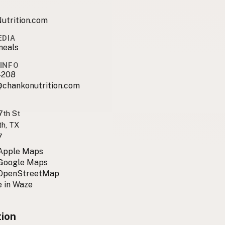
utrition.com
EDIA
meals
INFO
4208
@chankonutrition.com
th St
th, TX
7
 Apple Maps
 Google Maps
 OpenStreetMap
 in Waze
tion