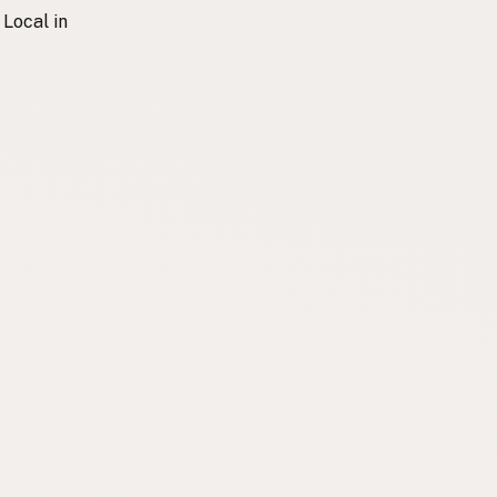
 Local in