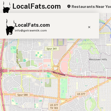
LocalFats.com
Restaurants Near Yo
+
LocalFats.com
−
info@getrawmilk.com
Search Restaurants
View World Map
Supplier Map
3D Restaurant Globe
Beef Tallow
Butter
Ghee
Lard
Duck Fat
Olive Oil
Coconut Oil
Avocado Oil
Peanut Oil
Seed-Oil Free