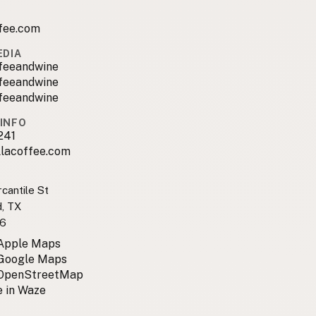
ffee.com
EDIA
ffeeandwine
ffeeandwine
ffeeandwine
INFO
241
llacoffee.com
cantile St
, TX
6
 Apple Maps
 Google Maps
 OpenStreetMap
 in Waze