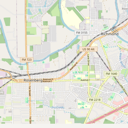
Submit new restaurant
Support LocalFats
EXPLORE
Browse by Country
Cooking Oils
Seed-Oil Free
Social Media
LEARN
About LocalFats
How to Support
Blog / News Feed
Blog Categories
FAQ
CONNECT