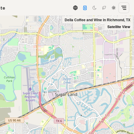
ate
Della Coffee and Wine in Richmond, TX
Satellite View