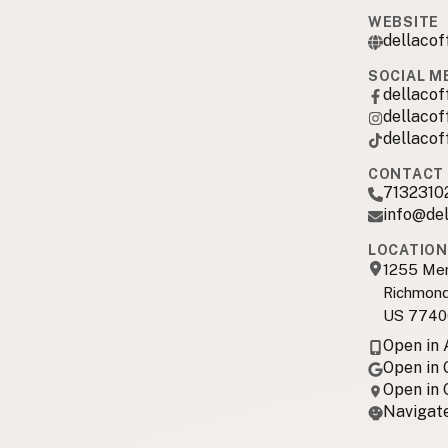
WEBSITE
dellaco
SOCIAL M
dellaco
dellaco
dellaco
CONTACT 
7132310
info@de
LOCATION
1255 Mer
Richmond
US 7740
Open in
Open in
Open in
Navigate