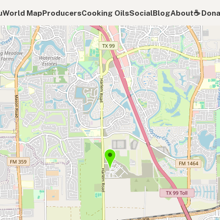
u
World Map
Producers
Cooking Oils
Social
Blog
About
☕️ Don