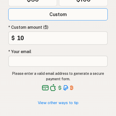
Custom
* Custom amount ($)
$
* Your email
Please enter a valid email address to generate a secure
payment form.
View other ways to tip