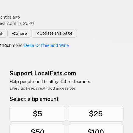
months ago
ed
:
April 17, 2026
nk
Share
Update
this page
X
/
Richmond
/
Della Coffee and Wine
Support LocalFats.com
Help people find healthy-fat restaurants.
Every tip keeps real food accessible.
Select a tip amount
$5
$25
$50
$100