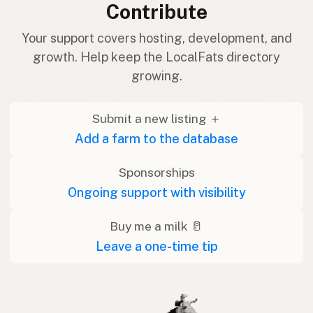
Contribute
Your support covers hosting, development, and
growth. Help keep the LocalFats directory
growing.
Submit a new listing ＋
Add a farm to the database
Sponsorships
Ongoing support with visibility
Buy me a milk 🥛
Leave a one-time tip