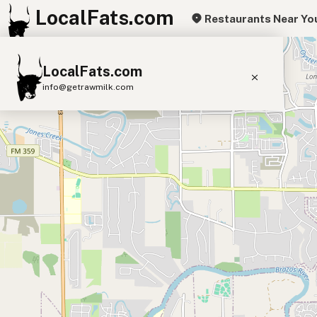
LocalFats.com
Restaurants Near Yo
+
LocalFats.com
−
info@getrawmilk.com
Search Restaurants
View World Map
Supplier Map
3D Restaurant Globe
Beef Tallow
Butter
Ghee
Lard
Duck Fat
Olive Oil
Coconut Oil
Avocado Oil
Peanut Oil
Seed-Oil Free