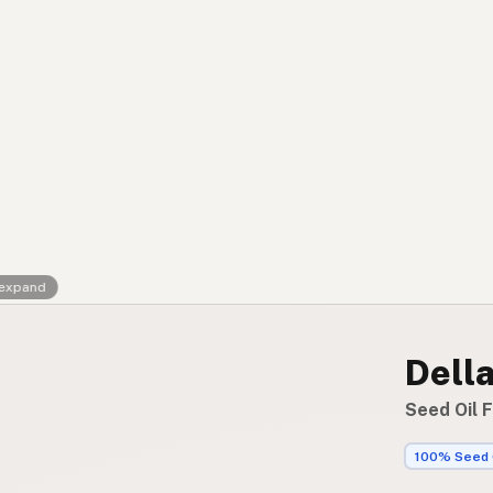
Contact
RSS Feed
 expand
Dell
Seed Oil 
100% Seed 