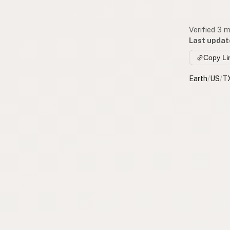
Verified 3 
Last updat
Copy Li
Earth
/
US
/
T