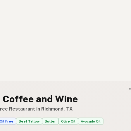
a Coffee and Wine
Free Restaurant in Richmond, TX
Oil Free
Beef Tallow
Butter
Olive Oil
Avocado Oil