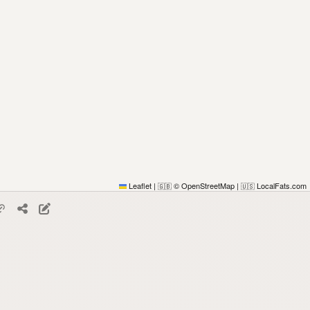
Leaflet
|
© OpenStreetMap
|
LocalFats.com
🇬🇧
🇺🇸