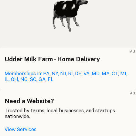
Ad
Udder Milk Farm - Home Delivery
Memberships in: PA, NY, NJ, RI, DE, VA, MD, MA, CT, MI,
IL, OH, NC, SC, GA, FL
Ad
Need a Website?
Trusted by farms, local businesses, and startups
nationwide.
View Services