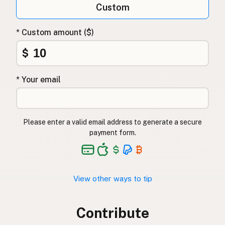
Custom
* Custom amount ($)
$
* Your email
Please enter a valid email address to generate a secure
payment form.
View other ways to tip
Contribute