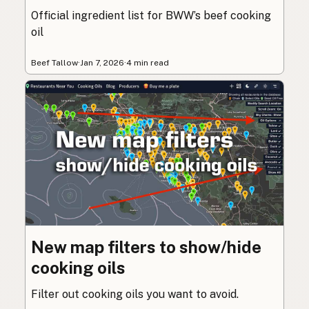
Official ingredient list for BWW’s beef cooking
oil
Beef Tallow
·
Jan 7, 2026
·
4 min read
New map filters to show/hide
cooking oils
Filter out cooking oils you want to avoid.