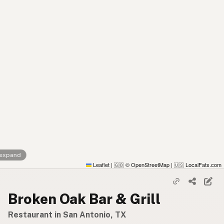
 expand
Leaflet
|
© OpenStreetMap
|
LocalFats.com
🇬🇧
🇺🇸
Broken Oak Bar & Grill
Restaurant in San Antonio, TX