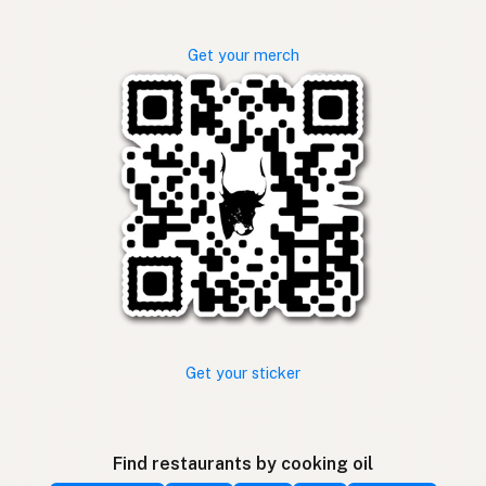
Get your merch
Get your sticker
Find restaurants by cooking oil