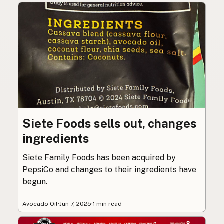
Siete Foods sells out, changes
ingredients
Siete Family Foods has been acquired by
PepsiCo and changes to their ingredients have
begun.
Avocado Oil
·
Jun 7, 2025
·
1 min read