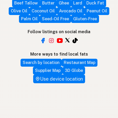
Beef Tallow
Butter
Ghee
Lard
Duck Fat
Olive Oil
Coconut Oil
Avocado Oil
Peanut Oil
Palm Oil
Seed-Oil Free
Gluten-Free
Follow listings on social media
More ways to find local fats
Search by location
Restaurant Map
Supplier Map
3D Globe
Use device location