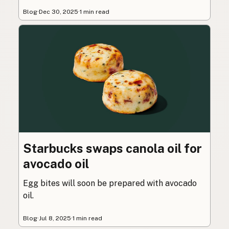
Blog
·
Dec 30, 2025
·
1 min read
Starbucks swaps canola oil for
avocado oil
Egg bites will soon be prepared with avocado
oil.
Blog
·
Jul 8, 2025
·
1 min read