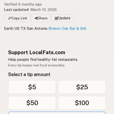
Verified 4 months ago
Last updated
:
March 10, 2026
Copy Link
Share
Update
Earth
/
US
/
TX
/
San Antonio
/
Broken Oak Bar & Grill
Support LocalFats.com
Help people find healthy-fat restaurants.
Every tip keeps real food accessible.
Select a tip amount
$5
$25
$50
$100