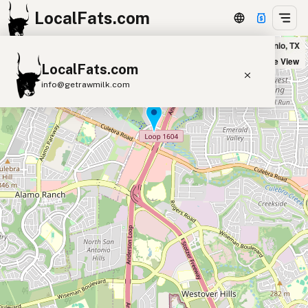
LocalFats.com
Broken Oak Bar & Grill in San Antonio, TX
+
Satellite View
LocalFats.com
−
info@getrawmilk.com
Search Restaurants
View World Map
Supplier Map
3D Restaurant Globe
Beef Tallow
Butter
Ghee
Lard
Duck Fat
Olive Oil
Coconut Oil
Avocado Oil
Peanut Oil
Seed-Oil Free