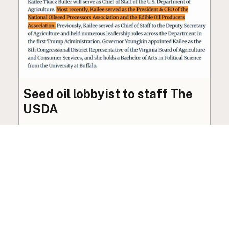
Seed oil lobbyist to staff The
USDA
The incoming administration’s USDA will be
staffed by a lobbyist of the seed oil and snack
food industry.
Blog
·
Jan 22, 2025
·
2 min read
View all posts