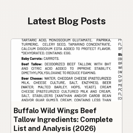
Latest Blog Posts
Buffalo Wild Wings Beef
Tallow Ingredients: Complete
List and Analysis (2026)