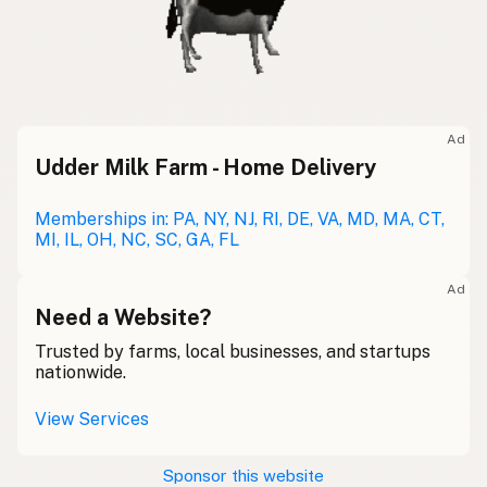
Ad
Udder Milk Farm - Home Delivery
Memberships in: PA, NY, NJ, RI, DE, VA, MD, MA, CT,
MI, IL, OH, NC, SC, GA, FL
Ad
Need a Website?
Trusted by farms, local businesses, and startups
nationwide.
View Services
Sponsor this website