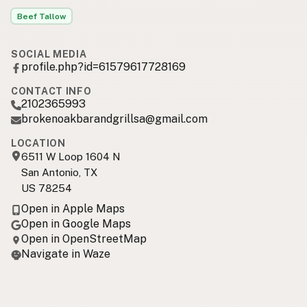
Beef Tallow
SOCIAL MEDIA
profile.php?id=61579617728169
CONTACT INFO
2102365993
brokenoakbarandgrillsa@gmail.com
LOCATION
6511 W Loop 1604 N
San Antonio, TX
US 78254
Open in Apple Maps
Open in Google Maps
Open in OpenStreetMap
Navigate in Waze