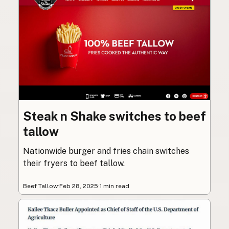
Steak n Shake switches to beef
tallow
Nationwide burger and fries chain switches
their fryers to beef tallow.
Beef Tallow
·
Feb 28, 2025
·
1 min read