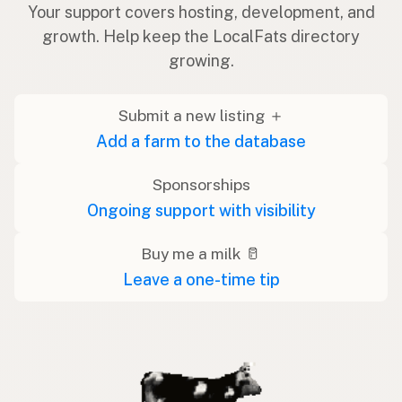
Your support covers hosting, development, and
growth. Help keep the LocalFats directory
growing.
Submit a new listing ＋
Add a farm to the database
Sponsorships
Ongoing support with visibility
Buy me a milk 🥛
Leave a one-time tip