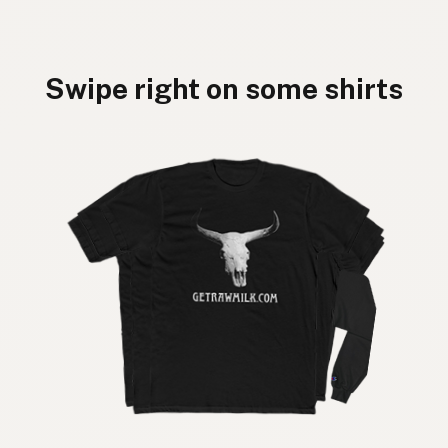
Swipe right on some shirts