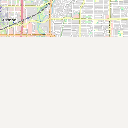
Submit new restaurant
Support LocalFats
EXPLORE
Browse by Country
Cooking Oils
Seed-Oil Free
Social Media
LEARN
About LocalFats
How to Support
Blog / News Feed
Blog Categories
FAQ
CONNECT