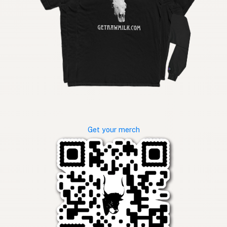
Get your merch