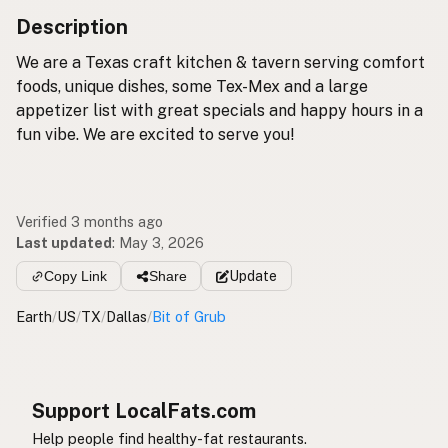
Description
We are a Texas craft kitchen & tavern serving comfort
foods, unique dishes, some Tex-Mex and a large
appetizer list with great specials and happy hours in a
fun vibe. We are excited to serve you!
Verified 3 months ago
Last updated
:
May 3, 2026
Copy Link
Share
Update
Earth
/
US
/
TX
/
Dallas
/
Bit of Grub
Support LocalFats.com
Help people find healthy-fat restaurants.