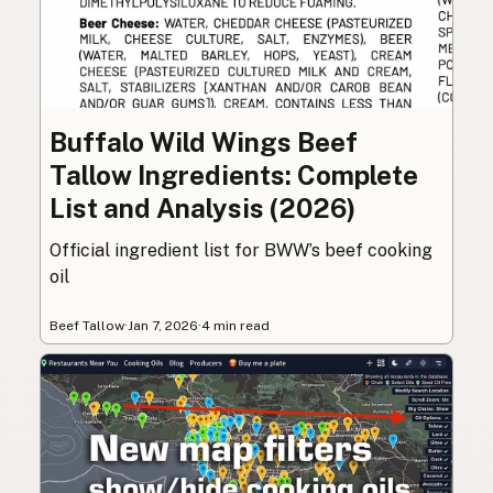
Buffalo Wild Wings Beef
Tallow Ingredients: Complete
List and Analysis (2026)
Official ingredient list for BWW’s beef cooking
oil
Beef Tallow
·
Jan 7, 2026
·
4 min read