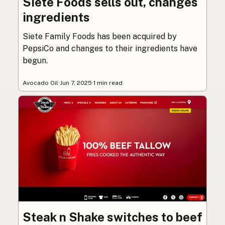
Siete Foods sells out, changes
ingredients
Siete Family Foods has been acquired by
PepsiCo and changes to their ingredients have
begun.
Avocado Oil
·
Jun 7, 2025
·
1 min read
Steak n Shake switches to beef