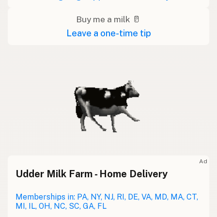
Buy me a milk 🥛
Leave a one-time tip
Ad
Udder Milk Farm - Home Delivery
Memberships in: PA, NY, NJ, RI, DE, VA, MD, MA, CT,
MI, IL, OH, NC, SC, GA, FL