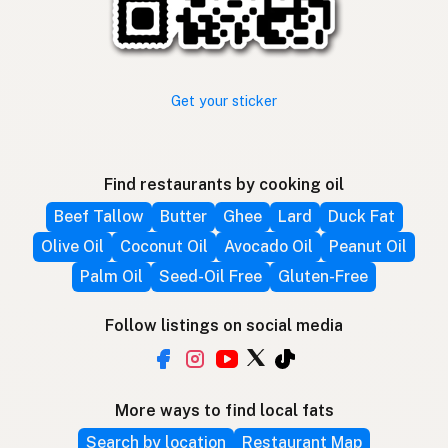
Get your sticker
Find restaurants by cooking oil
Beef Tallow
Butter
Ghee
Lard
Duck Fat
Olive Oil
Coconut Oil
Avocado Oil
Peanut Oil
Palm Oil
Seed-Oil Free
Gluten-Free
Follow listings on social media
More ways to find local fats
Search by location
Restaurant Map