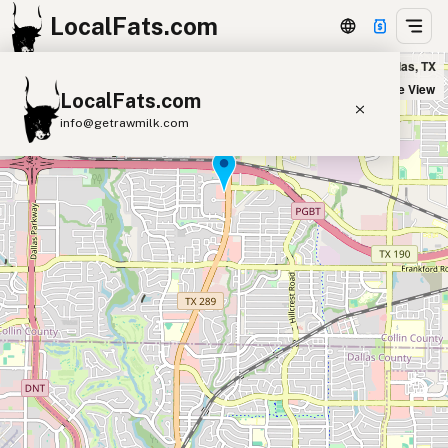
LocalFats.com
Bit of Grub in Dallas, TX
+
Satellite View
LocalFats.com
−
info@getrawmilk.com
Search Restaurants
View World Map
Supplier Map
3D Restaurant Globe
Beef Tallow
Butter
Ghee
Lard
Duck Fat
Olive Oil
Coconut Oil
Avocado Oil
Peanut Oil
Seed-Oil Free