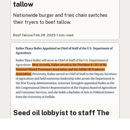
tallow
Nationwide burger and fries chain switches
their fryers to beef tallow.
Beef Tallow
·
Feb 28, 2025
·
1 min read
Seed oil lobbyist to staff The
USDA