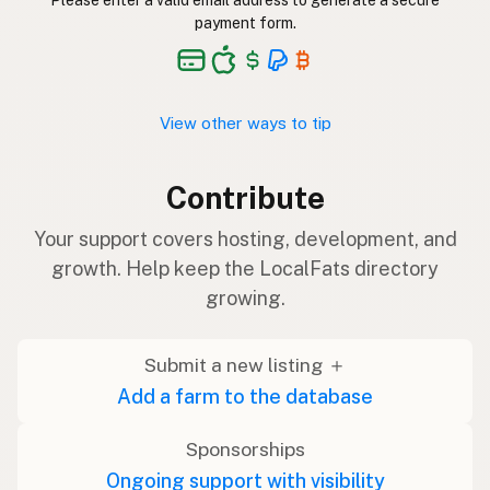
Please enter a valid email address to generate a secure
payment form.
View other ways to tip
Contribute
Your support covers hosting, development, and
growth. Help keep the LocalFats directory
growing.
Submit a new listing ＋
Add a farm to the database
Sponsorships
Ongoing support with visibility