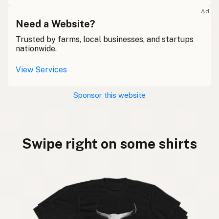
Ad
Need a Website?
Trusted by farms, local businesses, and startups
nationwide.
View Services
Sponsor this website
Swipe right on some shirts