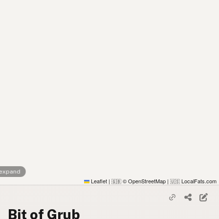
 expand
Leaflet
|
© OpenStreetMap
|
LocalFats.com
🇬🇧
🇺🇸
Bit of Grub