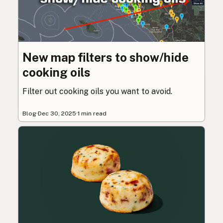
New map filters to show/hide
cooking oils
Filter out cooking oils you want to avoid.
Blog
·
Dec 30, 2025
·
1 min read