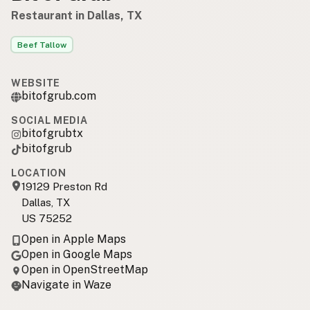
Restaurant in Dallas, TX
Beef Tallow
WEBSITE
bitofgrub.com
SOCIAL MEDIA
bitofgrubtx
bitofgrub
LOCATION
19129 Preston Rd
Dallas, TX
US 75252
Open in Apple Maps
Open in Google Maps
Open in OpenStreetMap
Navigate in Waze