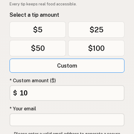
Every tip keeps real food accessible.
Select a tip amount
$5
$25
$50
$100
Custom
* Custom amount ($)
$
* Your email