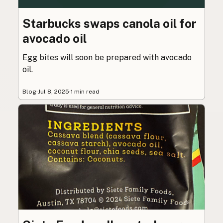
Starbucks swaps canola oil for
avocado oil
Egg bites will soon be prepared with avocado
oil.
Blog
·
Jul 8, 2025
·
1 min read