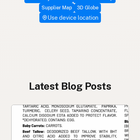
Supplier Map
3D Globe
Use device location
Latest Blog Posts