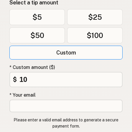
Select a tip amount
$5
$25
$50
$100
Custom
* Custom amount ($)
$
* Your email
Please enter a valid email address to generate a secure
payment form.