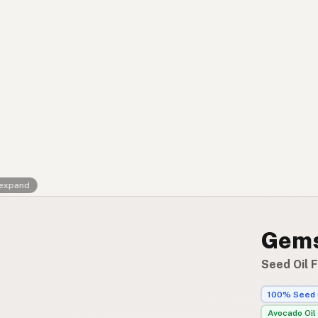
Contact
RSS Feed
 expand
Gems
Seed Oil F
100% Seed 
Avocado Oil