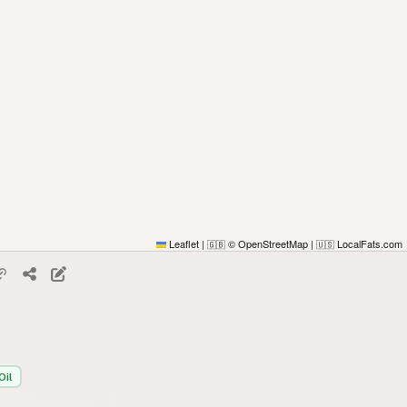
Leaflet
|
© OpenStreetMap
|
LocalFats.com
🇬🇧
🇺🇸
Oil