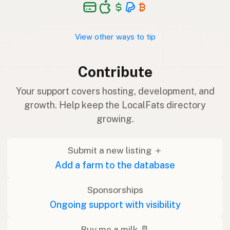
View other ways to tip
Contribute
Your support covers hosting, development, and
growth. Help keep the LocalFats directory
growing.
Submit a new listing ＋
Add a farm to the database
Sponsorships
Ongoing support with visibility
Buy me a milk 🥛