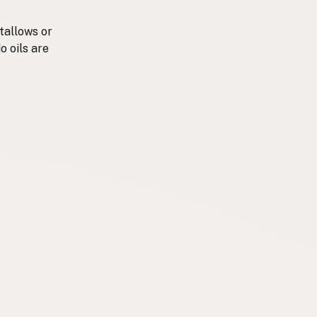
tallows or
o oils are