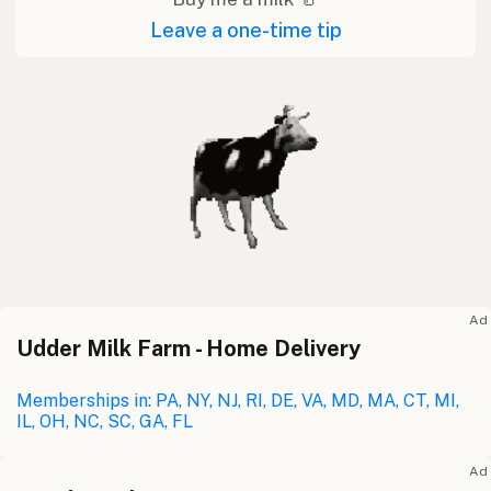
Leave a one-time tip
Ad
Udder Milk Farm - Home Delivery
Memberships in: PA, NY, NJ, RI, DE, VA, MD, MA, CT, MI,
IL, OH, NC, SC, GA, FL
Ad