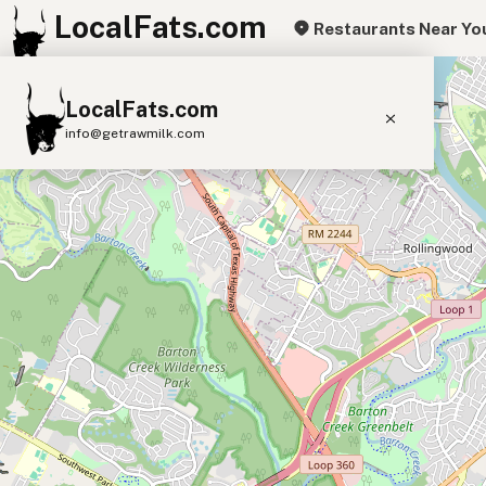
LocalFats.com
Restaurants Near Yo
+
LocalFats.com
−
info@getrawmilk.com
Search Restaurants
View World Map
Supplier Map
3D Restaurant Globe
Beef Tallow
Butter
Ghee
Lard
Duck Fat
Olive Oil
Coconut Oil
Avocado Oil
Peanut Oil
Seed-Oil Free