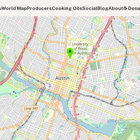
u
World Map
Producers
Cooking Oils
Social
Blog
About
☕️ Don