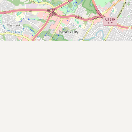
Submit new restaurant
Support LocalFats
EXPLORE
Browse by Country
Cooking Oils
Seed-Oil Free
Social Media
LEARN
About LocalFats
How to Support
Blog / News Feed
Blog Categories
FAQ
CONNECT