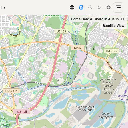
ate
Gems Cafe & Bistro in Austin, TX
Satellite View