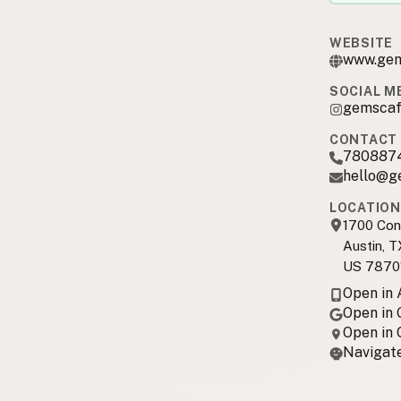
WEBSITE
www.gem
SOCIAL M
gemscaf
CONTACT 
780887
hello@g
LOCATION
1700 Con
Austin, T
US 7870
Open in
Open in
Open in
Navigate