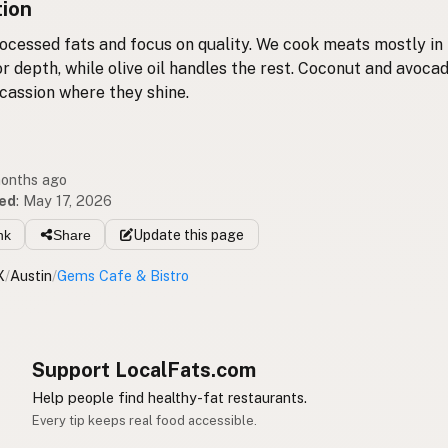
tion
ocessed fats and focus on quality. We cook meats mostly in 
or depth, while olive oil handles the rest. Coconut and avocad
cassion where they shine.
months ago
ed
:
May 17, 2026
nk
Share
Update
this page
X
/
Austin
/
Gems Cafe & Bistro
Support LocalFats.com
Help people find healthy-fat restaurants.
Every tip keeps real food accessible.