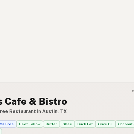
 Cafe & Bistro
ree Restaurant in Austin, TX
Oil Free
Beef Tallow
Butter
Ghee
Duck Fat
Olive Oil
Coconut 