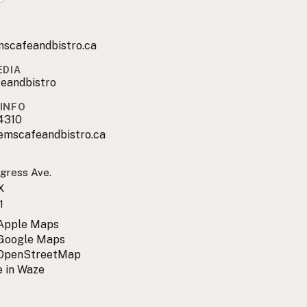
scafeandbistro.ca
EDIA
eandbistro
INFO
4310
emscafeandbistro.ca
gress Ave.
X
1
 Apple Maps
 Google Maps
 OpenStreetMap
 in Waze