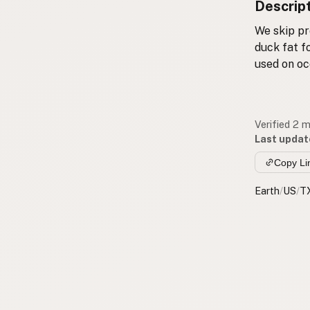
Descrip
We skip pr
duck fat f
used on oc
Verified 2 
Last updat
Copy Li
Earth
/
US
/
T