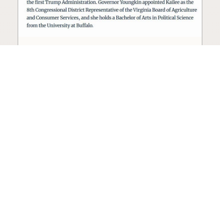
Seed oil lobbyist to staff The
USDA
The incoming administration’s USDA will be
staffed by a lobbyist of the seed oil and snack
food industry.
Blog
·
Jan 22, 2025
·
2 min read
View all posts