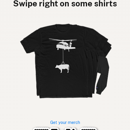
Swipe right on some shirts
Get your merch