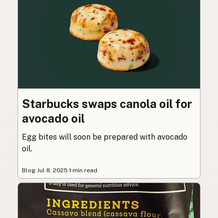
Starbucks swaps canola oil for
avocado oil
Egg bites will soon be prepared with avocado
oil.
Blog
·
Jul 8, 2025
·
1 min read