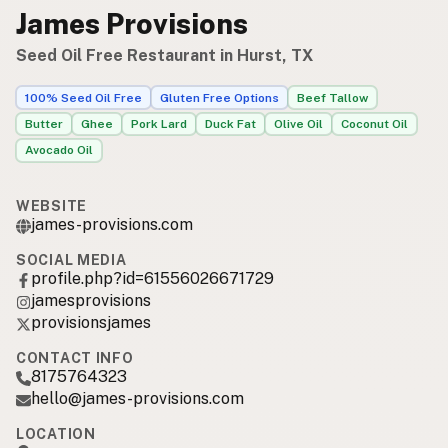
James Provisions
Seed Oil Free Restaurant in Hurst, TX
100% Seed Oil Free
Gluten Free Options
Beef Tallow
Butter
Ghee
Pork Lard
Duck Fat
Olive Oil
Coconut Oil
Avocado Oil
WEBSITE
james-provisions.com
SOCIAL MEDIA
profile.php?id=61556026671729
jamesprovisions
provisionsjames
CONTACT INFO
8175764323
hello@james-provisions.com
LOCATION