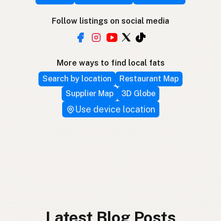
Follow listings on social media
More ways to find local fats
Search by location
Restaurant Map
Supplier Map
3D Globe
Use device location
Latest Blog Posts