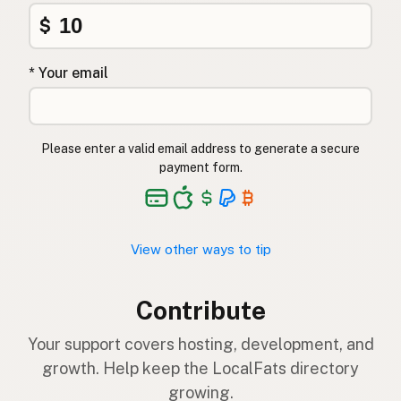
$
* Your email
Please enter a valid email address to generate a secure
payment form.
View other ways to tip
Contribute
Your support covers hosting, development, and
growth. Help keep the LocalFats directory
growing.