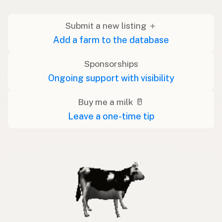
Submit a new listing ＋
Add a farm to the database
Sponsorships
Ongoing support with visibility
Buy me a milk 🥛
Leave a one-time tip