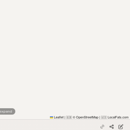
 expand
Leaflet
|
© OpenStreetMap
|
LocalFats.com
🇬🇧
🇺🇸