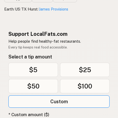
Earth
/
US
/
TX
/
Hurst
/
James Provisions
Support LocalFats.com
Help people find healthy-fat restaurants.
Every tip keeps real food accessible.
Select a tip amount
$5
$25
$50
$100
Custom
* Custom amount ($)