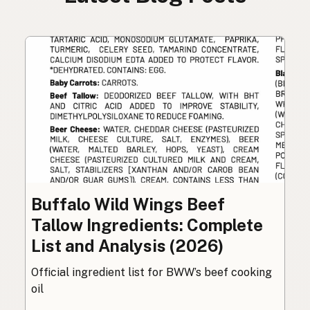
Buffalo Wild Wings Beef
Tallow Ingredients: Complete
List and Analysis (2026)
Official ingredient list for BWW’s beef cooking
oil