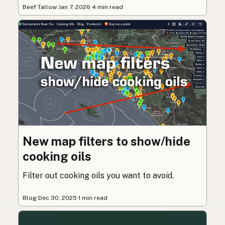
Beef Tallow
·
Jan 7, 2026
·
4 min read
New map filters to show/hide
cooking oils
Filter out cooking oils you want to avoid.
Blog
·
Dec 30, 2025
·
1 min read