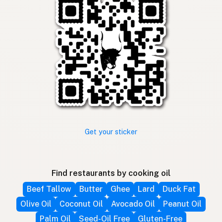
Get your sticker
Find restaurants by cooking oil
Beef Tallow
Butter
Ghee
Lard
Duck Fat
Olive Oil
Coconut Oil
Avocado Oil
Peanut Oil
Palm Oil
Seed-Oil Free
Gluten-Free