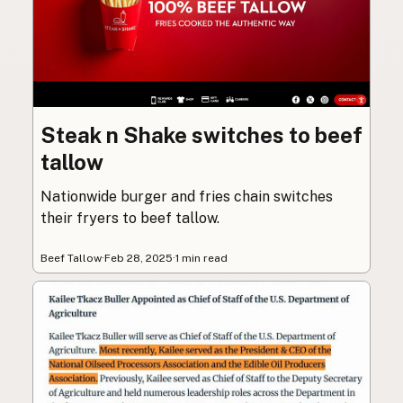
Steak n Shake switches to beef
tallow
Nationwide burger and fries chain switches
their fryers to beef tallow.
Beef Tallow
·
Feb 28, 2025
·
1 min read