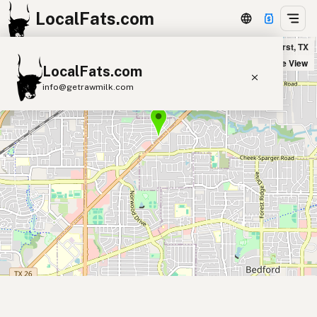
LocalFats.com
James Provisions in Hurst, TX
+
Satellite View
LocalFats.com
−
info@getrawmilk.com
Search Restaurants
View World Map
Supplier Map
3D Restaurant Globe
Beef Tallow
Butter
Ghee
Lard
Duck Fat
Olive Oil
Coconut Oil
Avocado Oil
Peanut Oil
Seed-Oil Free