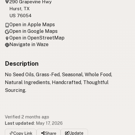
290 Grapevine Hwy
Hurst, TX
US 76054
Open in Apple Maps
Open in Google Maps
Open in OpenStreetMap
Navigate in Waze
Description
No Seed Oils, Grass-Fed, Seasonal, Whole Food,
Natural Ingredients, Handcrafted, Thoughtful
Sourcing.
Verified 2 months ago
Last updated
:
May 17, 2026
Copy Link
Share
Update