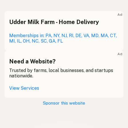
Ad
Udder Milk Farm - Home Delivery
Memberships in: PA, NY, NJ, RI, DE, VA, MD, MA, CT,
MI, IL, OH, NC, SC, GA, FL
Ad
Need a Website?
Trusted by farms, local businesses, and startups
nationwide.
View Services
Sponsor this website