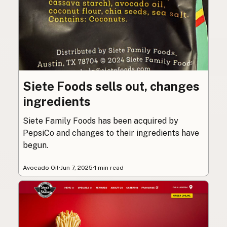
Siete Foods sells out, changes
ingredients
Siete Family Foods has been acquired by
PepsiCo and changes to their ingredients have
begun.
Avocado Oil
·
Jun 7, 2025
·
1 min read