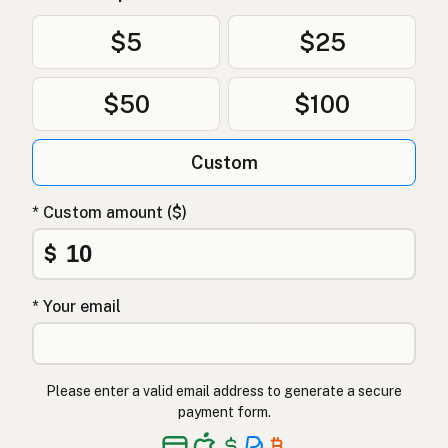
Olivenolje
Norwegian
$5
$25
Olivenolie
Danish
$50
$100
Oliwa z oliwek
Polish
Оливкова олія
Ukrainian
Custom
Оливковое масло
Russian
* Custom amount ($)
Ελαιόλαδο
Greek
$
Zeytinyağı
Turkish
* Your email
שמן זית
Hebrew
जैतून का तेल
Hindi
Please enter a valid email address to generate a secure
زیتون کا تیل
Urdu
payment form.