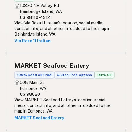
10320 NE Valley Rd
Bainbridge Island, WA
US 98110-4312
View Via Rosa 11 Italian's location, social media,
contact info, and all other info added to the map in
Bainbridge Island, WA.
Via Rosa 11 Italian
MARKET Seafood Eatery
100% Seed Oil Free
Gluten Free Options
Olive Oil
508 Main St
Edmonds, WA
US 98020
View MARKET Seafood Eatery's location, social
media, contact info, and all other info added to the
map in Edmonds, WA.
MARKET Seafood Eatery