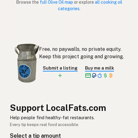
Browse the
full Olive Oil map
or explore
all cooking oil
categories
.
Aceite de oliva
Spanish (Puerto Rico)
Olive oil
English (Singapore)
Olyfolie
Afrikaans
Free, no paywalls, no private equity.
올리브오일
Korean
Keep this project going and growing.
Aceite de oliva
Spanish
Submit a listing
Buy me a milk
Olivolja
Swedish
Olivenöl
German (Switzerland)
น้ำมันมะกอก
Thai
Support LocalFats.com
زيت الزيتون
Help people find healthy-fat restaurants.
Arabic
Every tip keeps real food accessible.
Dầu ô liu
Vietnamese
Select a tip amount