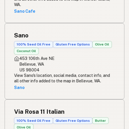
WA.
Sano Cafe
Sano
100% Seed Oil Free
Gluten Free Options
Olive Oil
Coconut Oil
453 106th Ave NE
Bellevue, WA
US 98004
View Sano's location, social media, contact info, and
all other info added to the map in Bellevue, WA.
Sano
Via Rosa 11 Italian
100% Seed Oil Free
Gluten Free Options
Butter
Olive Oil