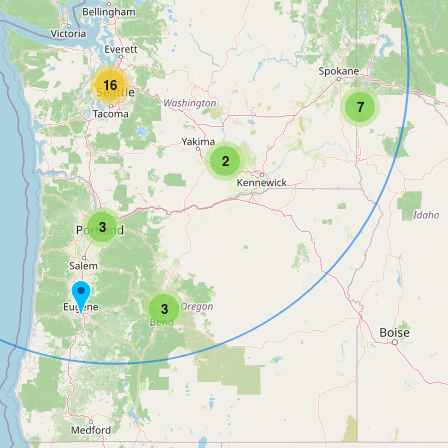
16
7
2
3
3