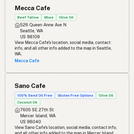
Mecca Cafe
Beef Tallow
Ghee
Olive Oil
526 Queen Anne Ave N
Seattle, WA
US 98109
View Mecca Cafe's location, social media, contact
info, and all other info added to the map in Seattle,
WA.
Mecca Cafe
Sano Cafe
100% Seed Oil Free
Gluten Free Options
Olive Oil
Coconut Oil
7605 SE 27th St
Mercer Island, WA
US 98040
View Sano Cafe's location, social media, contact info,
and all other info added to the map in Mercer Island,