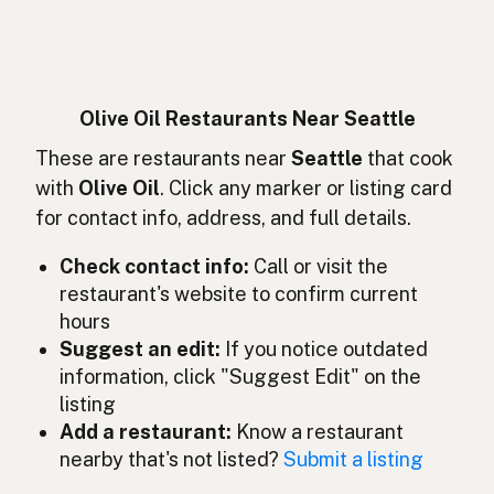
Huile d'olive
French
Olivenöl
German
Minyak zaitun
Indonesian
Olive Oil Restaurants Near Seattle
Olive oil
These are restaurants near
Seattle
that cook
English (Ireland)
with
Olive Oil
. Click any marker or listing card
Olio d'oliva
Italian
for contact info, address, and full details.
オリーブオイル
Japanese
Check contact info:
Call or visit the
restaurant's website to confirm current
Minyak zaitun
Malay
hours
Aceite de oliva
Suggest an edit:
If you notice outdated
Spanish (Mexico)
information, click "Suggest Edit" on the
Olijfolie
Dutch
listing
Add a restaurant:
Know a restaurant
Olive oil
English (New Zealand)
nearby that's not listed?
Submit a listing
Azeite de oliva
Portuguese