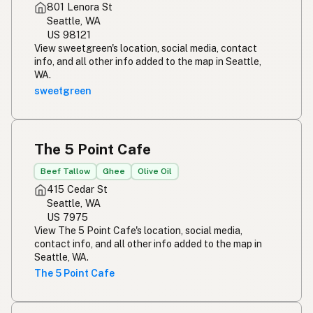
801 Lenora St
Seattle, WA
US 98121
View sweetgreen's location, social media, contact
info, and all other info added to the map in Seattle,
WA.
sweetgreen
The 5 Point Cafe
Beef Tallow
Ghee
Olive Oil
415 Cedar St
Seattle, WA
US 7975
View The 5 Point Cafe's location, social media,
contact info, and all other info added to the map in
Seattle, WA.
The 5 Point Cafe