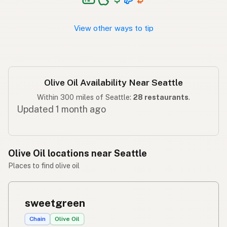
Langis ng oliba
Tagalog
View other ways to tip
Olive Oil Availability Near Seattle
Within 300 miles of Seattle:
28 restaurants
.
Updated 1 month ago
Olive Oil locations near Seattle
Places to find olive oil
sweetgreen
Chain
Olive Oil