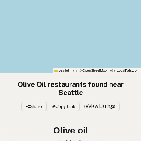
Leaflet
|
© OpenStreetMap
|
LocalFats.com
🇬🇧
🇺🇸
Olive Oil restaurants found near
Seattle
Share
Copy Link
View Listings
Olive oil