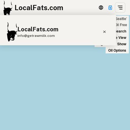
LocalFats.com
Showing 28 olive oil sources within 300 miles of ‘Seattle’
+
Chain
Select Oils
Seed Oil Free
LocalFats.com
−
World Map
New Search
info@getrawmilk.com
Satellite View
Big Chains: Show
Search Restaurants
Oil Options
View World Map
Supplier Map
3D Restaurant Globe
Beef Tallow
Butter
Ghee
Lard
Duck Fat
Olive Oil
Coconut Oil
Avocado Oil
Peanut Oil
Seed-Oil Free