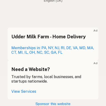
English (Australia)
Olive oil
English (US)
Olive oil
English (UK)
Ad
Udder Milk Farm - Home Delivery
Olive oil
English (Australia)
Olivenöl
Memberships in: PA, NY, NJ, RI, DE, VA, MD, MA,
German
CT, MI, IL, OH, NC, SC, GA, FL
Huile d'olive
French (Belgium)
Ad
Olive oil
Need a Website?
English (Canada)
Trusted by farms, local businesses, and
橄榄油
Chinese (Mandarin)
startups nationwide.
Aceite de oliva
Spanish (Costa Rica)
View Services
Olivový olej
Czech
Sponsor this website