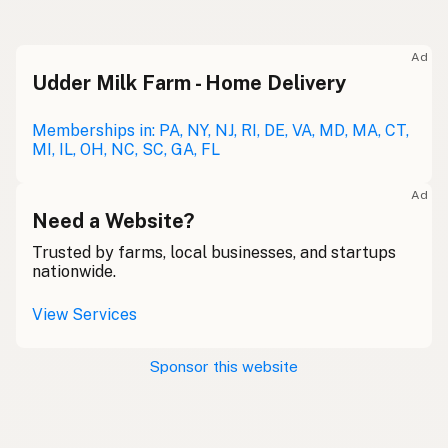
Ad
Udder Milk Farm - Home Delivery
Memberships in: PA, NY, NJ, RI, DE, VA, MD, MA, CT,
MI, IL, OH, NC, SC, GA, FL
Ad
Need a Website?
Trusted by farms, local businesses, and startups
nationwide.
View Services
Sponsor this website