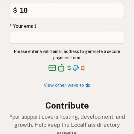
$
* Your email
Please enter a valid email address to generate a secure
payment form.
View other ways to tip
Contribute
Your support covers hosting, development, and
growth. Help keep the LocalFats directory
growing.