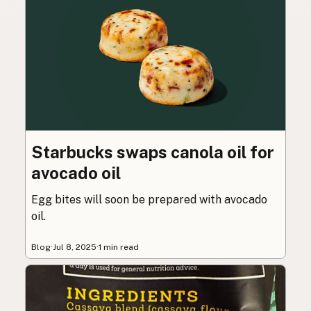
Starbucks swaps canola oil for
avocado oil
Egg bites will soon be prepared with avocado
oil.
Blog
·
Jul 8, 2025
·
1 min read