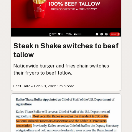
Steak n Shake switches to beef
tallow
Nationwide burger and fries chain switches
their fryers to beef tallow.
Beef Tallow
·
Feb 28, 2025
·
1 min read