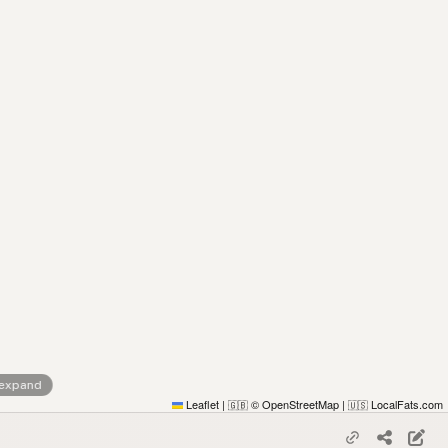
 expand
Leaflet
|
© OpenStreetMap
|
LocalFats.com
🇬🇧
🇺🇸