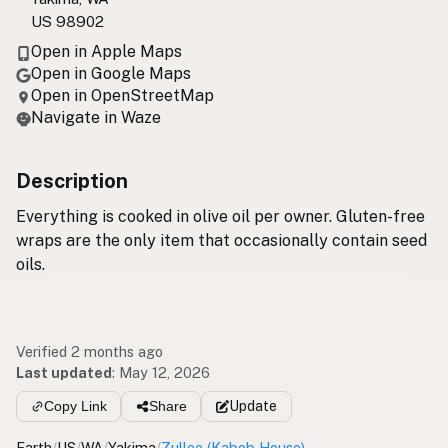
US 98902
Open in Apple Maps
Open in Google Maps
Open in OpenStreetMap
Navigate in Waze
Description
Everything is cooked in olive oil per owner. Gluten-free
wraps are the only item that occasionally contain seed
oils.
Verified 2 months ago
Last updated
:
May 12, 2026
Copy Link
Share
Update
Earth
/
US
/
WA
/
Yakima
/
Zullee (Kabob House)