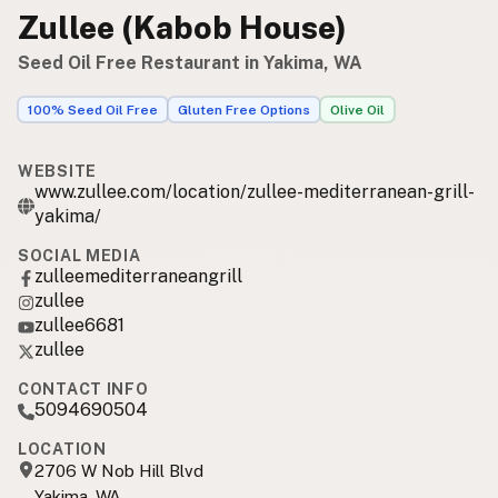
Zullee (Kabob House)
Seed Oil Free Restaurant in Yakima, WA
100% Seed Oil Free
Gluten Free Options
Olive Oil
WEBSITE
www.zullee.com/location/zullee-mediterranean-grill-
yakima/
SOCIAL MEDIA
zulleemediterraneangrill
zullee
zullee6681
zullee
CONTACT INFO
5094690504
LOCATION
2706 W Nob Hill Blvd
Yakima, WA