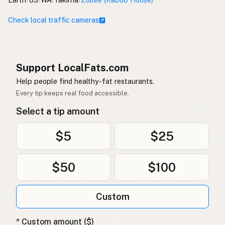
Check local traffic cameras
Support LocalFats.com
Help people find healthy-fat restaurants.
Every tip keeps real food accessible.
Select a tip amount
$5
$25
$50
$100
Custom
* Custom amount ($)