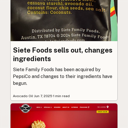
Siete Foods sells out, changes
ingredients
Siete Family Foods has been acquired by
PepsiCo and changes to their ingredients have
begun.
Avocado Oil
·
Jun 7, 2025
·
1 min read