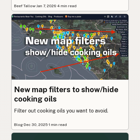
Beef Tallow
·
Jan 7, 2026
·
4 min read
New map filters to show/hide
cooking oils
Filter out cooking oils you want to avoid.
Blog
·
Dec 30, 2025
·
1 min read