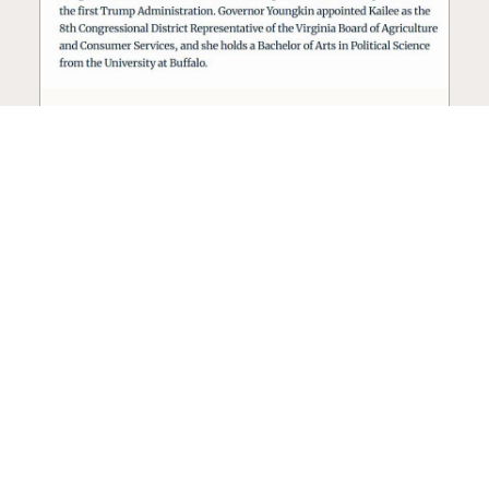
Seed oil lobbyist to staff The
USDA
The incoming administration’s USDA will be
staffed by a lobbyist of the seed oil and snack
food industry.
Blog
·
Jan 22, 2025
·
2 min read
View all posts