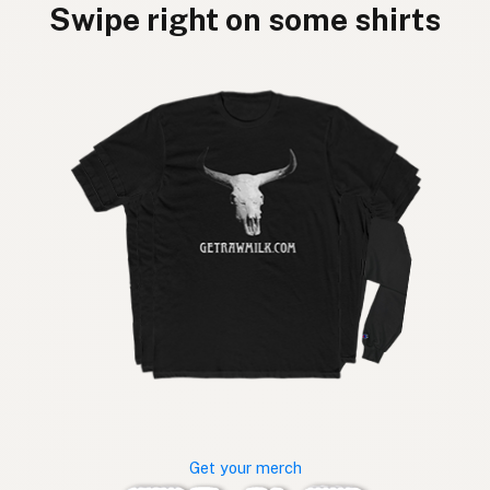
Swipe right on some shirts
Get your merch