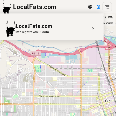
LocalFats.com
Zullee (Kabob House) in Yakima, WA
+
Satellite View
LocalFats.com
−
info@getrawmilk.com
Search Restaurants
View World Map
Supplier Map
3D Restaurant Globe
Beef Tallow
Butter
Ghee
Lard
Duck Fat
Olive Oil
Coconut Oil
Avocado Oil
Peanut Oil
Seed-Oil Free