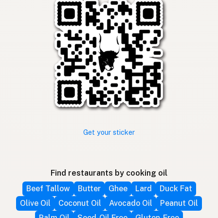
Get your sticker
Find restaurants by cooking oil
Beef Tallow
Butter
Ghee
Lard
Duck Fat
Olive Oil
Coconut Oil
Avocado Oil
Peanut Oil
Palm Oil
Seed-Oil Free
Gluten-Free