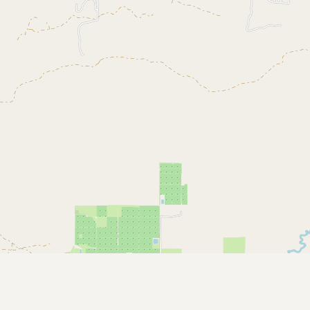
Contact
RSS Feed