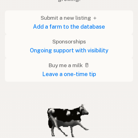
Submit a new listing ＋
Add a farm to the database
Sponsorships
Ongoing support with visibility
Buy me a milk 🥛
Leave a one-time tip