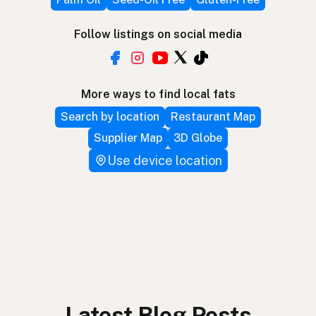
Follow listings on social media
More ways to find local fats
Search by location
Restaurant Map
Supplier Map
3D Globe
Use device location
Latest Blog Posts