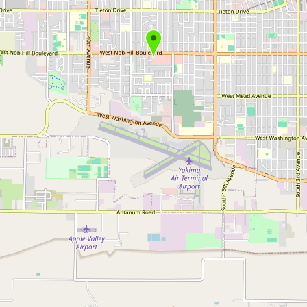
Submit new restaurant
Support LocalFats
EXPLORE
Browse by Country
Cooking Oils
Seed-Oil Free
Social Media
LEARN
About LocalFats
How to Support
Blog / News Feed
Blog Categories
FAQ
CONNECT