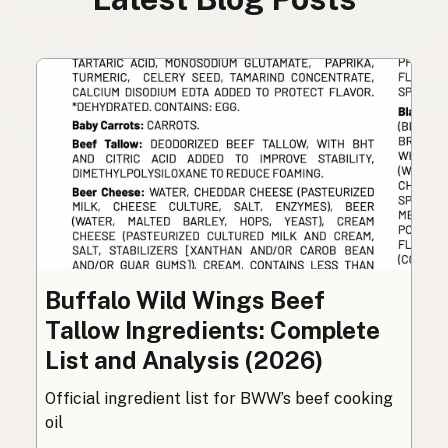
Buffalo Wild Wings Beef
Tallow Ingredients: Complete
List and Analysis (2026)
Official ingredient list for BWW’s beef cooking
oil