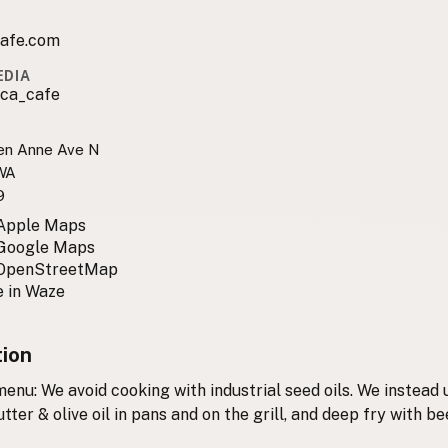
afe.com
EDIA
ca_cafe
en Anne Ave N
 WA
9
 Apple Maps
 Google Maps
 OpenStreetMap
 in Waze
tion
enu: We avoid cooking with industrial seed oils. We instead 
utter & olive oil in pans and on the grill, and deep fry with be