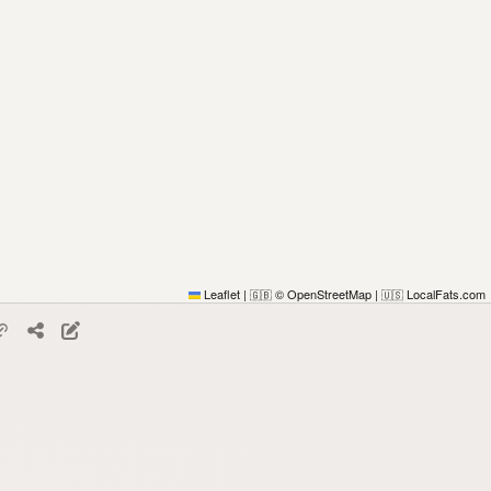
Leaflet
|
© OpenStreetMap
|
LocalFats.com
🇬🇧
🇺🇸