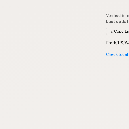
Verified 5 
Last updat
Copy Li
Earth
/
US
/
W
Check local