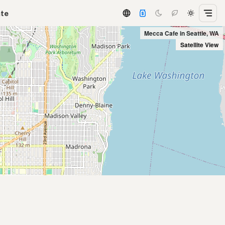
ate
Mecca Cafe in Seattle, WA
Satellite View