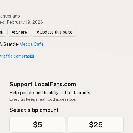
months ago
ed
:
February 19, 2026
nk
Share
Update
this page
A
/
Seattle
/
Mecca Cafe
 traffic cameras
Support LocalFats.com
Help people find healthy-fat restaurants.
Every tip keeps real food accessible.
Select a tip amount
$5
$25