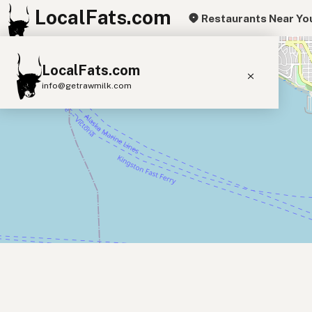
LocalFats.com
Restaurants Near Yo
+
LocalFats.com
−
info@getrawmilk.com
Search Restaurants
View World Map
Supplier Map
3D Restaurant Globe
Beef Tallow
Butter
Ghee
Lard
Duck Fat
Olive Oil
Coconut Oil
Avocado Oil
Peanut Oil
Seed-Oil Free