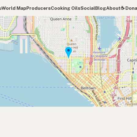
u
World Map
Producers
Cooking Oils
Social
Blog
About
☕️ Don