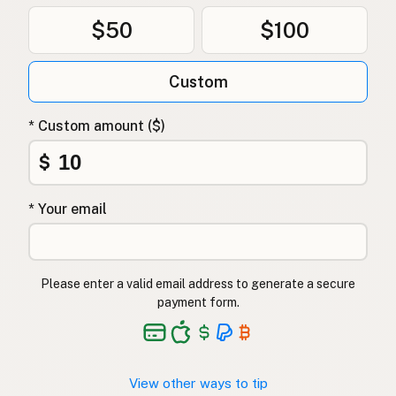
$50
$100
Custom
* Custom amount ($)
$
* Your email
Please enter a valid email address to generate a secure
payment form.
View other ways to tip