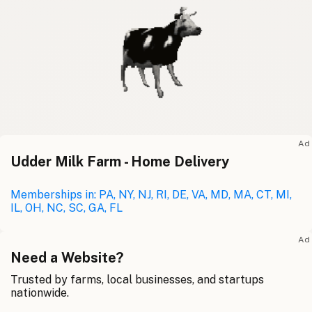
Ad
Udder Milk Farm - Home Delivery
Memberships in: PA, NY, NJ, RI, DE, VA, MD, MA, CT, MI,
IL, OH, NC, SC, GA, FL
Ad
Need a Website?
Trusted by farms, local businesses, and startups
nationwide.