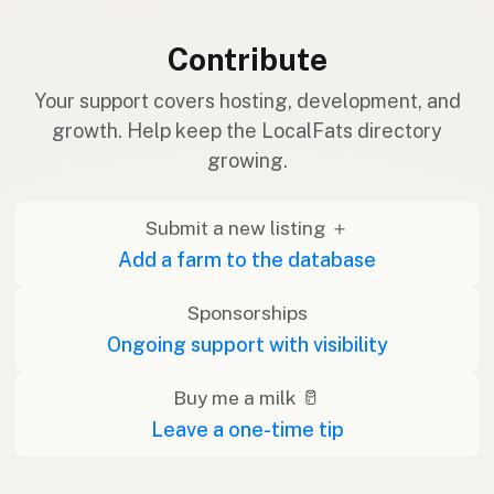
Contribute
Your support covers hosting, development, and
growth. Help keep the LocalFats directory
growing.
Submit a new listing ＋
Add a farm to the database
Sponsorships
Ongoing support with visibility
Buy me a milk 🥛
Leave a one-time tip