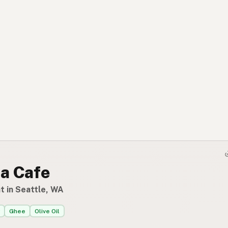
a Cafe
t in Seattle, WA
Ghee
Olive Oil