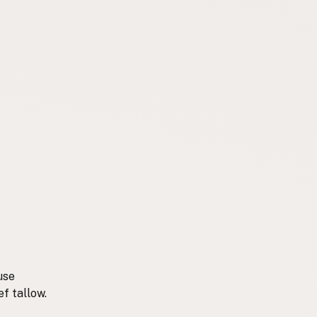
use
ef tallow.