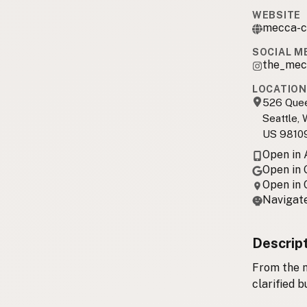
WEBSITE
mecca-c
SOCIAL M
the_mec
LOCATION
526 Que
Seattle,
US 9810
Open in
Open in
Open in
Navigate
Descrip
From the m
clarified b