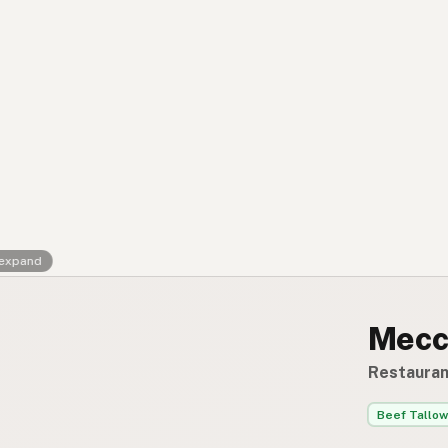
Contact
RSS Feed
 expand
Mecc
Restauran
Beef Tallow