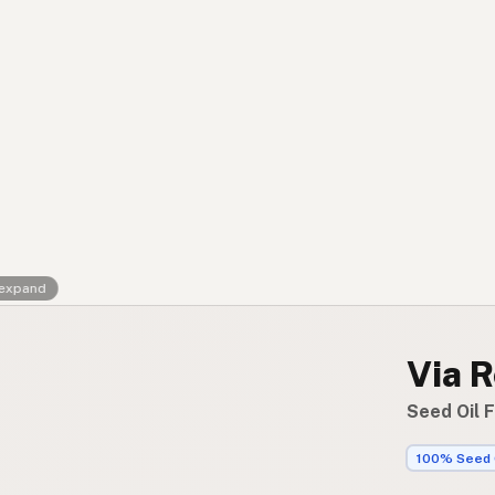
Contact
RSS Feed
 expand
Via R
Seed Oil F
100% Seed 