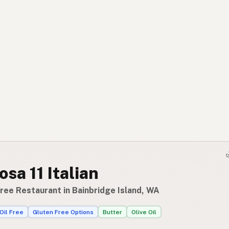
osa 11 Italian
ree Restaurant in Bainbridge Island, WA
Oil Free
Gluten Free Options
Butter
Olive Oil