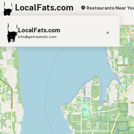
LocalFats.com
Restaurants Near Yo
+
LocalFats.com
−
info@getrawmilk.com
Search Restaurants
View World Map
Supplier Map
3D Restaurant Globe
Beef Tallow
Butter
Ghee
Lard
Duck Fat
Olive Oil
Coconut Oil
Avocado Oil
Peanut Oil
Seed-Oil Free