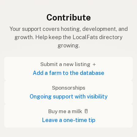
Contribute
Your support covers hosting, development, and
growth. Help keep the LocalFats directory
growing.
Submit a new listing ＋
Add a farm to the database
Sponsorships
Ongoing support with visibility
Buy me a milk 🥛
Leave a one-time tip