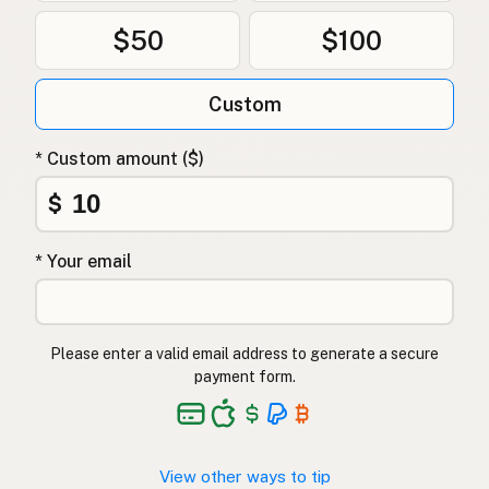
$50
$100
Custom
* Custom amount ($)
$
* Your email
Please enter a valid email address to generate a secure
payment form.
View other ways to tip