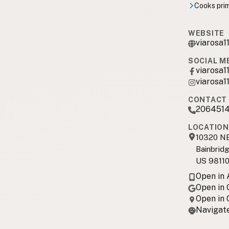
Cooks prima
WEBSITE
viarosa11
SOCIAL M
viarosa1
viarosa1
CONTACT 
206451
LOCATION
10320 NE
Bainbridg
US 9811
Open in
Open in
Open in
Navigate