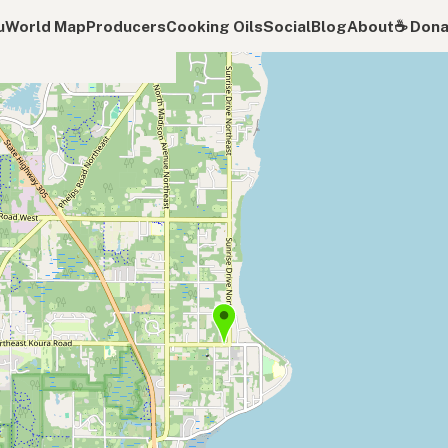
u
World Map
Producers
Cooking Oils
Social
Blog
About
☕️ Don