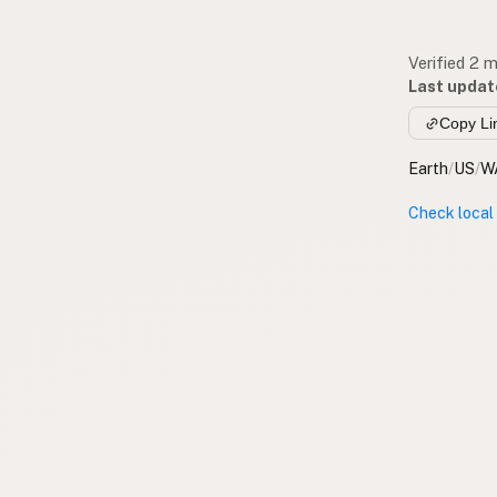
Verified 2 
Last updat
Copy Li
Earth
/
US
/
W
Check local