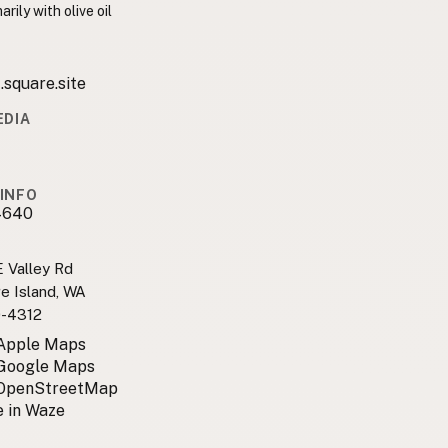
rily with olive oil
.square.site
EDIA
1
1
INFO
4640
 Valley Rd
e Island, WA
0-4312
 Apple Maps
 Google Maps
 OpenStreetMap
 in Waze