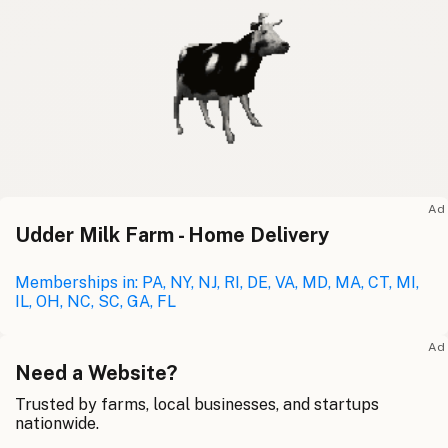
Ad
Udder Milk Farm - Home Delivery
Memberships in: PA, NY, NJ, RI, DE, VA, MD, MA, CT, MI,
IL, OH, NC, SC, GA, FL
Ad
Need a Website?
Trusted by farms, local businesses, and startups
nationwide.