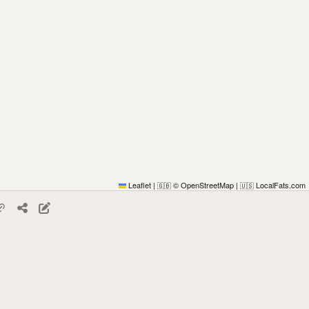
Leaflet
|
© OpenStreetMap
|
LocalFats.com
🇬🇧
🇺🇸