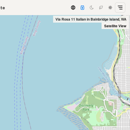
ate
Via Rosa 11 Italian in Bainbridge Island, WA
Satellite View