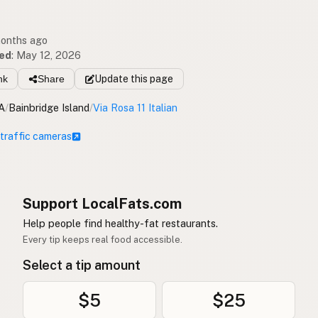
months ago
ed
:
May 12, 2026
nk
Share
Update
this page
A
/
Bainbridge Island
/
Via Rosa 11 Italian
 traffic cameras
Support LocalFats.com
Help people find healthy-fat restaurants.
Every tip keeps real food accessible.
Select a tip amount
$5
$25