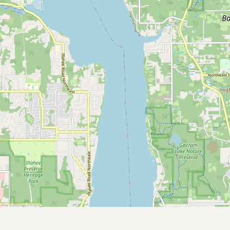
Submit new restaurant
Support LocalFats
EXPLORE
Browse by Country
Cooking Oils
Seed-Oil Free
Social Media
LEARN
About LocalFats
How to Support
Blog / News Feed
Blog Categories
FAQ
CONNECT