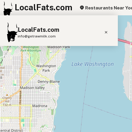
LocalFats.com
Restaurants Near Yo
+
LocalFats.com
−
info@getrawmilk.com
Search Restaurants
View World Map
Supplier Map
3D Restaurant Globe
Beef Tallow
Butter
Ghee
Lard
Duck Fat
Olive Oil
Coconut Oil
Avocado Oil
Peanut Oil
Seed-Oil Free