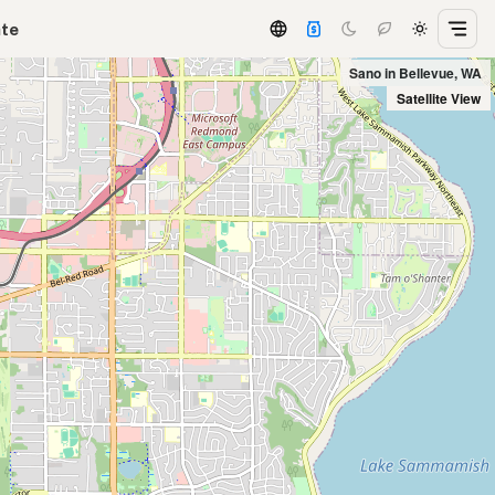
ate
Sano in Bellevue, WA
Satellite View