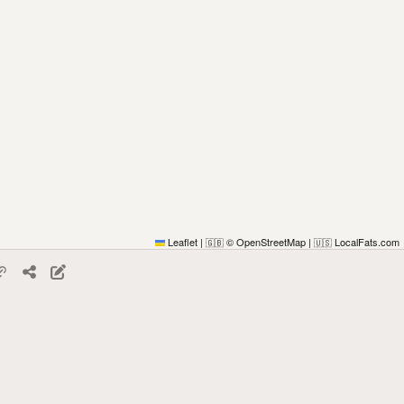
Leaflet
|
© OpenStreetMap
|
LocalFats.com
🇬🇧
🇺🇸