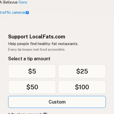
A
/
Bellevue
/
Sano
 traffic cameras
Support LocalFats.com
Help people find healthy-fat restaurants.
Every tip keeps real food accessible.
Select a tip amount
$5
$25
$50
$100
Custom