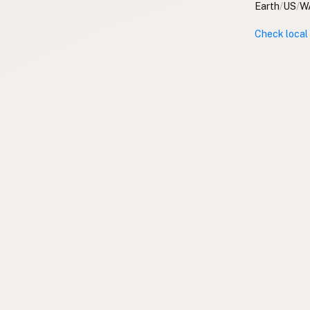
Earth
/
US
/
W
Check local