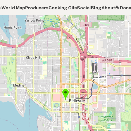
u
World Map
Producers
Cooking Oils
Social
Blog
About
☕️ Don