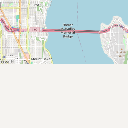
Submit new restaurant
Support LocalFats
EXPLORE
Browse by Country
Cooking Oils
Seed-Oil Free
Social Media
LEARN
About LocalFats
How to Support
Blog / News Feed
Blog Categories
FAQ
CONNECT