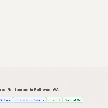
Free Restaurant in Bellevue, WA
Oil Free
Gluten Free Options
Olive Oil
Coconut Oil