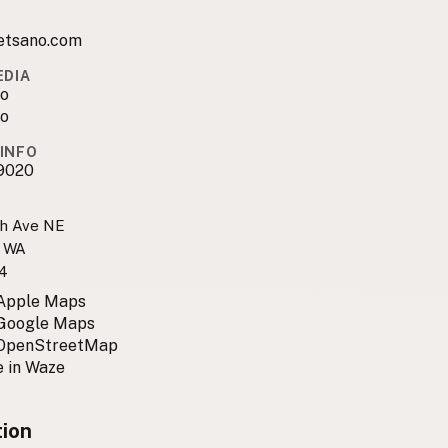
tsano.com
EDIA
o
o
INFO
9020
h Ave NE
, WA
4
 Apple Maps
 Google Maps
 OpenStreetMap
 in Waze
tion