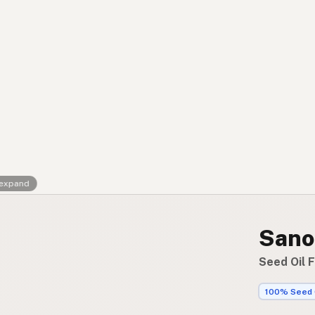
Contact
RSS Feed
 expand
Sano
Seed Oil 
100% Seed 