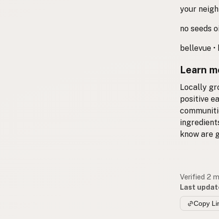
your neigh
no seeds oi
bellevue • 
Learn m
Locally gr
positive e
communitie
ingredient
know are g
Verified 2 
Last updat
Copy Li