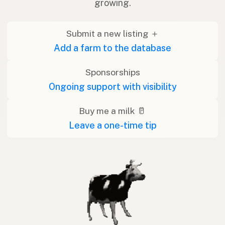
growing.
Submit a new listing ＋
Add a farm to the database
Sponsorships
Ongoing support with visibility
Buy me a milk 🥛
Leave a one-time tip