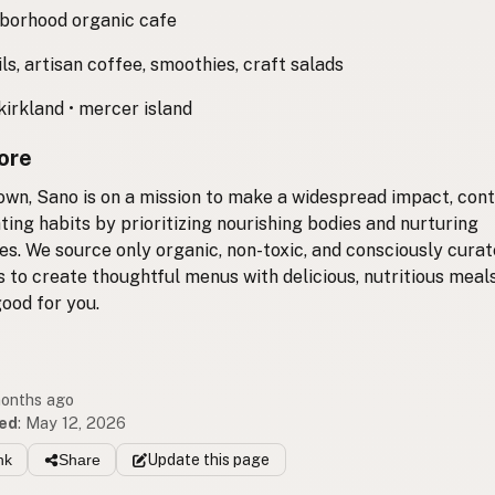
borhood organic cafe
ls, artisan coffee, smoothies, craft salads
kirkland • mercer island
ore
own, Sano is on a mission to make a widespread impact, cont
ating habits by prioritizing nourishing bodies and nurturing
s. We source only organic, non-toxic, and consciously cura
s to create thoughtful menus with delicious, nutritious meals
ood for you.
months ago
ed
:
May 12, 2026
nk
Share
Update
this page