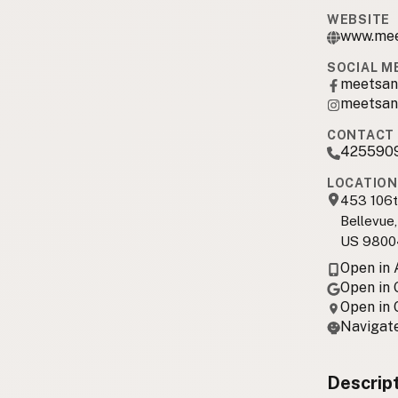
WEBSITE
www.mee
SOCIAL M
meetsan
meetsan
CONTACT 
425590
LOCATION
453 106t
Bellevue
US 9800
Open in
Open in
Open in
Navigate
Descrip