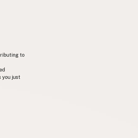
ributing to
ted
 you just