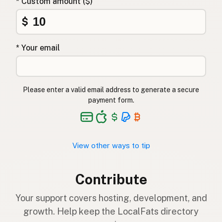
* Custom amount ($)
$
* Your email
Please enter a valid email address to generate a secure
payment form.
View other ways to tip
Contribute
Your support covers hosting, development, and
growth. Help keep the LocalFats directory