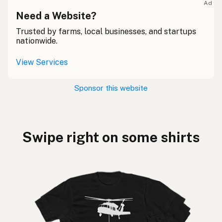
Ad
Need a Website?
Trusted by farms, local businesses, and startups
nationwide.
View Services
Sponsor this website
Swipe right on some shirts