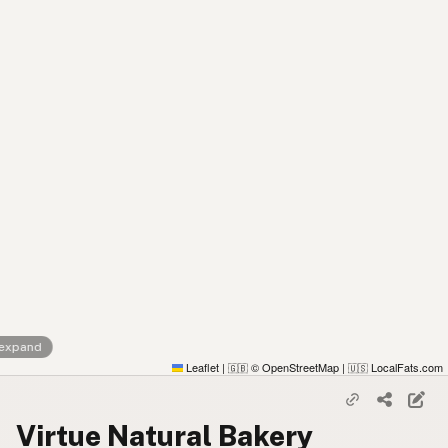
 expand
Leaflet
|
© OpenStreetMap
|
LocalFats.com
🇬🇧
🇺🇸
Virtue Natural Bakery