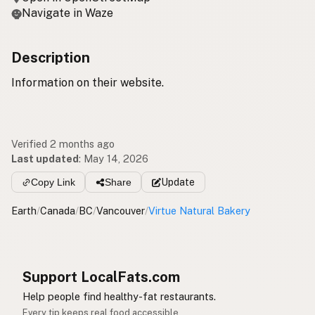
Navigate in Waze
Description
Information on their website.
Verified 2 months ago
Last updated
:
May 14, 2026
Copy Link
Share
Update
Earth
/
Canada
/
BC
/
Vancouver
/
Virtue Natural Bakery
Support LocalFats.com
Help people find healthy-fat restaurants.
Every tip keeps real food accessible.