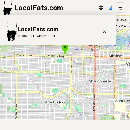
LocalFats.com
Virtue Natural Bakery in Vancouver, Canada
+
Satellite View
LocalFats.com
−
info@getrawmilk.com
Search Restaurants
View World Map
Supplier Map
3D Restaurant Globe
Beef Tallow
Butter
Ghee
Lard
Duck Fat
Olive Oil
Coconut Oil
Avocado Oil
Peanut Oil
Seed-Oil Free