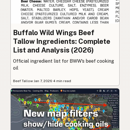
Buffalo Wild Wings Beef
Tallow Ingredients: Complete
List and Analysis (2026)
Official ingredient list for BWW’s beef cooking
oil
Beef Tallow
·
Jan 7, 2026
·
4 min read