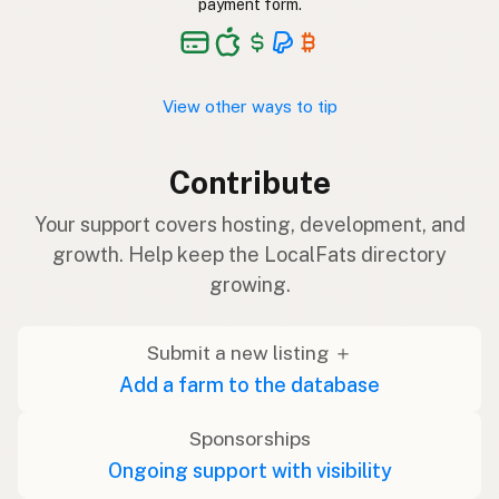
payment form.
View other ways to tip
Contribute
Your support covers hosting, development, and
growth. Help keep the LocalFats directory
growing.
Submit a new listing ＋
Add a farm to the database
Sponsorships
Ongoing support with visibility