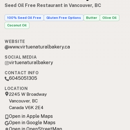
Seed Oil Free Restaurant in Vancouver, BC
100% Seed Oil Free
Gluten Free Options
Butter
Olive Oil
Coconut Oil
WEBSITE
www.virtuenaturalbakery.ca
SOCIAL MEDIA
virtuenaturalbakery
CONTACT INFO
6045051305
LOCATION
2245 W Broadway
Vancouver, BC
Canada V6K 2E4
Open in Apple Maps
Open in Google Maps
Open in OpenStreetMap