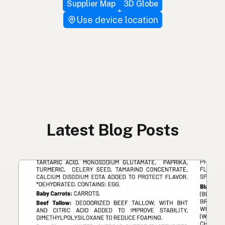
Supplier Map
3D Globe
Use device location
Latest Blog Posts