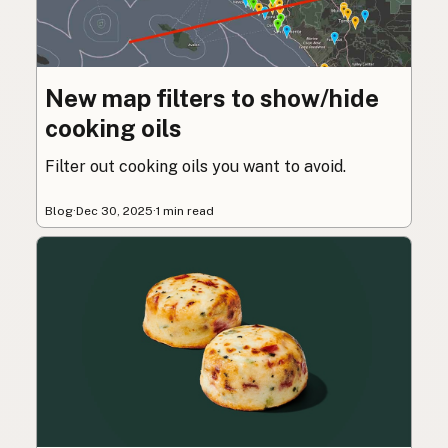
New map filters to show/hide
cooking oils
Filter out cooking oils you want to avoid.
Blog
·
Dec 30, 2025
·
1 min read