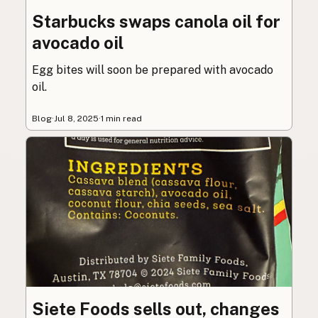
Starbucks swaps canola oil for
avocado oil
Egg bites will soon be prepared with avocado
oil.
Blog
·
Jul 8, 2025
·
1 min read
Siete Foods sells out, changes