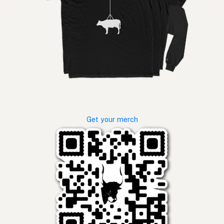
Get your merch