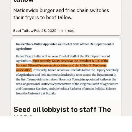
Nationwide burger and fries chain switches
their fryers to beef tallow.
Beef Tallow
·
Feb 28, 2025
·
1 min read
Seed oil lobbyist to staff The
USDA
The incoming administration’s USDA will be