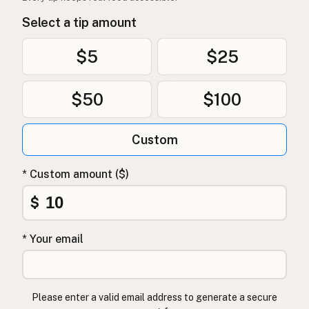
Select a tip amount
$5
$25
$50
$100
Custom
* Custom amount ($)
$
* Your email
Please enter a valid email address to generate a secure