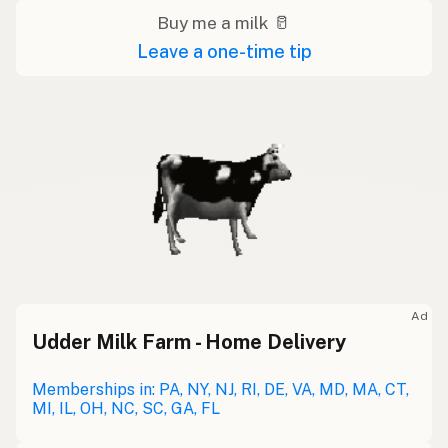
Buy me a milk 🥛
Leave a one-time tip
Ad
Udder Milk Farm - Home Delivery
Memberships in: PA, NY, NJ, RI, DE, VA, MD, MA, CT,
MI, IL, OH, NC, SC, GA, FL