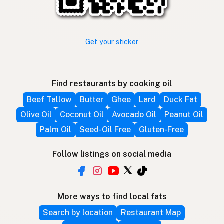
Get your sticker
Find restaurants by cooking oil
Beef Tallow
Butter
Ghee
Lard
Duck Fat
Olive Oil
Coconut Oil
Avocado Oil
Peanut Oil
Palm Oil
Seed-Oil Free
Gluten-Free
Follow listings on social media
More ways to find local fats
Search by location
Restaurant Map