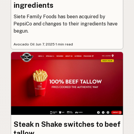
ingredients
Siete Family Foods has been acquired by
PepsiCo and changes to their ingredients have
begun.
Avocado Oil
·
Jun 7, 2025
·
1 min read
Steak n Shake switches to beef
tallow