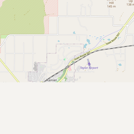
Submit new restaurant
Support LocalFats
EXPLORE
Browse by Country
Cooking Oils
Seed-Oil Free
Social Media
LEARN
About LocalFats
How to Support
Blog / News Feed
Blog Categories
FAQ
CONNECT