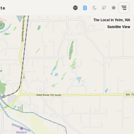
ate
The Local in Yelm, WA
Satellite View