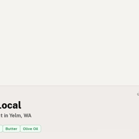
Local
t in Yelm, WA
Butter
Olive Oil