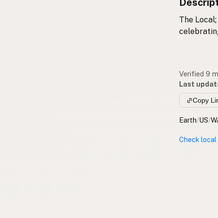
Descrip
The Local;
celebrati
Verified 9 
Last updat
Copy Li
Earth
/
US
/
W
Check local