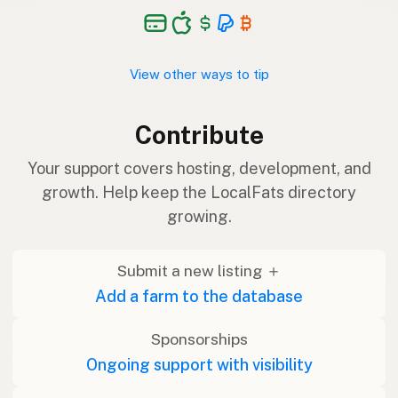
View other ways to tip
Contribute
Your support covers hosting, development, and
growth. Help keep the LocalFats directory
growing.
Submit a new listing ＋
Add a farm to the database
Sponsorships
Ongoing support with visibility