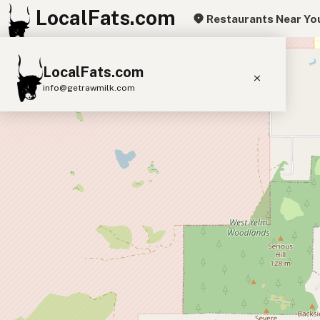
LocalFats.com
Restaurants Near Yo
+
LocalFats.com
−
info@getrawmilk.com
Search Restaurants
View World Map
Supplier Map
3D Restaurant Globe
Beef Tallow
Butter
Ghee
Lard
Duck Fat
Olive Oil
Coconut Oil
Avocado Oil
Peanut Oil
Seed-Oil Free