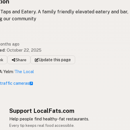
tion
 Taps and Eatery. A family friendly elevated eatery and bar,
ng our community
months ago
ed
:
October 22, 2025
nk
Share
Update
this page
A
/
Yelm
/
The Local
 traffic cameras
Support LocalFats.com
Help people find healthy-fat restaurants.
Every tip keeps real food accessible.