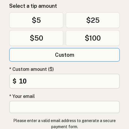
Select a tip amount
$5
$25
$50
$100
Custom
* Custom amount ($)
$
* Your email
Please enter a valid email address to generate a secure
payment form.