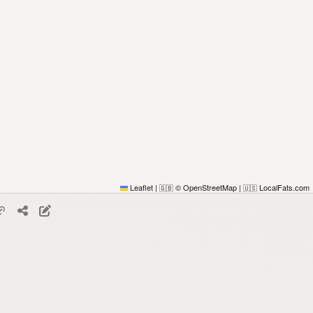
Leaflet
|
© OpenStreetMap
|
LocalFats.com
🇬🇧
🇺🇸