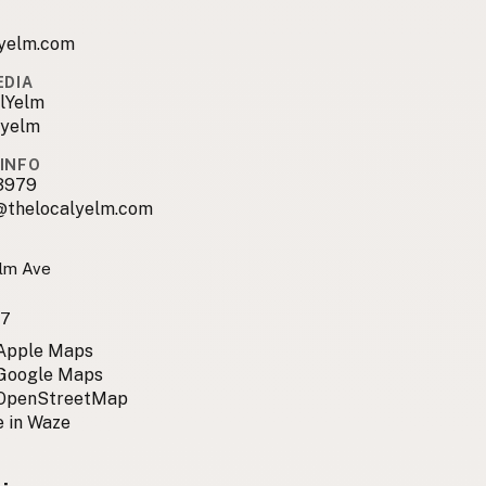
lyelm.com
EDIA
lYelm
.yelm
INFO
3979
@thelocalyelm.com
lm Ave
97
 Apple Maps
 Google Maps
 OpenStreetMap
 in Waze