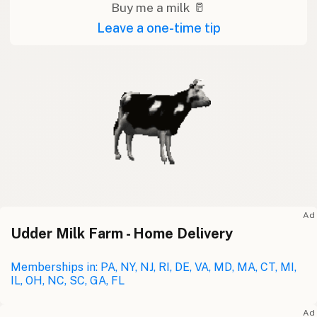
Buy me a milk 🥛
Leave a one-time tip
Ad
Udder Milk Farm - Home Delivery
Memberships in: PA, NY, NJ, RI, DE, VA, MD, MA, CT, MI,
IL, OH, NC, SC, GA, FL
Ad