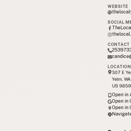
WEBSITE
theloca
SOCIAL M
TheLoca
thelocal
CONTACT 
253973
candice
LOCATION
307 E Ye
Yelm, WA
US 985
Open in
Open in
Open in
Navigate