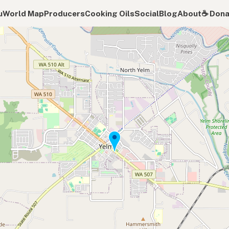
u
World Map
Producers
Cooking Oils
Social
Blog
About
☕️ Don