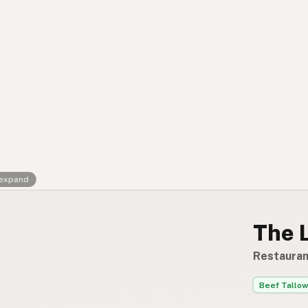
Contact
RSS Feed
 expand
The 
Restauran
Beef Tallow