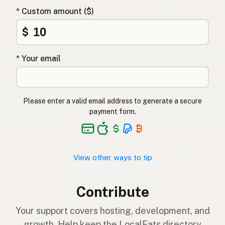
* Custom amount ($)
$
* Your email
Please enter a valid email address to generate a secure
payment form.
View other ways to tip
Contribute
Your support covers hosting, development, and
growth. Help keep the LocalFats directory