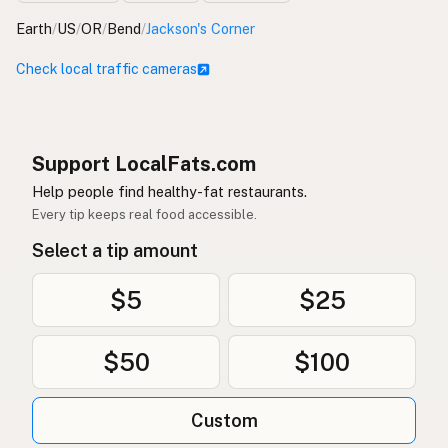
Earth
/
US
/
OR
/
Bend
/
Jackson's Corner
Check local traffic cameras
Support LocalFats.com
Help people find healthy-fat restaurants.
Every tip keeps real food accessible.
Select a tip amount
$5
$25
$50
$100
Custom