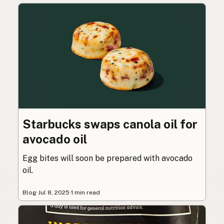
Starbucks swaps canola oil for
avocado oil
Egg bites will soon be prepared with avocado
oil.
Blog
·
Jul 8, 2025
·
1 min read