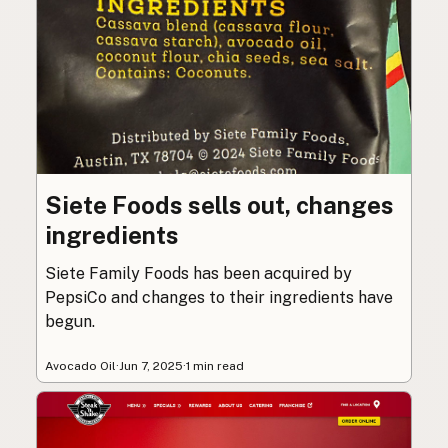
Siete Foods sells out, changes
ingredients
Siete Family Foods has been acquired by
PepsiCo and changes to their ingredients have
begun.
Avocado Oil
·
Jun 7, 2025
·
1 min read