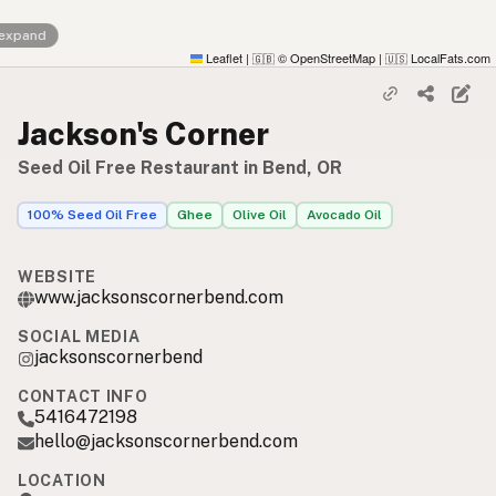
 expand
Leaflet
|
© OpenStreetMap
|
LocalFats.com
🇬🇧
🇺🇸
Jackson's Corner
Seed Oil Free Restaurant in Bend, OR
100% Seed Oil Free
Ghee
Olive Oil
Avocado Oil
WEBSITE
www.jacksonscornerbend.com
SOCIAL MEDIA
jacksonscornerbend
CONTACT INFO
5416472198
hello@jacksonscornerbend.com
LOCATION