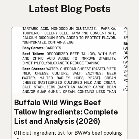
Latest Blog Posts
Buffalo Wild Wings Beef
Tallow Ingredients: Complete
List and Analysis (2026)
Official ingredient list for BWW’s beef cooking