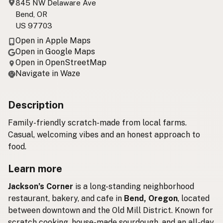
845 NW Delaware Ave
Bend, OR
US 97703
Open in Apple Maps
Open in Google Maps
Open in OpenStreetMap
Navigate in Waze
Description
Family-friendly scratch-made from local farms.
Casual, welcoming vibes and an honest approach to
food.
Learn more
Jackson’s Corner
is a long-standing neighborhood
restaurant, bakery, and cafe in
Bend, Oregon
, located
between downtown and the Old Mill District. Known for
scratch cooking, house-made sourdough, and an all-day