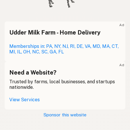
Ad
Udder Milk Farm - Home Delivery
Memberships in: PA, NY, NJ, RI, DE, VA, MD, MA, CT,
MI, IL, OH, NC, SC, GA, FL
Ad
Need a Website?
Trusted by farms, local businesses, and startups
nationwide.
View Services
Sponsor this website