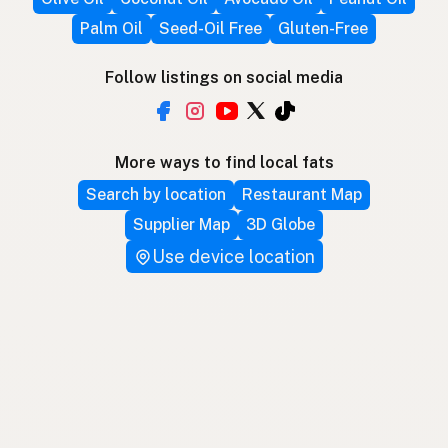
Palm Oil
Seed-Oil Free
Gluten-Free
Follow listings on social media
More ways to find local fats
Search by location
Restaurant Map
Supplier Map
3D Globe
Use device location