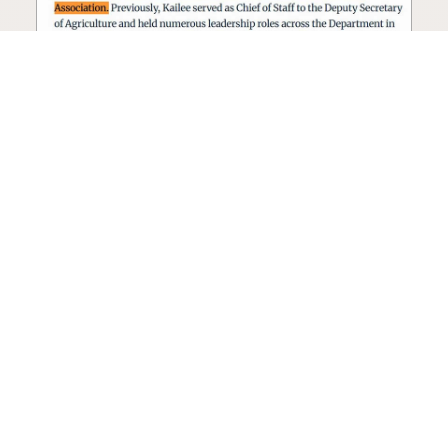
Seed oil lobbyist to staff The
USDA
The incoming administration’s USDA will be
staffed by a lobbyist of the seed oil and snack
food industry.
Blog
·
Jan 22, 2025
·
2 min read
View all posts