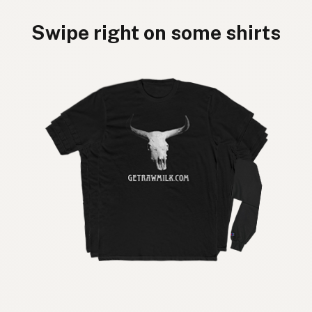
Swipe right on some shirts