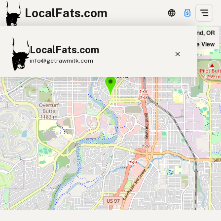
LocalFats.com
Jackson's Corner in Bend, OR
+
Satellite View
LocalFats.com
−
info@getrawmilk.com
Search Restaurants
View World Map
Supplier Map
3D Restaurant Globe
Beef Tallow
Butter
Ghee
Lard
Duck Fat
Olive Oil
Coconut Oil
Avocado Oil
Peanut Oil
Seed-Oil Free