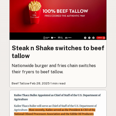
Steak n Shake switches to beef
tallow
Nationwide burger and fries chain switches
their fryers to beef tallow.
Beef Tallow
·
Feb 28, 2025
·
1 min read