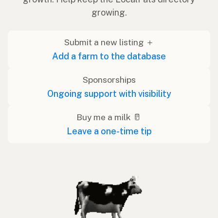
growing.
Submit a new listing ＋
Add a farm to the database
Sponsorships
Ongoing support with visibility
Buy me a milk 🥛
Leave a one-time tip