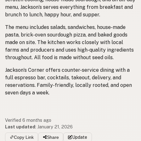
menu, Jackson’s serves everything from breakfast and
brunch to lunch, happy hour, and supper.
The menu includes salads, sandwiches, house-made
pasta, brick-oven sourdough pizza, and baked goods
made on site. The kitchen works closely with local
farms and producers and uses high-quality ingredients
throughout. All food is made without seed oils.
Jackson’s Corner offers counter-service dining with a
full espresso bar, cocktails, takeout, delivery, and
reservations. Family-friendly, locally rooted, and open
seven days a week.
Verified 6 months ago
Last updated
:
January 21, 2026
Copy Link
Share
Update