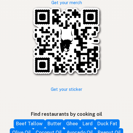
Get your merch
Get your sticker
Find restaurants by cooking oil
Beef Tallow
Butter
Ghee
Lard
Duck Fat
Olive Oil
Coconut Oil
Avocado Oil
Peanut Oil