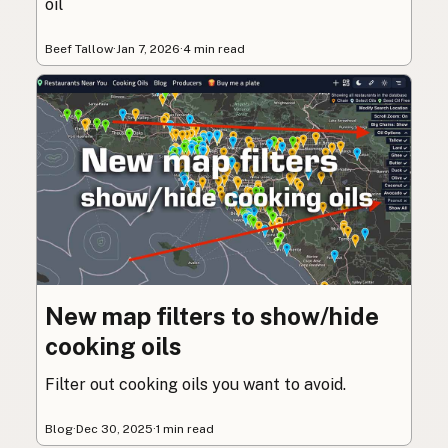
oil
Beef Tallow
·
Jan 7, 2026
·
4 min read
New map filters to show/hide
cooking oils
Filter out cooking oils you want to avoid.
Blog
·
Dec 30, 2025
·
1 min read