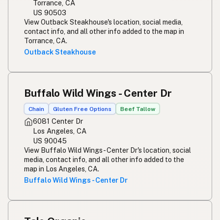
Torrance, CA
US 90503
View Outback Steakhouse's location, social media,
contact info, and all other info added to the map in
Torrance, CA.
Outback Steakhouse
Buffalo Wild Wings - Center Dr
Chain
Gluten Free Options
Beef Tallow
6081 Center Dr
Los Angeles, CA
US 90045
View Buffalo Wild Wings - Center Dr's location, social
media, contact info, and all other info added to the
map in Los Angeles, CA.
Buffalo Wild Wings - Center Dr