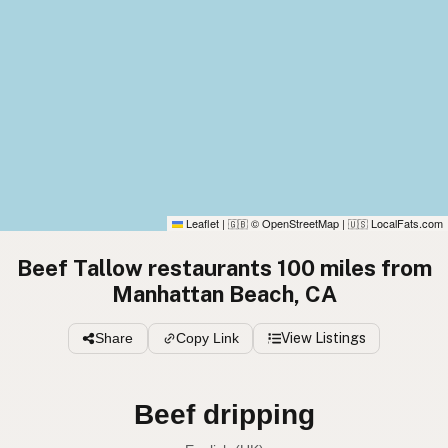
Leaflet
|
© OpenStreetMap
|
LocalFats.com
🇬🇧
🇺🇸
Beef Tallow restaurants 100 miles from
Manhattan Beach, CA
Share
Copy Link
View Listings
Beef tallow