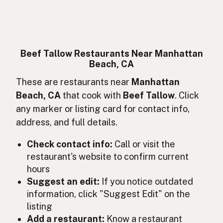
Suif de boeuf
French
Rindertalg
German
Lemak sapi
Indonesian
Beef Tallow Restaurants Near Manhattan
Beach, CA
Beef tallow
English (Ireland)
These are restaurants near
Manhattan
Sevo bovino
Italian
Beach, CA
that cook with
Beef Tallow
. Click
any marker or listing card for contact info,
牛脂
Japanese
address, and full details.
Lemak lembu
Malay
Check contact info:
Call or visit the
Sebo de res
restaurant's website to confirm current
Spanish (Mexico)
hours
Rundertalg
Dutch
Suggest an edit:
If you notice outdated
information, click "Suggest Edit" on the
Beef tallow
English (New Zealand)
listing
Add a restaurant:
Know a restaurant
Sebo bovino
Portuguese