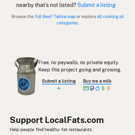
nearby that's not listed?
Submit a listing
Sebo de res
Spanish (Puerto Rico)
Browse the
full Beef Tallow map
or explore
all cooking oil
categories
.
Beef tallow
English (Singapore)
Beestalg
Afrikaans
소기름
Korean
Free, no paywalls, no private equity.
Sebo de vacuno
Spanish
Keep this project going and growing.
Nöttalg
Swedish
Submit a listing
Buy me a milk
Rindertalg
German (Switzerland)
ไขมันวัว
Thai
شحم البقر
Arabic
Support LocalFats.com
Mỡ bò
Vietnamese
Help people find healthy-fat restaurants.