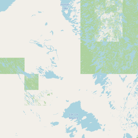
Submit new restaurant
Support LocalFats
EXPLORE
Browse by Country
Cooking Oils
Seed-Oil Free
Social Media
LEARN
About LocalFats
How to Support
Blog / News Feed
Blog Categories
FAQ
CONNECT