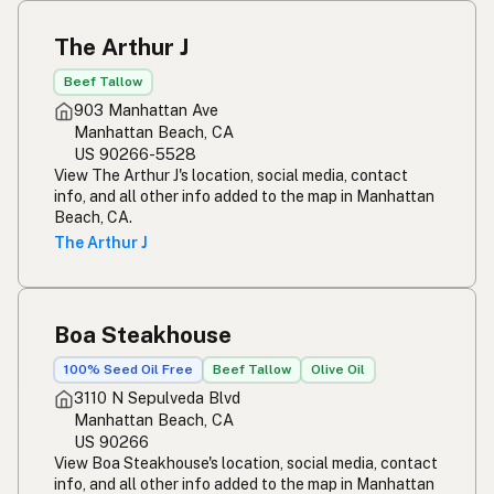
The Arthur J
Beef Tallow
903 Manhattan Ave
Manhattan Beach, CA
US 90266-5528
View The Arthur J's location, social media, contact
info, and all other info added to the map in Manhattan
Beach, CA.
The Arthur J
Boa Steakhouse
100% Seed Oil Free
Beef Tallow
Olive Oil
3110 N Sepulveda Blvd
Manhattan Beach, CA
US 90266
View Boa Steakhouse's location, social media, contact
info, and all other info added to the map in Manhattan