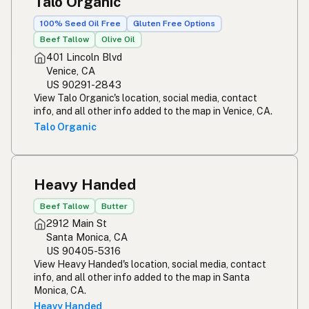
Talo Organic
100% Seed Oil Free
Gluten Free Options
Beef Tallow
Olive Oil
401 Lincoln Blvd
Venice, CA
US 90291-2843
View Talo Organic's location, social media, contact
info, and all other info added to the map in Venice, CA.
Talo Organic
Heavy Handed
Beef Tallow
Butter
2912 Main St
Santa Monica, CA
US 90405-5316
View Heavy Handed's location, social media, contact
info, and all other info added to the map in Santa
Monica, CA.
Heavy Handed