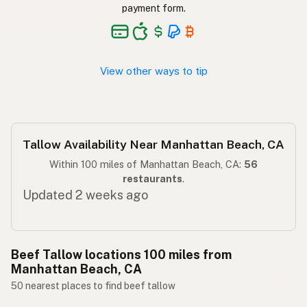
Taba ng baka
Tagalog
payment form.
View other ways to tip
Tallow Availability Near Manhattan Beach, CA
Within 100 miles of Manhattan Beach, CA:
56
restaurants
.
Updated 2 weeks ago
Beef Tallow locations 100 miles from
Manhattan Beach, CA
50 nearest places to find beef tallow