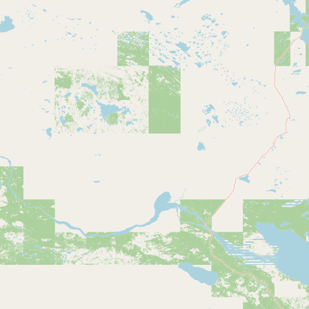
Contact
RSS Feed