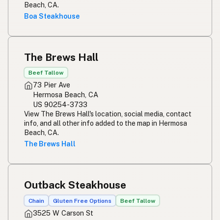
Beach, CA.
Boa Steakhouse
The Brews Hall
Beef Tallow
73 Pier Ave
Hermosa Beach, CA
US 90254-3733
View The Brews Hall's location, social media, contact
info, and all other info added to the map in Hermosa
Beach, CA.
The Brews Hall
Outback Steakhouse
Chain
Gluten Free Options
Beef Tallow
3525 W Carson St