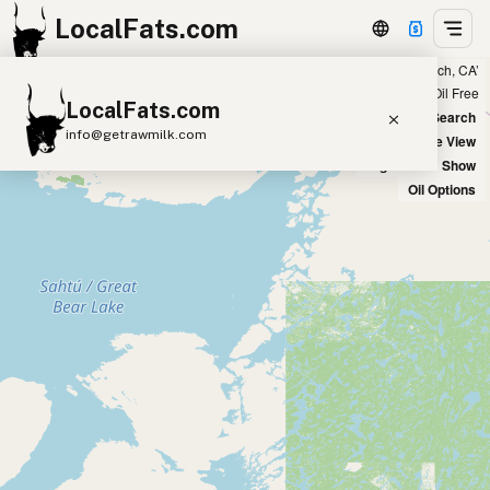
LocalFats.com
Showing 56 tallow sources within 100 miles of ‘Manhattan Beach, CA’
+
Chain
Select Oils
Seed Oil Free
LocalFats.com
−
World Map
New Search
info@getrawmilk.com
Satellite View
Big Chains: Show
Search Restaurants
Oil Options
View World Map
Supplier Map
3D Restaurant Globe
Beef Tallow
Butter
Ghee
Lard
Duck Fat
Olive Oil
Coconut Oil
Avocado Oil
Peanut Oil
Seed-Oil Free