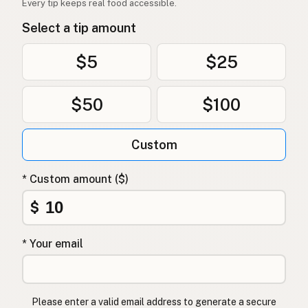
Every tip keeps real food accessible.
Oksetalg
Norwegian
Select a tip amount
Oksetalg
Danish
$5
$25
Łój wołowy
Polish
$50
$100
Яловичий жир
Ukrainian
Говяжий жир
Russian
Custom
Βόειο λίπος
Greek
* Custom amount ($)
Sığır iç yağı
Turkish
$
שומן בקר
Hebrew
* Your email
गोमांस की चर्बी
Hindi
گائے کی چربی
Urdu
Please enter a valid email address to generate a secure