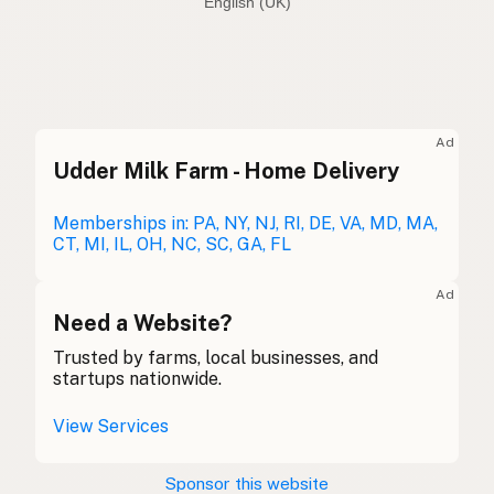
English (Australia)
Beef tallow
English (US)
Beef dripping
English (UK)
Ad
Udder Milk Farm - Home Delivery
Beef tallow
English (Australia)
Rindertalg
Memberships in: PA, NY, NJ, RI, DE, VA, MD, MA,
German
CT, MI, IL, OH, NC, SC, GA, FL
Suif de boeuf
French (Belgium)
Ad
Beef tallow
Need a Website?
English (Canada)
Trusted by farms, local businesses, and
牛脂
Chinese (Mandarin)
startups nationwide.
Sebo de res
Spanish (Costa Rica)
View Services
Hovězí lůj
Czech
Sponsor this website