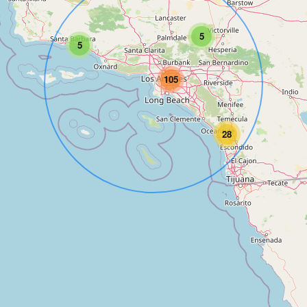
5
5
105
28