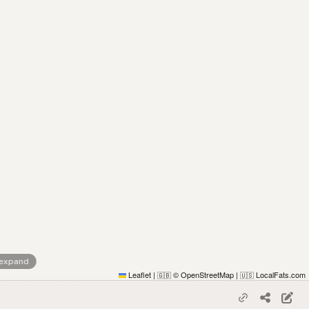
 expand
Leaflet
|
© OpenStreetMap
|
LocalFats.com
🇬🇧
🇺🇸