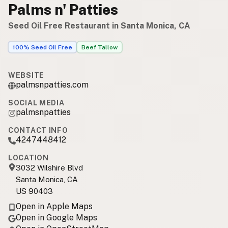
Palms n' Patties
Seed Oil Free Restaurant in Santa Monica, CA
100% Seed Oil Free
Beef Tallow
WEBSITE
palmsnpatties.com
SOCIAL MEDIA
palmsnpatties
CONTACT INFO
4247448412
LOCATION
3032 Wilshire Blvd
Santa Monica, CA
US 90403
Open in Apple Maps
Open in Google Maps