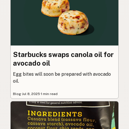
Starbucks swaps canola oil for
avocado oil
Egg bites will soon be prepared with avocado
oil.
Blog
·
Jul 8, 2025
·
1 min read