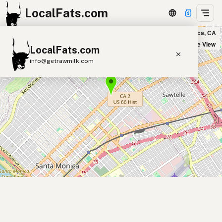
LocalFats.com
Palms n' Patties in Santa Monica, CA
+
Satellite View
LocalFats.com
−
info@getrawmilk.com
Search Restaurants
View World Map
Supplier Map
3D Restaurant Globe
Beef Tallow
Butter
Ghee
Lard
Duck Fat
Olive Oil
Coconut Oil
Avocado Oil
Peanut Oil
Seed-Oil Free