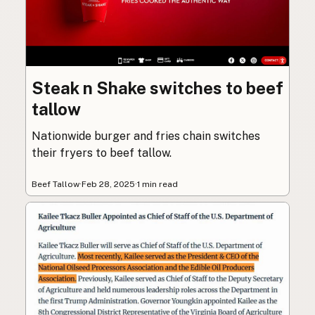
Steak n Shake switches to beef
tallow
Nationwide burger and fries chain switches
their fryers to beef tallow.
Beef Tallow
·
Feb 28, 2025
·
1 min read