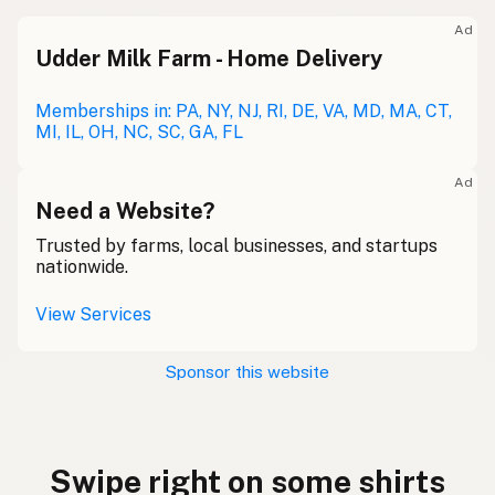
Ad
Udder Milk Farm - Home Delivery
Memberships in: PA, NY, NJ, RI, DE, VA, MD, MA, CT,
MI, IL, OH, NC, SC, GA, FL
Ad
Need a Website?
Trusted by farms, local businesses, and startups
nationwide.
View Services
Sponsor this website
Swipe right on some shirts