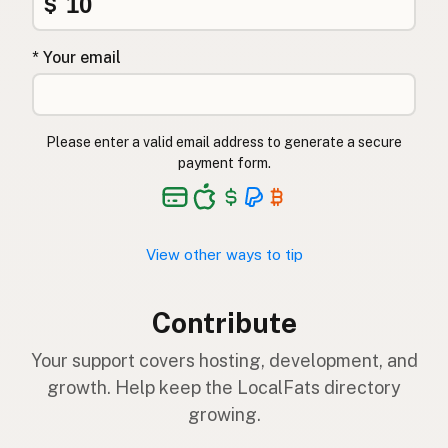
$
* Your email
Please enter a valid email address to generate a secure
payment form.
View other ways to tip
Contribute
Your support covers hosting, development, and
growth. Help keep the LocalFats directory
growing.