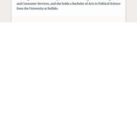
Seed oil lobbyist to staff The
USDA
The incoming administration’s USDA will be
staffed by a lobbyist of the seed oil and snack
food industry.
Blog
·
Jan 22, 2025
·
2 min read
View all posts