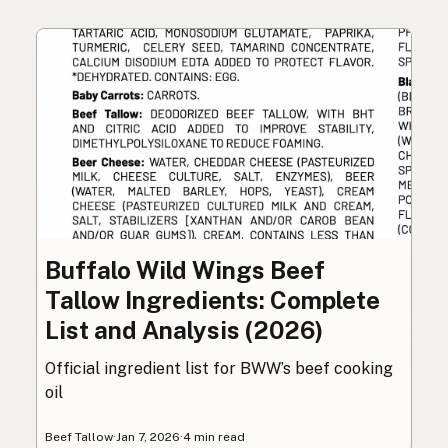
Buffalo Wild Wings Beef
Tallow Ingredients: Complete
List and Analysis (2026)
Official ingredient list for BWW’s beef cooking
oil
Beef Tallow
·
Jan 7, 2026
·
4 min read