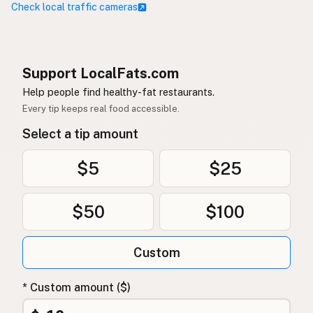
Check local traffic cameras
Support LocalFats.com
Help people find healthy-fat restaurants.
Every tip keeps real food accessible.
Select a tip amount
$5
$25
$50
$100
Custom
* Custom amount ($)