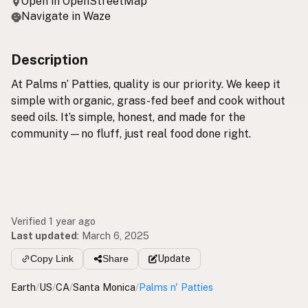
Open in OpenStreetMap
Navigate in Waze
Description
At Palms n’ Patties, quality is our priority. We keep it
simple with organic, grass-fed beef and cook without
seed oils. It’s simple, honest, and made for the
community—no fluff, just real food done right.
Verified 1 year ago
Last updated
:
March 6, 2025
Copy Link
Share
Update
Earth
/
US
/
CA
/
Santa Monica
/
Palms n' Patties