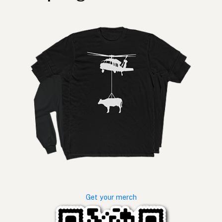
Get your merch