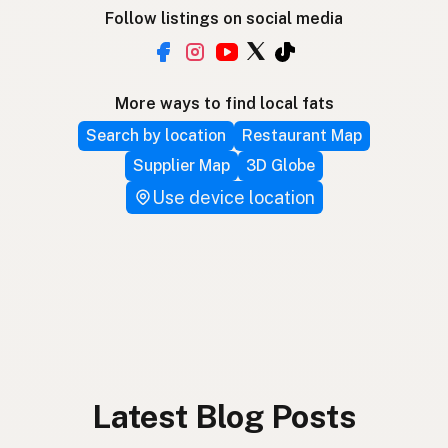
Follow listings on social media
More ways to find local fats
Search by location
Restaurant Map
Supplier Map
3D Globe
Use device location
Latest Blog Posts