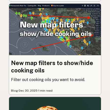
New map filters to show/hide
cooking oils
Filter out cooking oils you want to avoid.
Blog
·
Dec 30, 2025
·
1 min read