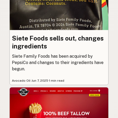
Siete Foods sells out, changes
ingredients
Siete Family Foods has been acquired by
PepsiCo and changes to their ingredients have
begun.
Avocado Oil
·
Jun 7, 2025
·
1 min read