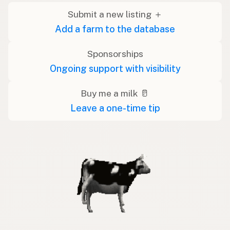
Submit a new listing ＋
Add a farm to the database
Sponsorships
Ongoing support with visibility
Buy me a milk 🥛
Leave a one-time tip