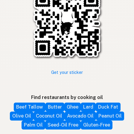
Get your sticker
Find restaurants by cooking oil
Beef Tallow
Butter
Ghee
Lard
Duck Fat
Olive Oil
Coconut Oil
Avocado Oil
Peanut Oil
Palm Oil
Seed-Oil Free
Gluten-Free