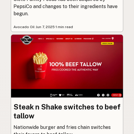
PepsiCo and changes to their ingredients have
begun.
Avocado Oil
·
Jun 7, 2025
·
1 min read
Steak n Shake switches to beef
tallow
Nationwide burger and fries chain switches