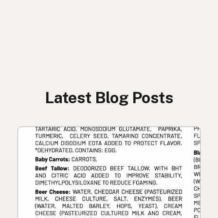
Latest Blog Posts