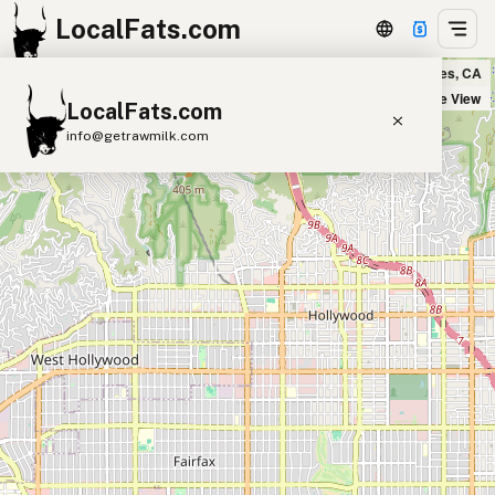
LocalFats.com
République in Los Angeles, CA
+
Satellite View
LocalFats.com
−
info@getrawmilk.com
Search Restaurants
View World Map
Supplier Map
3D Restaurant Globe
Beef Tallow
Butter
Ghee
Lard
Duck Fat
Olive Oil
Coconut Oil
Avocado Oil
Peanut Oil
Seed-Oil Free