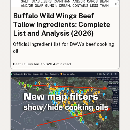
Buffalo Wild Wings Beef
Tallow Ingredients: Complete
List and Analysis (2026)
Official ingredient list for BWW’s beef cooking
oil
Beef Tallow
·
Jan 7, 2026
·
4 min read