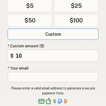
$5
$25
$50
$100
Custom
* Custom amount ($)
$
* Your email
Please enter a valid email address to generate a secure
payment form.