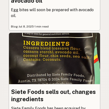
avocado oil
Egg bites will soon be prepared with avocado
oil.
Blog
·
Jul 8, 2025
·
1 min read
Siete Foods sells out, changes
ingredients
Siete Family Foods has been acquired by