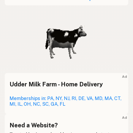
Ad
Udder Milk Farm - Home Delivery
Memberships in: PA, NY, NJ, RI, DE, VA, MD, MA, CT,
MI, IL, OH, NC, SC, GA, FL
Ad
Need a Website?