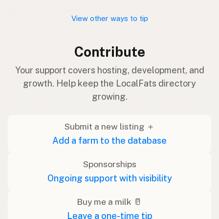
View other ways to tip
Contribute
Your support covers hosting, development, and
growth. Help keep the LocalFats directory
growing.
Submit a new listing ＋
Add a farm to the database
Sponsorships
Ongoing support with visibility
Buy me a milk 🥛
Leave a one-time tip