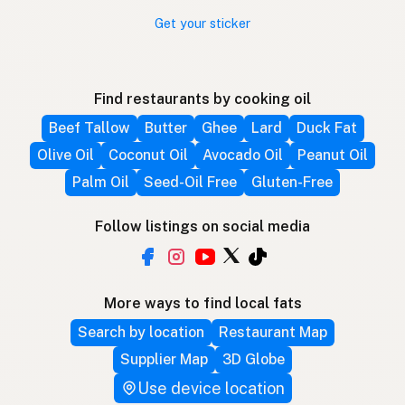
Get your sticker
Find restaurants by cooking oil
Beef Tallow
Butter
Ghee
Lard
Duck Fat
Olive Oil
Coconut Oil
Avocado Oil
Peanut Oil
Palm Oil
Seed-Oil Free
Gluten-Free
Follow listings on social media
More ways to find local fats
Search by location
Restaurant Map
Supplier Map
3D Globe
Use device location