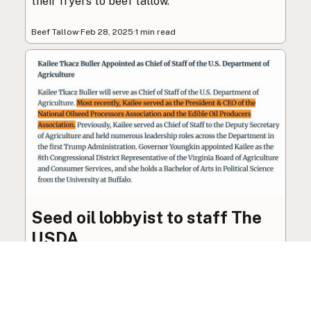
their fryers to beef tallow.
Beef Tallow
·
Feb 28, 2025
·
1 min read
Seed oil lobbyist to staff The
USDA
The incoming administration’s USDA will be
staffed by a lobbyist of the seed oil and snack
food industry.