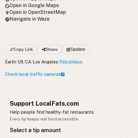
Open in Google Maps
Open in OpenStreetMap
Navigate in Waze
Copy Link
Share
Update
Earth
/
US
/
CA
/
Los Angeles
/
République
Check local traffic cameras
Support LocalFats.com
Help people find healthy-fat restaurants.
Every tip keeps real food accessible.
Select a tip amount