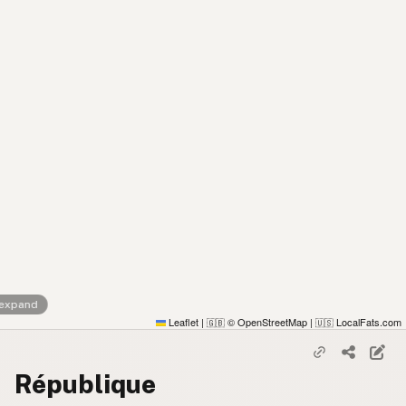
 expand
Leaflet
|
© OpenStreetMap
|
LocalFats.com
🇬🇧
🇺🇸
République