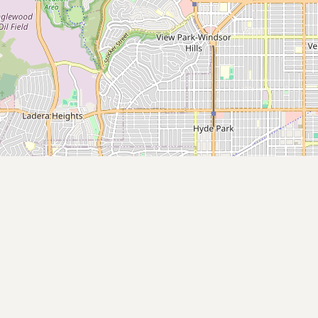
Contact
RSS Feed