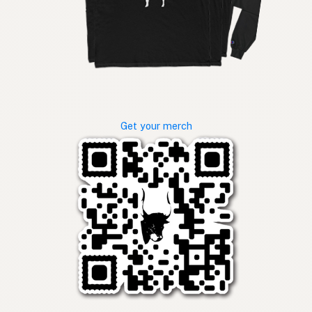
Get your merch