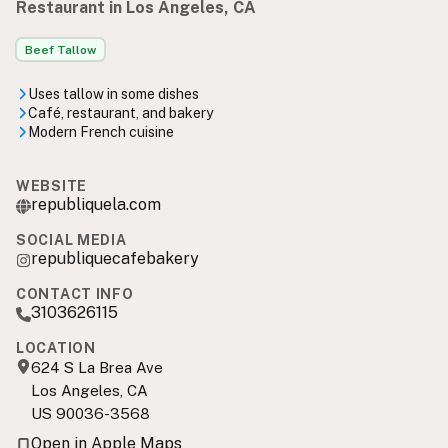
Restaurant in Los Angeles, CA
Beef Tallow
Uses tallow in some dishes
Café, restaurant, and bakery
Modern French cuisine
WEBSITE
republiquela.com
SOCIAL MEDIA
republiquecafebakery
CONTACT INFO
3103626115
LOCATION
624 S La Brea Ave
Los Angeles, CA
US 90036-3568
Open in Apple Maps