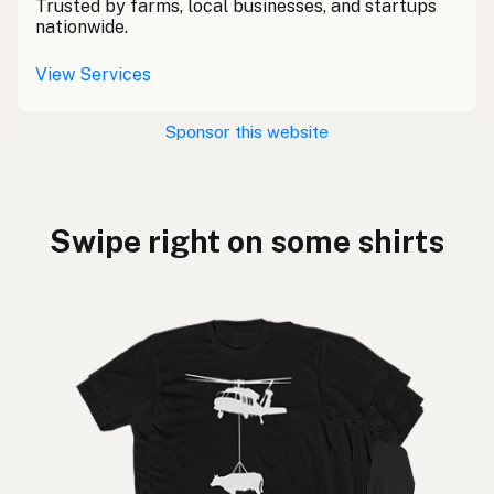
Trusted by farms, local businesses, and startups
nationwide.
View Services
Sponsor this website
Swipe right on some shirts