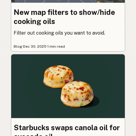
New map filters to show/hide
cooking oils
Filter out cooking oils you want to avoid.
Blog
·
Dec 30, 2025
·
1 min read
Starbucks swaps canola oil for