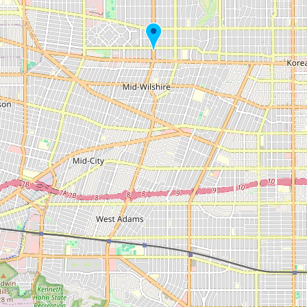
Submit new restaurant
Support LocalFats
EXPLORE
Browse by Country
Cooking Oils
Seed-Oil Free
Social Media
LEARN
About LocalFats
How to Support
Blog / News Feed
Blog Categories
FAQ
CONNECT