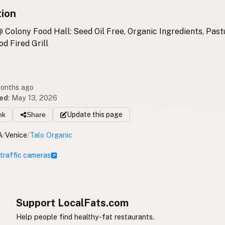
tion
 Colony Food Hall: Seed Oil Free, Organic Ingredients, Pas
d Fired Grill
months ago
ed
:
May 13, 2026
nk
Share
Update
this page
A
/
Venice
/
Talo Organic
 traffic cameras
Support LocalFats.com
Help people find healthy-fat restaurants.