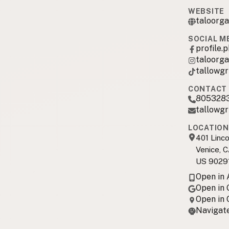
WEBSITE
taloorg
SOCIAL M
profile
taloorga
tallowgri
CONTACT 
805328
tallowgr
LOCATION
401 Linco
Venice, 
US 9029
Open in
Open in
Open in
Navigate