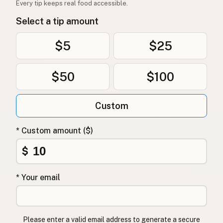
Every tip keeps real food accessible.
Select a tip amount
$5
$25
$50
$100
Custom
* Custom amount ($)
$
* Your email
Please enter a valid email address to generate a secure