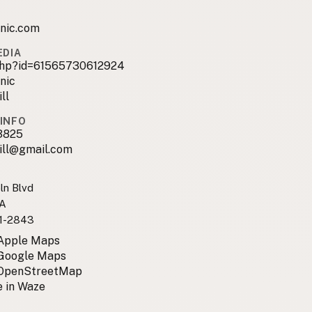
anic.com
EDIA
.php?id=61565730612924
nic
ll
INFO
3825
ill@gmail.com
ln Blvd
CA
1-2843
 Apple Maps
 Google Maps
 OpenStreetMap
 in Waze