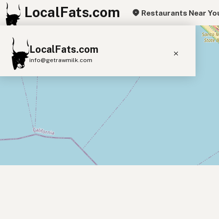
LocalFats.com
Restaurants Near Yo
+
LocalFats.com
−
info@getrawmilk.com
Search Restaurants
View World Map
Supplier Map
3D Restaurant Globe
Beef Tallow
Butter
Ghee
Lard
Duck Fat
Olive Oil
Coconut Oil
Avocado Oil
Peanut Oil
Seed-Oil Free