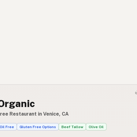
 Organic
Free Restaurant in Venice, CA
Oil Free
Gluten Free Options
Beef Tallow
Olive Oil