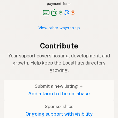
payment form.
View other ways to tip
Contribute
Your support covers hosting, development, and
growth. Help keep the LocalFats directory
growing.
Submit a new listing ＋
Add a farm to the database
Sponsorships
Ongoing support with visibility