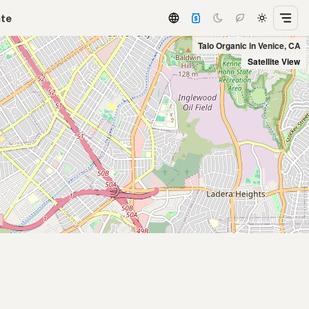
ate
Talo Organic in Venice, CA
Satellite View