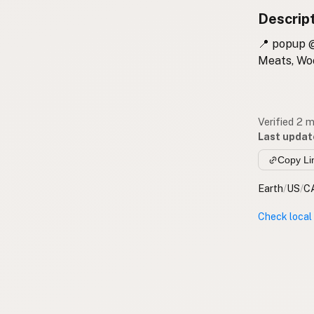
Descrip
📍 popup @
Meats, Woo
Verified 2 
Last updat
Copy Li
Earth
/
US
/
C
Check local