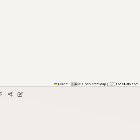
Leaflet
|
© OpenStreetMap
|
LocalFats.com
🇬🇧
🇺🇸