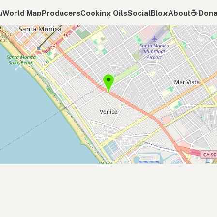
u
World Map
Producers
Cooking Oils
Social
Blog
About
☕️ Don