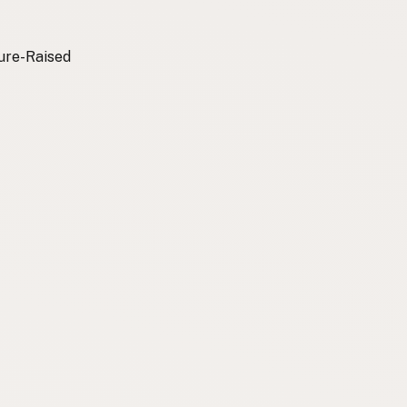
ture-Raised