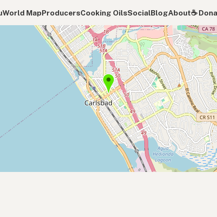
u
World Map
Producers
Cooking Oils
Social
Blog
About
☕️ Don