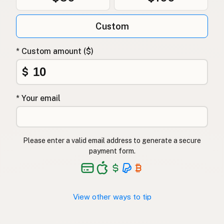
Custom
* Custom amount ($)
$
* Your email
Please enter a valid email address to generate a secure
payment form.
View other ways to tip