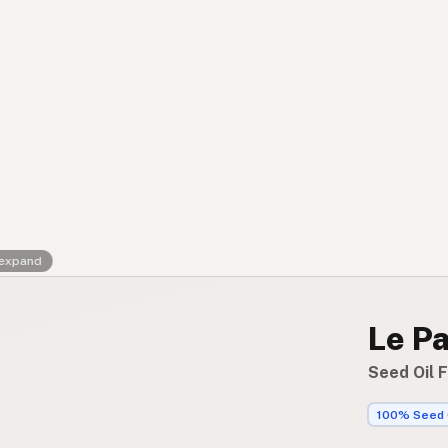
Contact
RSS Feed
 expand
Le P
Seed Oil 
100% Seed 