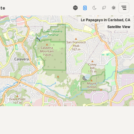
ate
Le Papagayo in Carlsbad, CA
Satellite View