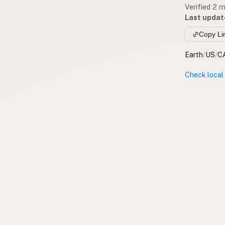
Verified 2 
Last updat
Copy Li
Earth
/
US
/
C
Check local