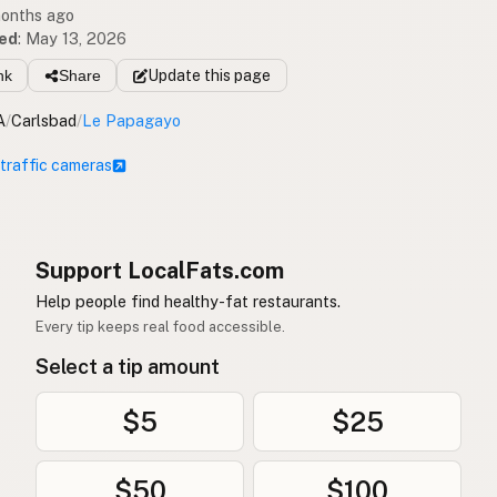
months ago
ed
:
May 13, 2026
nk
Share
Update
this page
A
/
Carlsbad
/
Le Papagayo
 traffic cameras
Support LocalFats.com
Help people find healthy-fat restaurants.
Every tip keeps real food accessible.
Select a tip amount
$5
$25
$50
$100