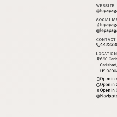
WEBSITE
lepapag
SOCIAL M
lepapag
lepapag
CONTACT 
442333
LOCATION
660 Carl
Carlsbad
US 9200
Open in
Open in
Open in
Navigate