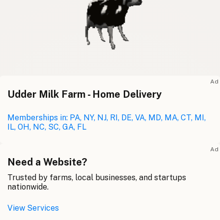
Ad
Udder Milk Farm - Home Delivery
Memberships in: PA, NY, NJ, RI, DE, VA, MD, MA, CT, MI,
IL, OH, NC, SC, GA, FL
Ad
Need a Website?
Trusted by farms, local businesses, and startups
nationwide.
View Services