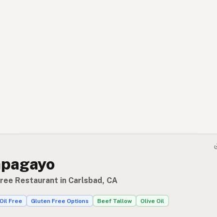
apagayo
Free Restaurant in Carlsbad, CA
Oil Free
Gluten Free Options
Beef Tallow
Olive Oil