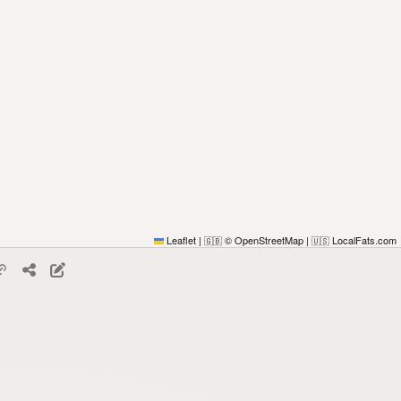
Leaflet
|
© OpenStreetMap
|
LocalFats.com
🇬🇧
🇺🇸