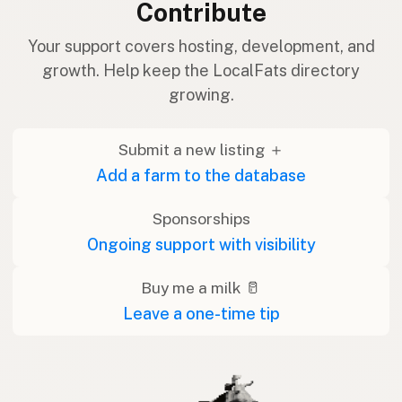
Contribute
Your support covers hosting, development, and
growth. Help keep the LocalFats directory
growing.
Submit a new listing ＋
Add a farm to the database
Sponsorships
Ongoing support with visibility
Buy me a milk 🥛
Leave a one-time tip