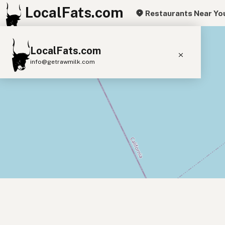
LocalFats.com
Restaurants Near Yo
+
LocalFats.com
−
info@getrawmilk.com
Search Restaurants
View World Map
Supplier Map
3D Restaurant Globe
Beef Tallow
Butter
Ghee
Lard
Duck Fat
Olive Oil
Coconut Oil
Avocado Oil
Peanut Oil
Seed-Oil Free