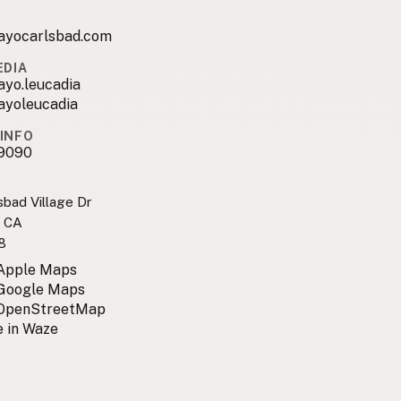
ayocarlsbad.com
EDIA
ayo.leucadia
ayoleucadia
INFO
9090
sbad Village Dr
, CA
8
 Apple Maps
 Google Maps
 OpenStreetMap
 in Waze