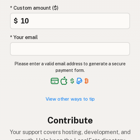
* Custom amount ($)
$
* Your email
Please enter a valid email address to generate a secure
payment form.
View other ways to tip
Contribute
Your support covers hosting, development, and