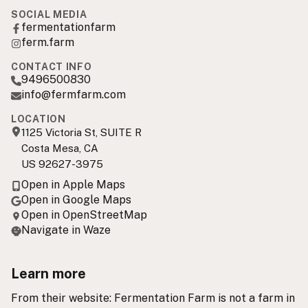
SOCIAL MEDIA
fermentationfarm
ferm.farm
CONTACT INFO
9496500830
info@fermfarm.com
LOCATION
1125 Victoria St, SUITE R
Costa Mesa, CA
US 92627-3975
Open in Apple Maps
Open in Google Maps
Open in OpenStreetMap
Navigate in Waze
Learn more
From their website: Fermentation Farm is not a farm in