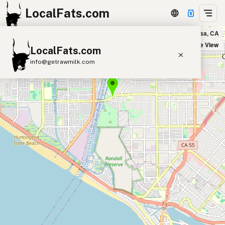
LocalFats.com
Fermentation Farm in Costa Mesa, CA
+
Satellite View
LocalFats.com
−
info@getrawmilk.com
Search Restaurants
View World Map
Supplier Map
3D Restaurant Globe
Beef Tallow
Butter
Ghee
Lard
Duck Fat
Olive Oil
Coconut Oil
Avocado Oil
Peanut Oil
Seed-Oil Free