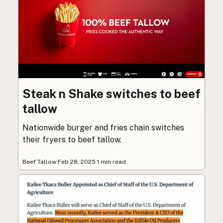
Steak n Shake switches to beef
tallow
Nationwide burger and fries chain switches
their fryers to beef tallow.
Beef Tallow
·
Feb 28, 2025
·
1 min read