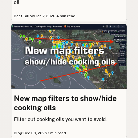
oil
Beef Tallow
·
Jan 7, 2026
·
4 min read
New map filters to show/hide
cooking oils
Filter out cooking oils you want to avoid.
Blog
·
Dec 30, 2025
·
1 min read