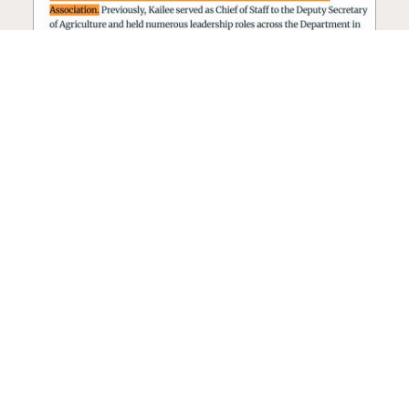
Seed oil lobbyist to staff The
USDA
The incoming administration’s USDA will be
staffed by a lobbyist of the seed oil and snack
food industry.
Blog
·
Jan 22, 2025
·
2 min read
View all posts