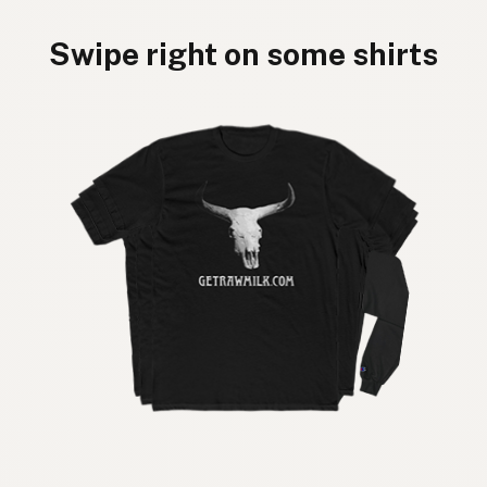
Swipe right on some shirts