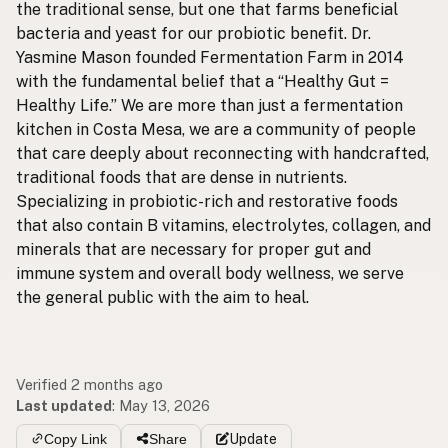
the traditional sense, but one that farms beneficial
bacteria and yeast for our probiotic benefit. Dr.
Yasmine Mason founded Fermentation Farm in 2014
with the fundamental belief that a “Healthy Gut =
Healthy Life.” We are more than just a fermentation
kitchen in Costa Mesa, we are a community of people
that care deeply about reconnecting with handcrafted,
traditional foods that are dense in nutrients.
Specializing in probiotic-rich and restorative foods
that also contain B vitamins, electrolytes, collagen, and
minerals that are necessary for proper gut and
immune system and overall body wellness, we serve
the general public with the aim to heal.
Verified 2 months ago
Last updated
:
May 13, 2026
Copy Link
Share
Update