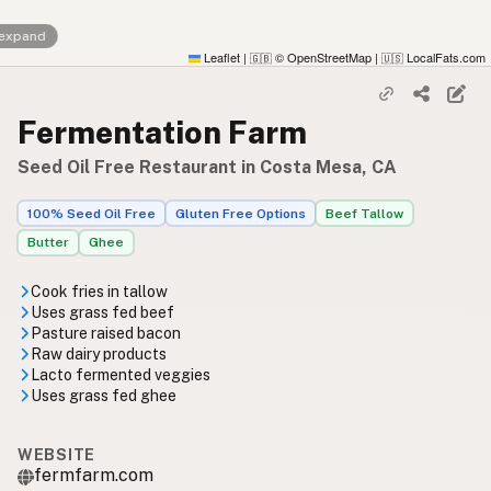
 expand
Leaflet
|
© OpenStreetMap
|
LocalFats.com
🇬🇧
🇺🇸
Fermentation Farm
Seed Oil Free Restaurant in Costa Mesa, CA
100% Seed Oil Free
Gluten Free Options
Beef Tallow
Butter
Ghee
Cook fries in tallow
Uses grass fed beef
Pasture raised bacon
Raw dairy products
Lacto fermented veggies
Uses grass fed ghee
WEBSITE
fermfarm.com