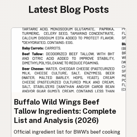
Latest Blog Posts
Buffalo Wild Wings Beef
Tallow Ingredients: Complete
List and Analysis (2026)
Official ingredient list for BWW’s beef cooking