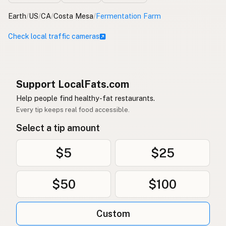
Earth
/
US
/
CA
/
Costa Mesa
/
Fermentation Farm
Check local traffic cameras
Support LocalFats.com
Help people find healthy-fat restaurants.
Every tip keeps real food accessible.
Select a tip amount
$5
$25
$50
$100
Custom