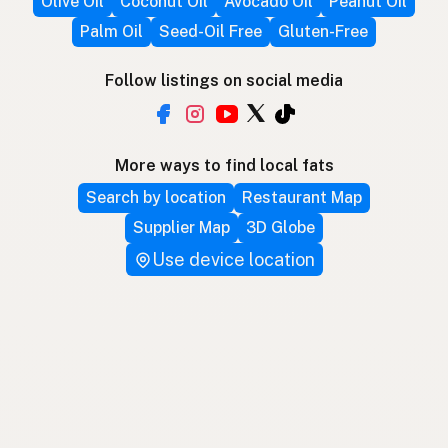
Olive Oil
Coconut Oil
Avocado Oil
Peanut Oil
Palm Oil
Seed-Oil Free
Gluten-Free
Follow listings on social media
More ways to find local fats
Search by location
Restaurant Map
Supplier Map
3D Globe
Use device location