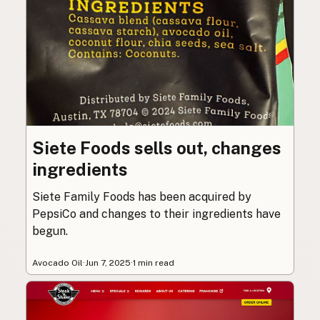
Siete Foods sells out, changes
ingredients
Siete Family Foods has been acquired by
PepsiCo and changes to their ingredients have
begun.
Avocado Oil
·
Jun 7, 2025
·
1 min read