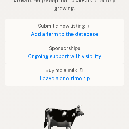
growth. Help keep the LocalFats directory
growing.
Submit a new listing ＋
Add a farm to the database
Sponsorships
Ongoing support with visibility
Buy me a milk 🥛
Leave a one-time tip