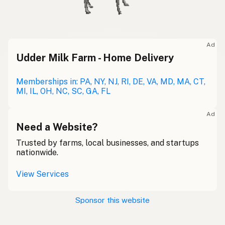
Ad
Udder Milk Farm - Home Delivery
Memberships in: PA, NY, NJ, RI, DE, VA, MD, MA, CT,
MI, IL, OH, NC, SC, GA, FL
Ad
Need a Website?
Trusted by farms, local businesses, and startups
nationwide.
View Services
Sponsor this website