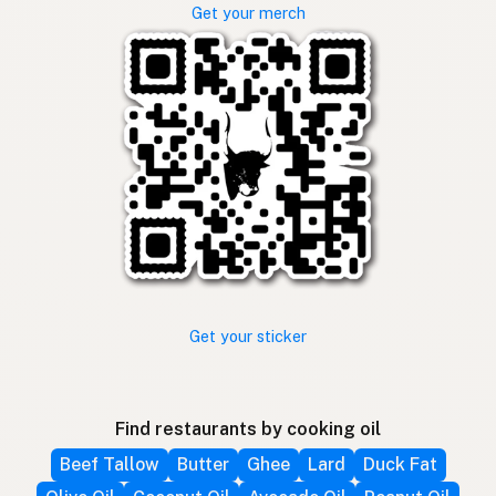
Get your merch
Get your sticker
Find restaurants by cooking oil
Beef Tallow
Butter
Ghee
Lard
Duck Fat