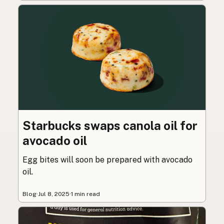
Starbucks swaps canola oil for
avocado oil
Egg bites will soon be prepared with avocado
oil.
Blog
·
Jul 8, 2025
·
1 min read