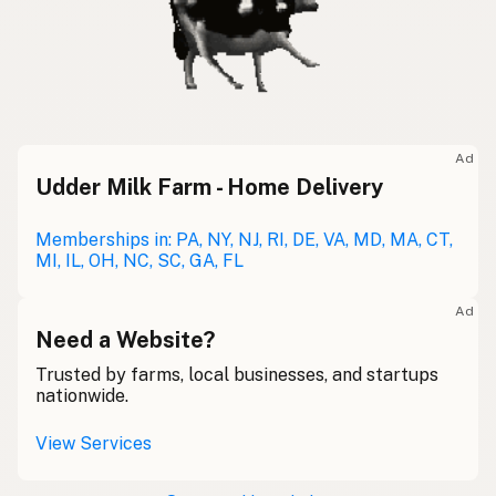
Ad
Udder Milk Farm - Home Delivery
Memberships in: PA, NY, NJ, RI, DE, VA, MD, MA, CT,
MI, IL, OH, NC, SC, GA, FL
Ad
Need a Website?
Trusted by farms, local businesses, and startups
nationwide.
View Services