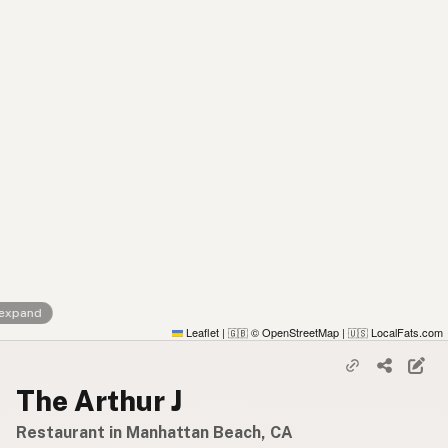
 expand
Leaflet
|
© OpenStreetMap
|
LocalFats.com
🇬🇧
🇺🇸
The Arthur J
Restaurant in Manhattan Beach, CA