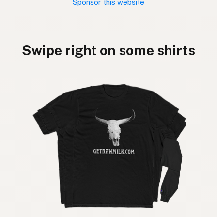
Sponsor this website
Swipe right on some shirts