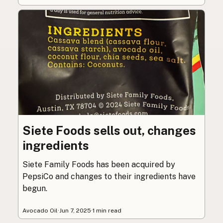
Siete Foods sells out, changes
ingredients
Siete Family Foods has been acquired by
PepsiCo and changes to their ingredients have
begun.
Avocado Oil
·
Jun 7, 2025
·
1 min read