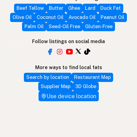
Beef Tallow
Butter
Ghee
Lard
Duck Fat
Olive Oil
Coconut Oil
Avocado Oil
Peanut Oil
Palm Oil
Seed-Oil Free
Gluten-Free
Follow listings on social media
More ways to find local fats
Search by location
Restaurant Map
Supplier Map
3D Globe
Use device location