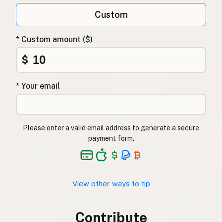
Custom
* Custom amount ($)
$
* Your email
Please enter a valid email address to generate a secure
payment form.
View other ways to tip
Contribute