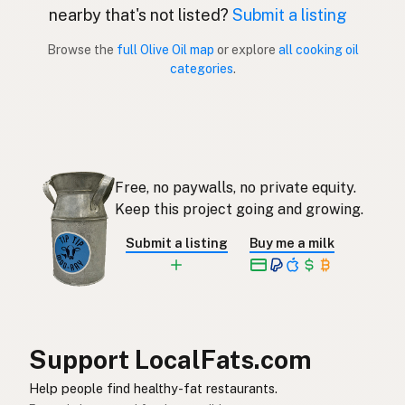
nearby that's not listed?
Submit a listing
Aceite de oliva
Spanish (Puerto Rico)
Browse the
full Olive Oil map
or explore
all cooking oil
categories
.
Olive oil
English (Singapore)
Olyfolie
Afrikaans
올리브오일
Korean
Free, no paywalls, no private equity.
Aceite de oliva
Spanish
Keep this project going and growing.
Olivolja
Swedish
Submit a listing
Buy me a milk
Olivenöl
German (Switzerland)
น้ำมันมะกอก
Thai
زيت الزيتون
Arabic
Support LocalFats.com
Dầu ô liu
Vietnamese
Help people find healthy-fat restaurants.