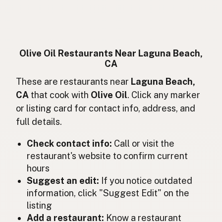
Huile d'olive
French
Olivenöl
German
Minyak zaitun
Indonesian
Olive Oil Restaurants Near Laguna Beach,
CA
Olive oil
English (Ireland)
These are restaurants near
Laguna Beach,
Olio d'oliva
Italian
CA
that cook with
Olive Oil
. Click any marker
or listing card for contact info, address, and
オリーブオイル
Japanese
full details.
Minyak zaitun
Malay
Check contact info:
Call or visit the
Aceite de oliva
restaurant's website to confirm current
Spanish (Mexico)
hours
Olijfolie
Dutch
Suggest an edit:
If you notice outdated
information, click "Suggest Edit" on the
Olive oil
English (New Zealand)
listing
Add a restaurant:
Know a restaurant
Azeite de oliva
Portuguese