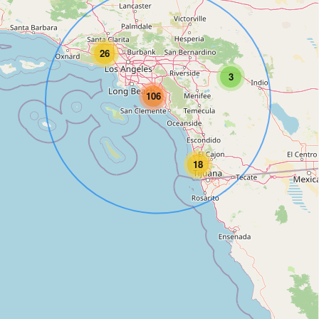
26
3
106
18