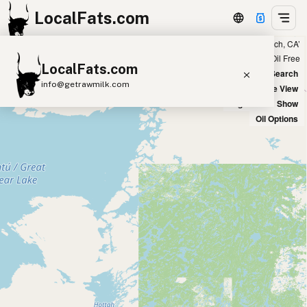
LocalFats.com
Showing 85 olive oil sources within 100 miles of ‘Laguna Beach, CA’
+
Chain
Select Oils
Seed Oil Free
LocalFats.com
−
World Map
New Search
info@getrawmilk.com
Satellite View
Big Chains: Show
Search Restaurants
Oil Options
View World Map
Supplier Map
3D Restaurant Globe
Beef Tallow
Butter
Ghee
Lard
Duck Fat
Olive Oil
Coconut Oil
Avocado Oil
Peanut Oil
Seed-Oil Free