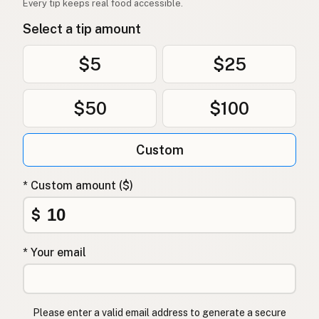
Every tip keeps real food accessible.
Olivenolje
Norwegian
Select a tip amount
Olivenolie
Danish
$5
$25
Oliwa z oliwek
Polish
$50
$100
Оливкова олія
Ukrainian
Оливковое масло
Russian
Custom
Ελαιόλαδο
Greek
* Custom amount ($)
Zeytinyağı
Turkish
$
שמן זית
Hebrew
* Your email
जैतून का तेल
Hindi
زیتون کا تیل
Urdu
Please enter a valid email address to generate a secure