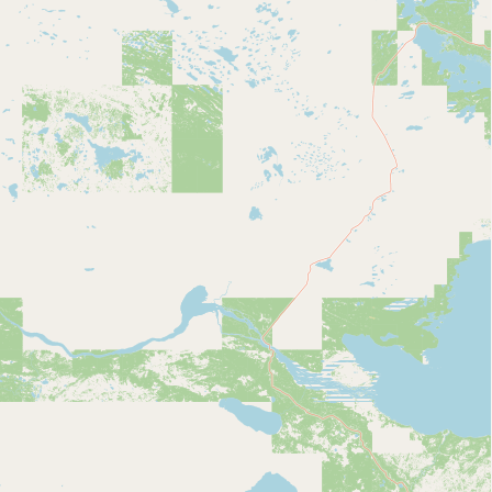
Contact
RSS Feed