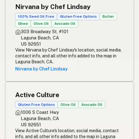
Nirvana by Chef Lindsay
100% Seed Oil Free
Gluten Free Options
Butter
Ghee
Olive Oil
Avocado Oil
303 Broadway St, #101
Laguna Beach, CA
US 92651
View Nirvana by Chef Lindsay's location, social media,
contact info, and all other info added to the map in
Laguna Beach, CA.
Nirvana by Chef Lindsay
Active Culture
Gluten Free Options
Olive Oil
Avocado Oil
1006 S Coast Hwy
Laguna Beach, CA
US 92651
View Active Culture's location, social media, contact
info, and all other info added to the map in Laguna