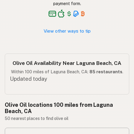
Langis ng oliba
Tagalog
payment form.
View other ways to tip
Olive Oil Availability Near Laguna Beach, CA
Within 100 miles of Laguna Beach, CA:
85 restaurants
.
Updated today
Olive Oil locations 100 miles from Laguna
Beach, CA
50 nearest places to find olive oil