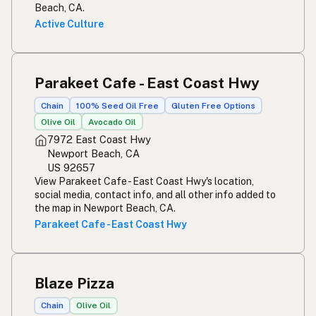
Beach, CA.
Active Culture
Parakeet Cafe - East Coast Hwy
Chain
100% Seed Oil Free
Gluten Free Options
Olive Oil
Avocado Oil
7972 East Coast Hwy
Newport Beach, CA
US 92657
View Parakeet Cafe - East Coast Hwy's location,
social media, contact info, and all other info added to
the map in Newport Beach, CA.
Parakeet Cafe - East Coast Hwy
Blaze Pizza
Chain
Olive Oil