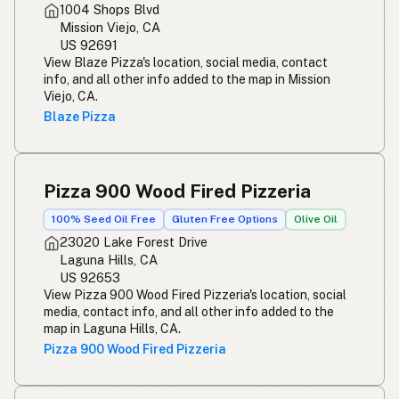
1004 Shops Blvd
Mission Viejo, CA
US 92691
View Blaze Pizza's location, social media, contact
info, and all other info added to the map in Mission
Viejo, CA.
Blaze Pizza
Pizza 900 Wood Fired Pizzeria
100% Seed Oil Free
Gluten Free Options
Olive Oil
23020 Lake Forest Drive
Laguna Hills, CA
US 92653
View Pizza 900 Wood Fired Pizzeria's location, social
media, contact info, and all other info added to the
map in Laguna Hills, CA.
Pizza 900 Wood Fired Pizzeria