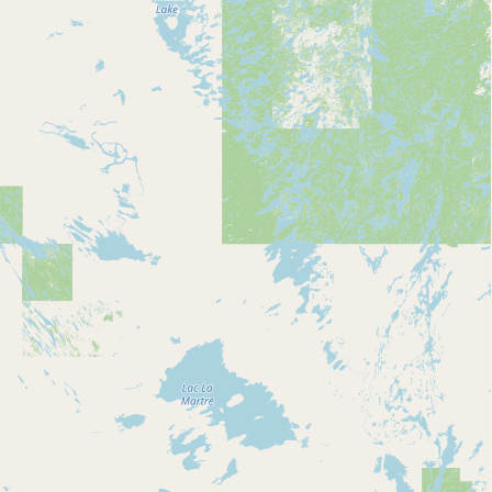
Submit new restaurant
Support LocalFats
EXPLORE
Browse by Country
Cooking Oils
Seed-Oil Free
Social Media
LEARN
About LocalFats
How to Support
Blog / News Feed
Blog Categories
FAQ
CONNECT