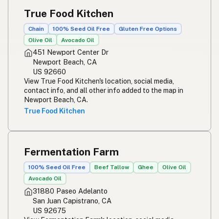
True Food Kitchen
Chain
100% Seed Oil Free
Gluten Free Options
Olive Oil
Avocado Oil
451 Newport Center Dr
Newport Beach, CA
US 92660
View True Food Kitchen's location, social media,
contact info, and all other info added to the map in
Newport Beach, CA.
True Food Kitchen
Fermentation Farm
100% Seed Oil Free
Beef Tallow
Ghee
Olive Oil
Avocado Oil
31880 Paseo Adelanto
San Juan Capistrano, CA
US 92675