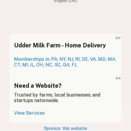
English (Australia)
Olive oil
English (US)
Olive oil
English (UK)
Ad
Udder Milk Farm - Home Delivery
Olive oil
English (Australia)
Olivenöl
Memberships in: PA, NY, NJ, RI, DE, VA, MD, MA,
German
CT, MI, IL, OH, NC, SC, GA, FL
Huile d'olive
French (Belgium)
Ad
Olive oil
Need a Website?
English (Canada)
Trusted by farms, local businesses, and
橄榄油
Chinese (Mandarin)
startups nationwide.
Aceite de oliva
Spanish (Costa Rica)
View Services
Olivový olej
Czech
Sponsor this website