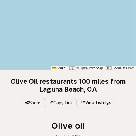
Leaflet
|
© OpenStreetMap
|
LocalFats.com
🇬🇧
🇺🇸
Olive Oil restaurants 100 miles from
Laguna Beach, CA
Share
Copy Link
View Listings
Olive oil