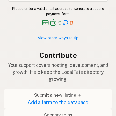
Please enter a valid email address to generate a secure
payment form.
View other ways to tip
Contribute
Your support covers hosting, development, and
growth. Help keep the LocalFats directory
growing.
Submit a new listing ＋
Add a farm to the database
Sponsorships