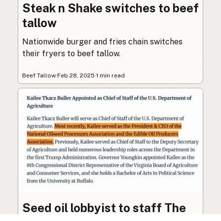
Steak n Shake switches to beef
tallow
Nationwide burger and fries chain switches
their fryers to beef tallow.
Beef Tallow
·
Feb 28, 2025
·
1 min read
Seed oil lobbyist to staff The