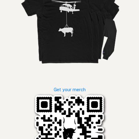
Get your merch