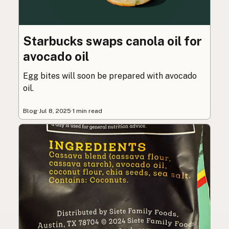
Starbucks swaps canola oil for
avocado oil
Egg bites will soon be prepared with avocado
oil.
Blog
·
Jul 8, 2025
·
1 min read