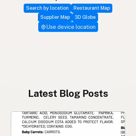
Search by location
Restaurant Map
Supplier Map
3D Globe
Use device location
Latest Blog Posts