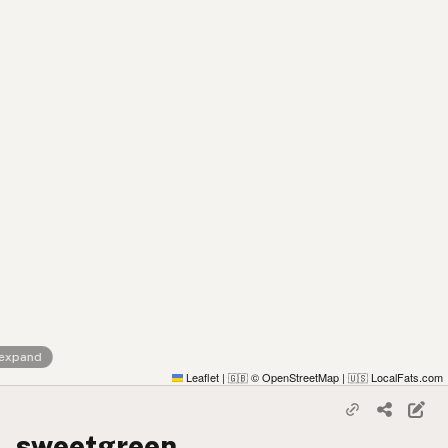
 expand
Leaflet
|
© OpenStreetMap
|
LocalFats.com
🇬🇧
🇺🇸
sweetgreen