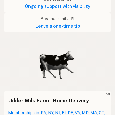
Ongoing support with visibility
Buy me a milk 🥛
Leave a one-time tip
Ad
Udder Milk Farm - Home Delivery
Memberships in: PA, NY, NJ, RI, DE, VA, MD, MA, CT,