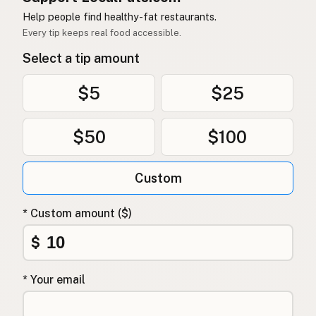
Help people find healthy-fat restaurants.
Every tip keeps real food accessible.
Select a tip amount
$5
$25
$50
$100
Custom
* Custom amount ($)
$
* Your email