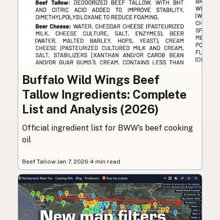
Buffalo Wild Wings Beef
Tallow Ingredients: Complete
List and Analysis (2026)
Official ingredient list for BWW’s beef cooking
oil
Beef Tallow
·
Jan 7, 2026
·
4 min read