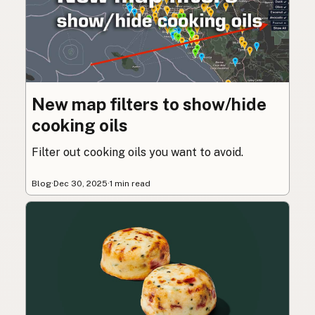
New map filters to show/hide
cooking oils
Filter out cooking oils you want to avoid.
Blog
·
Dec 30, 2025
·
1 min read