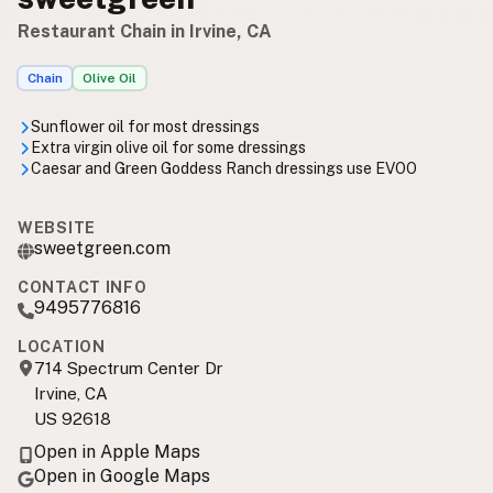
Restaurant Chain in Irvine, CA
Chain
Olive Oil
Sunflower oil for most dressings
Extra virgin olive oil for some dressings
Caesar and Green Goddess Ranch dressings use EVOO
WEBSITE
sweetgreen.com
CONTACT INFO
9495776816
LOCATION
714 Spectrum Center Dr
Irvine, CA
US 92618
Open in Apple Maps
Open in Google Maps