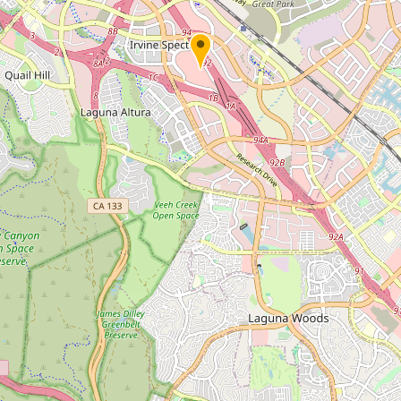
Submit new restaurant
Support LocalFats
EXPLORE
Browse by Country
Cooking Oils
Seed-Oil Free
Social Media
LEARN
About LocalFats
How to Support
Blog / News Feed
Blog Categories
FAQ
CONNECT