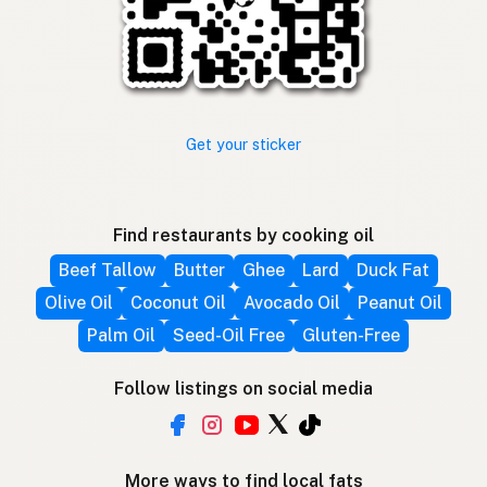
Get your sticker
Find restaurants by cooking oil
Beef Tallow
Butter
Ghee
Lard
Duck Fat
Olive Oil
Coconut Oil
Avocado Oil
Peanut Oil
Palm Oil
Seed-Oil Free
Gluten-Free
Follow listings on social media
More ways to find local fats