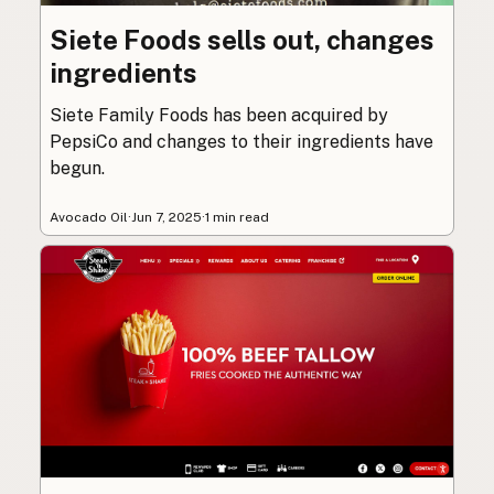
Siete Foods sells out, changes
ingredients
Siete Family Foods has been acquired by
PepsiCo and changes to their ingredients have
begun.
Avocado Oil
·
Jun 7, 2025
·
1 min read