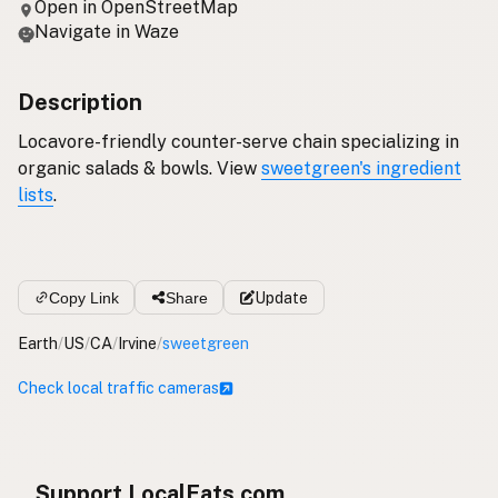
Open in OpenStreetMap
Navigate in Waze
Description
Locavore-friendly counter-serve chain specializing in
organic salads & bowls. View
sweetgreen's ingredient
lists
.
Copy Link
Share
Update
Earth
/
US
/
CA
/
Irvine
/
sweetgreen
Check local traffic cameras
Support LocalFats.com