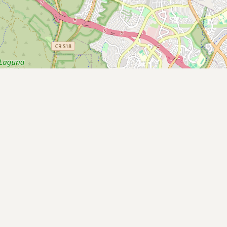
Contact
RSS Feed