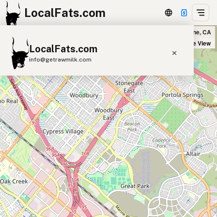
LocalFats.com
sweetgreen in Irvine, CA
+
Satellite View
LocalFats.com
−
info@getrawmilk.com
Search Restaurants
View World Map
Supplier Map
3D Restaurant Globe
Beef Tallow
Butter
Ghee
Lard
Duck Fat
Olive Oil
Coconut Oil
Avocado Oil
Peanut Oil
Seed-Oil Free