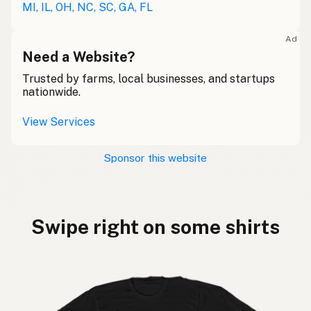
MI, IL, OH, NC, SC, GA, FL
Ad
Need a Website?
Trusted by farms, local businesses, and startups
nationwide.
View Services
Sponsor this website
Swipe right on some shirts