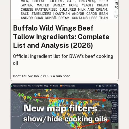
Buffalo Wild Wings Beef
Tallow Ingredients: Complete
List and Analysis (2026)
Official ingredient list for BWW’s beef cooking
oil
Beef Tallow
·
Jan 7, 2026
·
4 min read