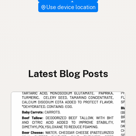
Use device location
Latest Blog Posts