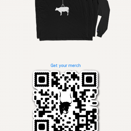
Get your merch