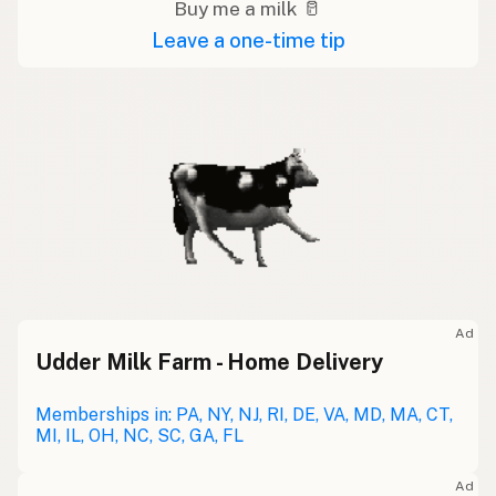
Buy me a milk 🥛
Leave a one-time tip
Ad
Udder Milk Farm - Home Delivery
Memberships in: PA, NY, NJ, RI, DE, VA, MD, MA, CT,
MI, IL, OH, NC, SC, GA, FL
Ad