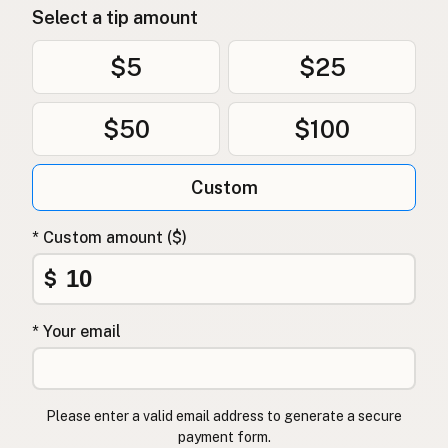
Select a tip amount
$5
$25
$50
$100
Custom
* Custom amount ($)
$
* Your email
Please enter a valid email address to generate a secure
payment form.