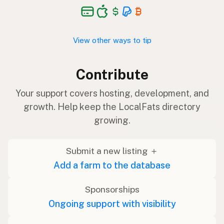
View other ways to tip
Contribute
Your support covers hosting, development, and
growth. Help keep the LocalFats directory
growing.
Submit a new listing ＋
Add a farm to the database
Sponsorships
Ongoing support with visibility