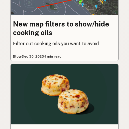
New map filters to show/hide
cooking oils
Filter out cooking oils you want to avoid.
Blog
·
Dec 30, 2025
·
1 min read