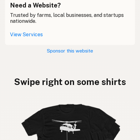
Need a Website?
Trusted by farms, local businesses, and startups
nationwide.
View Services
Sponsor this website
Swipe right on some shirts