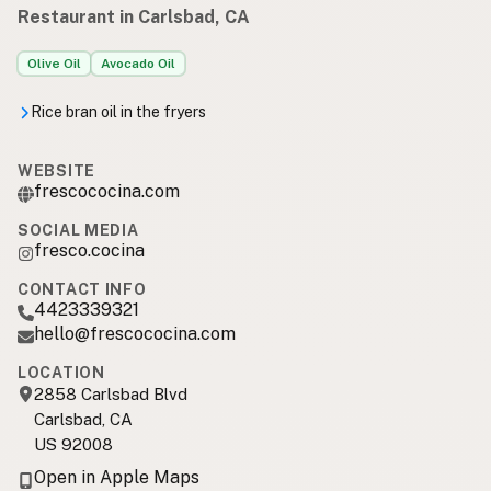
Restaurant in Carlsbad, CA
Olive Oil
Avocado Oil
Rice bran oil in the fryers
WEBSITE
frescococina.com
SOCIAL MEDIA
fresco.cocina
CONTACT INFO
4423339321
hello@frescococina.com
LOCATION
2858 Carlsbad Blvd
Carlsbad, CA
US 92008
Open in Apple Maps