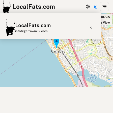
LocalFats.com
Fresco Cocina in Carlsbad, CA
+
Satellite View
LocalFats.com
−
info@getrawmilk.com
Search Restaurants
View World Map
Supplier Map
3D Restaurant Globe
Beef Tallow
Butter
Ghee
Lard
Duck Fat
Olive Oil
Coconut Oil
Avocado Oil
Peanut Oil
Seed-Oil Free