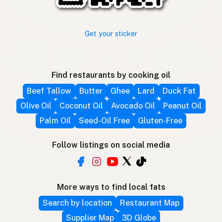
Get your sticker
Find restaurants by cooking oil
Beef Tallow
Butter
Ghee
Lard
Duck Fat
Olive Oil
Coconut Oil
Avocado Oil
Peanut Oil
Palm Oil
Seed-Oil Free
Gluten-Free
Follow listings on social media
More ways to find local fats
Search by location
Restaurant Map
Supplier Map
3D Globe