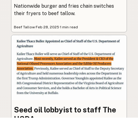
Nationwide burger and fries chain switches
their fryers to beef tallow.
Beef Tallow
·
Feb 28, 2025
·
1 min read
Seed oil lobbyist to staff The
USDA
The incoming administration’s USDA will be