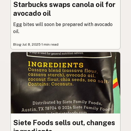
Starbucks swaps canola oil for
avocado oil
Egg bites will soon be prepared with avocado
oil.
Blog
·
Jul 8, 2025
·
1 min read
Siete Foods sells out, changes