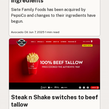
ingredients
Siete Family Foods has been acquired by
PepsiCo and changes to their ingredients have
begun.
Avocado Oil
·
Jun 7, 2025
·
1 min read
Steak n Shake switches to beef
tallow