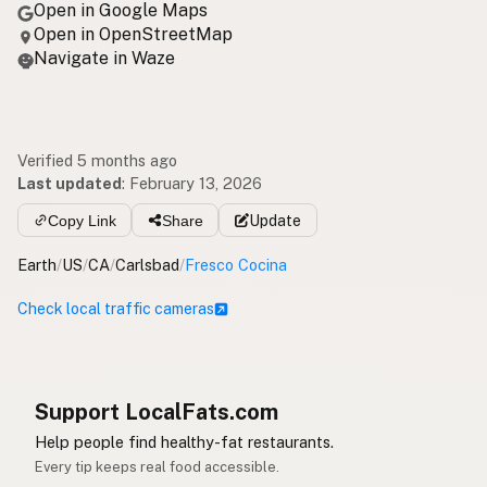
Open in Google Maps
Open in OpenStreetMap
Navigate in Waze
Verified 5 months ago
Last updated
:
February 13, 2026
Copy Link
Share
Update
Earth
/
US
/
CA
/
Carlsbad
/
Fresco Cocina
Check local traffic cameras
Support LocalFats.com
Help people find healthy-fat restaurants.
Every tip keeps real food accessible.