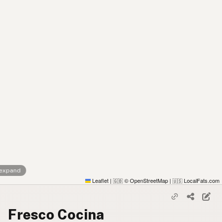
 expand
Leaflet
|
© OpenStreetMap
|
LocalFats.com
🇬🇧
🇺🇸
Fresco Cocina